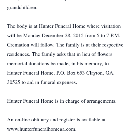
grandchildren.
The body is at Hunter Funeral Home where visitation
will be Monday December 28, 2015 from 5 to 7 P.M.
Cremation will follow. The family is at their respective
residences. The family asks that in lieu of flowers
memorial donations be made, in his memory, to
Hunter Funeral Home, P.O. Box 653 Clayton, GA.
30525 to aid in funeral expenses.
Hunter Funeral Home is in charge of arrangements.
An on-line obituary and register is available at
www.hunterfuneralhomega.com.