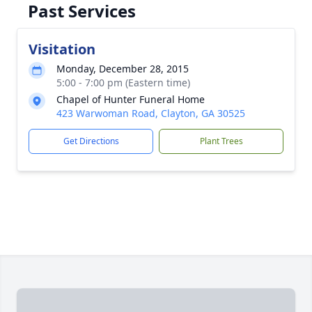
Past Services
Visitation
Monday, December 28, 2015
5:00 - 7:00 pm (Eastern time)
Chapel of Hunter Funeral Home
423 Warwoman Road, Clayton, GA 30525
Get Directions
Plant Trees