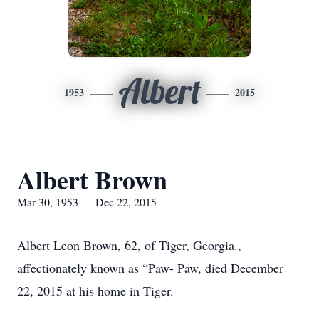
Albert
1953
2015
Albert Brown
Mar 30, 1953 — Dec 22, 2015
Albert Leon Brown, 62, of Tiger, Georgia.,
affectionately known as “Paw- Paw, died December
22, 2015 at his home in Tiger.