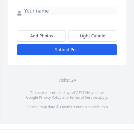
Add Photos
Light Candle
Submit Post
Visits: 24
This site is protected by reCAPTCHA and the
Google
Privacy Policy
and
Terms of Service
apply.
Service map data ©
OpenStreetMap
contributors