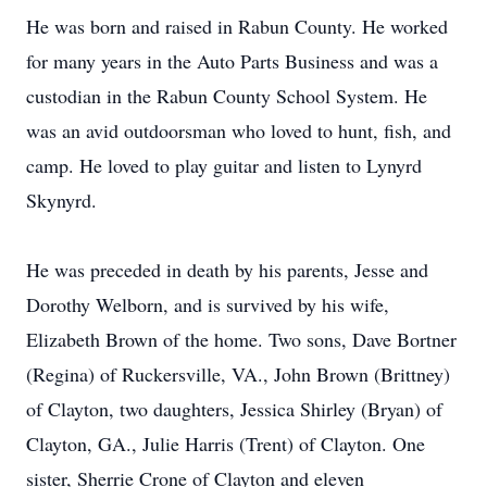
He was born and raised in Rabun County. He worked
for many years in the Auto Parts Business and was a
custodian in the Rabun County School System. He
was an avid outdoorsman who loved to hunt, fish, and
camp. He loved to play guitar and listen to Lynyrd
Skynyrd.
He was preceded in death by his parents, Jesse and
Dorothy Welborn, and is survived by his wife,
Elizabeth Brown of the home. Two sons, Dave Bortner
(Regina) of Ruckersville, VA., John Brown (Brittney)
of Clayton, two daughters, Jessica Shirley (Bryan) of
Clayton, GA., Julie Harris (Trent) of Clayton. One
sister, Sherrie Crone of Clayton and eleven