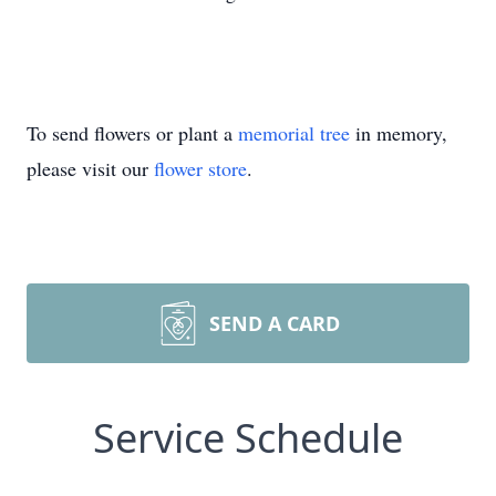
To send flowers or plant a
memorial tree
in memory,
please visit our
flower store
.
SEND A CARD
Service Schedule