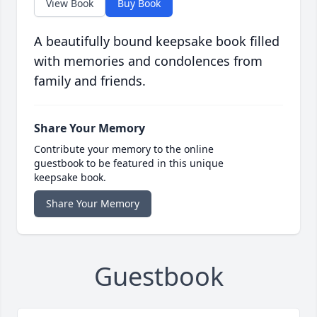
View Book
Buy Book
A beautifully bound keepsake book filled
with memories and condolences from
family and friends.
Share Your Memory
Contribute your memory to the online
guestbook to be featured in this unique
keepsake book.
Share Your Memory
Guestbook