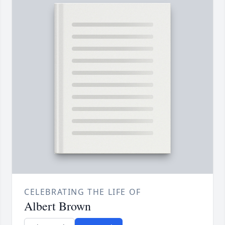
CELEBRATING THE LIFE OF
Albert Brown