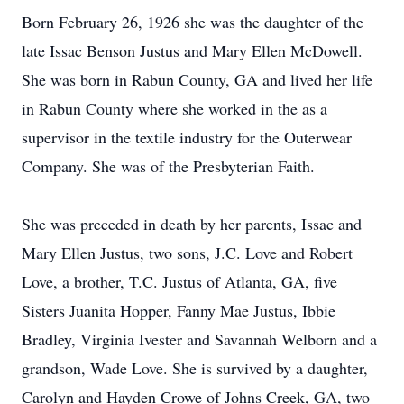
Born February 26, 1926 she was the daughter of the
late Issac Benson Justus and Mary Ellen McDowell.
She was born in Rabun County, GA and lived her life
in Rabun County where she worked in the as a
supervisor in the textile industry for the Outerwear
Company. She was of the Presbyterian Faith.
She was preceded in death by her parents, Issac and
Mary Ellen Justus, two sons, J.C. Love and Robert
Love, a brother, T.C. Justus of Atlanta, GA, five
Sisters Juanita Hopper, Fanny Mae Justus, Ibbie
Bradley, Virginia Ivester and Savannah Welborn and a
grandson, Wade Love. She is survived by a daughter,
Carolyn and Hayden Crowe of Johns Creek, GA, two