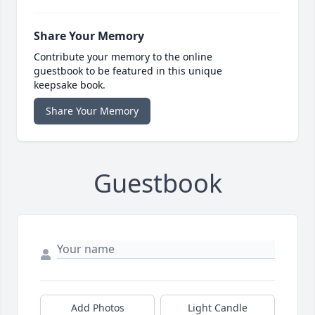
Share Your Memory
Contribute your memory to the online
guestbook to be featured in this unique
keepsake book.
Share Your Memory
Guestbook
Add Photos
Light Candle