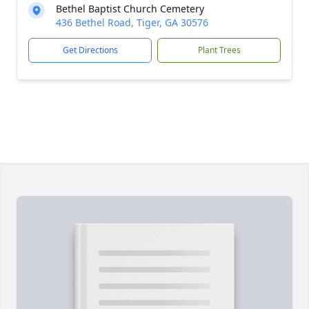
Bethel Baptist Church Cemetery
436 Bethel Road, Tiger, GA 30576
Get Directions
Plant Trees