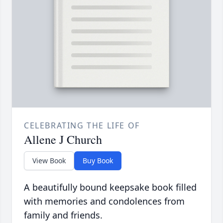
CELEBRATING THE LIFE OF
Allene J Church
View Book
Buy Book
A beautifully bound keepsake book filled
with memories and condolences from
family and friends.