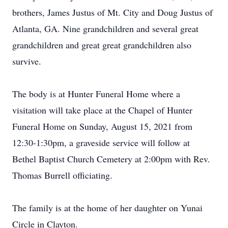
brothers, James Justus of Mt. City and Doug Justus of
Atlanta, GA. Nine grandchildren and several great
grandchildren and great great grandchildren also
survive.
The body is at Hunter Funeral Home where a
visitation will take place at the Chapel of Hunter
Funeral Home on Sunday, August 15, 2021 from
12:30-1:30pm, a graveside service will follow at
Bethel Baptist Church Cemetery at 2:00pm with Rev.
Thomas Burrell officiating.
The family is at the home of her daughter on Yunai
Circle in Clayton.