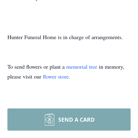
Hunter Funeral Home is in charge of arrangements.
To send flowers or plant a
memorial tree
in memory,
please visit our
flower store
.
SEND A CARD