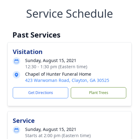
Service Schedule
Past Services
Visitation
Sunday, August 15, 2021
12:30 - 1:30 pm (Eastern time)
Chapel of Hunter Funeral Home
423 Warwoman Road, Clayton, GA 30525
Get Directions
Plant Trees
Service
Sunday, August 15, 2021
Starts at 2:00 pm (Eastern time)