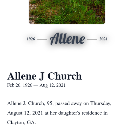
Allene
1926
2021
Allene J Church
Feb 26, 1926 — Aug 12, 2021
Allene J. Church, 95, passed away on Thursday,
August 12, 2021 at her daughter's residence in
Clayton, GA.