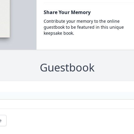
Share Your Memory
Contribute your memory to the online
guestbook to be featured in this unique
keepsake book.
Guestbook
e