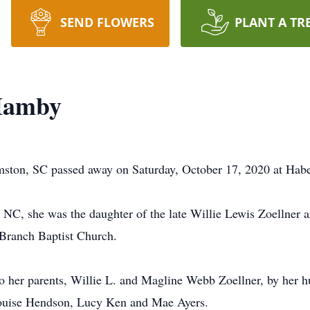
SEND FLOWERS
PLANT A TR
Hamby
mston, SC passed away on Saturday, October 17, 2020 at Ha
NC, she was the daughter of the late Willie Lewis Zoellner
 Branch Baptist Church.
to her parents, Willie L. and Magline Webb Zoellner, by her h
, Louise Hendson, Lucy Ken and Mae Ayers.