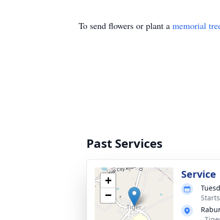
To send flowers or plant a
memorial tre
Past Services
Service
+
Tuesd
−
Start
Rabu
, Tig