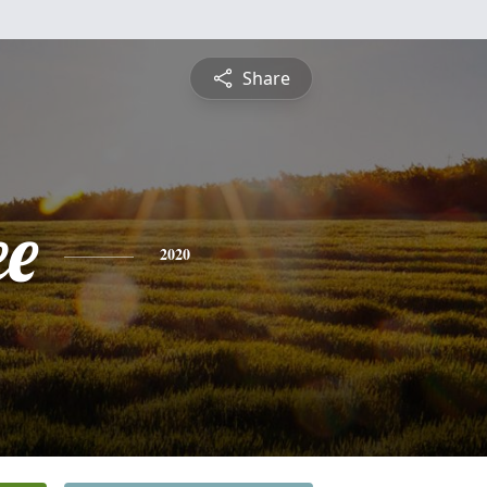
Share
e
2020