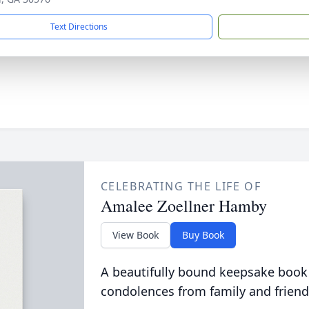
Text Directions
CELEBRATING THE LIFE OF
Amalee Zoellner Hamby
View Book
Buy Book
A beautifully bound keepsake book
condolences from family and friend