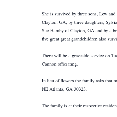
She is survived by three sons, Lew a
Clayton, GA, by three daughters, Sylv
Sue Hamby of Clayton, GA and by a brot
five great great grandchildren also surv
There will be a graveside service on 
Cannon officiating.
In lieu of flowers the family asks that
NE Atlanta, GA 30323.
The family is at their respective reside