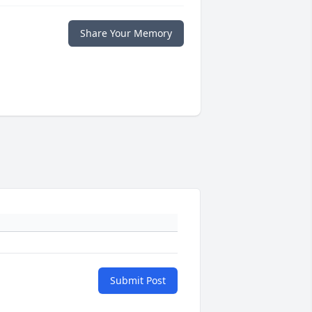
Share Your Memory
Submit Post