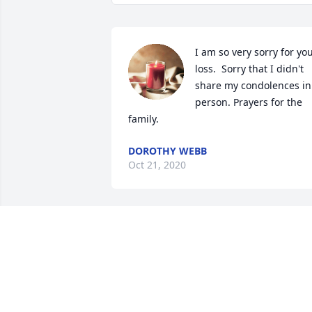
I am so very sorry for you
loss.  Sorry that I didn't 
share my condolences in 
person. Prayers for the 
family. 
DOROTHY WEBB
Oct 21, 2020
Lewis,  I'm so sorry to 
hear of your mother 
passing.  My thoughts 
and prayers are with you 
and your family
