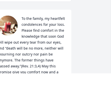
To the family, my heartfelt 
condolences for your loss. 
Please find comfort in the 
knowledge that soon God 
ill wipe out every tear from our eyes, 
nd “death will be no more, neither will 
ourning nor outcry nor pain be 
nymore. The former things have 
assed away.”(Rev. 21:3,4) May this 
romise give you comfort now and a 
eal hope for the future. My deepest 
MARY
ct 19, 2020