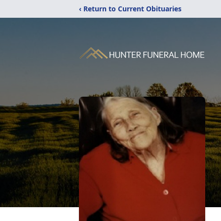
‹ Return to Current Obituaries