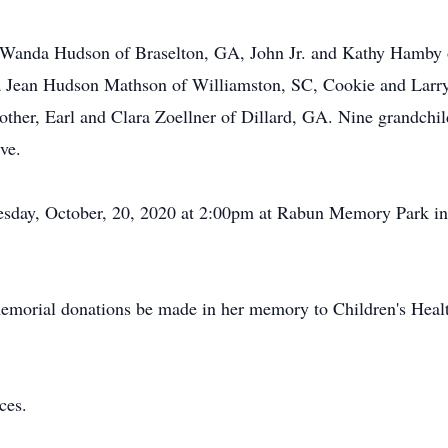
nd Wanda Hudson of Braselton, GA, John Jr. and Kathy Hamby
ia Jean Hudson Mathson of Williamston, SC, Cookie and Larr
her, Earl and Clara Zoellner of Dillard, GA. Nine grandchil
ive.
Tuesday, October, 20, 2020 at 2:00pm at Rabun Memory Park 
 memorial donations be made in her memory to Children's Healt
nces.