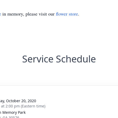
e
in memory, please visit our
flower store
.
Service Schedule
ay, October 20, 2020
s at 2:00 pm (Eastern time)
n Memory Park
er, GA 30576