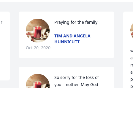
r 
Praying for the family
TIM AND ANGELA
HUNNICUTT
Oct 20, 2020
w
a
m
a
So sorry for the loss of 
p
your mother. May God 
p
comfort and give peace as 
r
you go through the 
difficult days ahead. I will always have 
fond memories  of the fun times we  
had  growing up in Georgia and later in 
O
Michigan Hugs Love Betty Gibson 