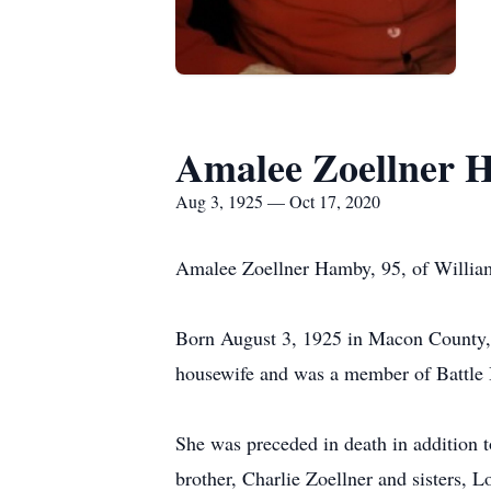
Amalee Zoellner 
Aug 3, 1925 — Oct 17, 2020
Amalee Zoellner Hamby, 95, of Willia
Born August 3, 1925 in Macon County, 
housewife and was a member of Battle
She was preceded in death in addition 
brother, Charlie Zoellner and sisters