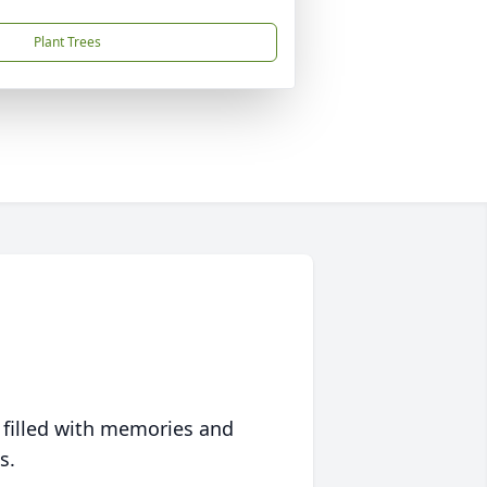
Plant Trees
 filled with memories and
s.