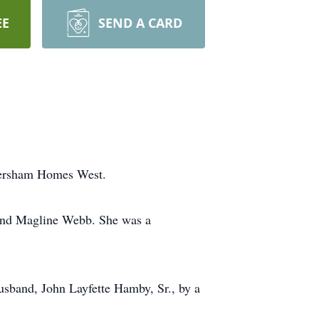
EE
SEND A CARD
bersham Homes West.
 and Magline Webb. She was a
usband, John Layfette Hamby, Sr., by a