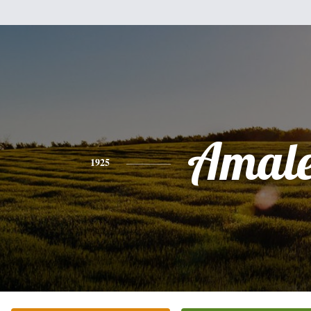
Amale
1925