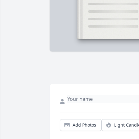
Add Photos
Light Candl