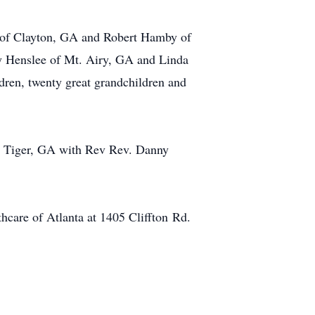
 of Clayton, GA and Robert Hamby of
y Henslee of Mt. Airy, GA and Linda
dren, twenty great grandchildren and
in Tiger, GA with Rev Rev. Danny
hcare of Atlanta at 1405 Cliffton Rd.