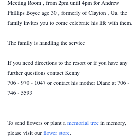
Meeting Room , from 2pm until 4pm for Andrew
Phillips Boyce age 30 , formerly of Clayton , Ga. the
family invites you to come celebrate his life with them.
The family is handling the service
If you need directions to the resort or if you have any
further questions contact Kenny
706 - 970 - 1047 or contact his mother Diane at 706 -
746 - 5593
To send flowers or plant a
memorial tree
in memory,
please visit our
flower store
.