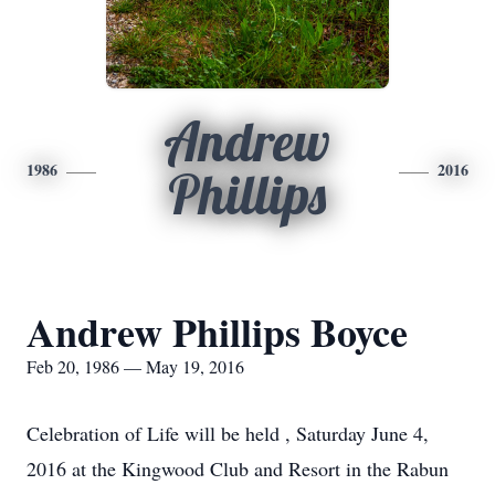
Andrew
1986
2016
Phillips
Andrew Phillips Boyce
Feb 20, 1986 — May 19, 2016
Celebration of Life will be held , Saturday June 4,
2016 at the Kingwood Club and Resort in the Rabun