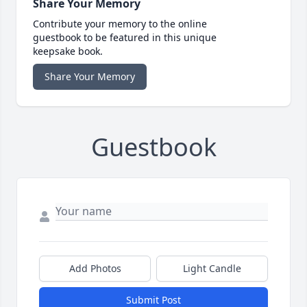
Share Your Memory
Contribute your memory to the online
guestbook to be featured in this unique
keepsake book.
Share Your Memory
Guestbook
Add Photos
Light Candle
Submit Post