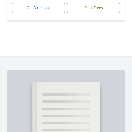
Get Directions
Plant Trees