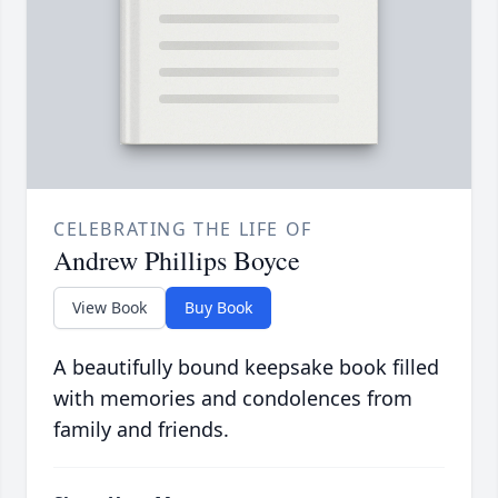
CELEBRATING THE LIFE OF
Andrew Phillips Boyce
View Book
Buy Book
A beautifully bound keepsake book filled
with memories and condolences from
family and friends.