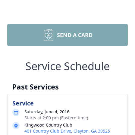
SEND A CARD
Service Schedule
Past Services
Service
Saturday, June 4, 2016
Starts at 2:00 pm (Eastern time)
Kingwood Country Club
401 Country Club Drive, Clayton, GA 30525