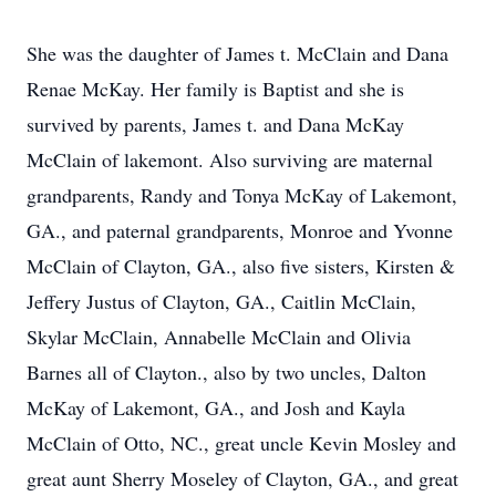
She was the daughter of James t. McClain and Dana
Renae McKay. Her family is Baptist and she is
survived by parents, James t. and Dana McKay
McClain of lakemont. Also surviving are maternal
grandparents, Randy and Tonya McKay of Lakemont,
GA., and paternal grandparents, Monroe and Yvonne
McClain of Clayton, GA., also five sisters, Kirsten &
Jeffery Justus of Clayton, GA., Caitlin McClain,
Skylar McClain, Annabelle McClain and Olivia
Barnes all of Clayton., also by two uncles, Dalton
McKay of Lakemont, GA., and Josh and Kayla
McClain of Otto, NC., great uncle Kevin Mosley and
great aunt Sherry Moseley of Clayton, GA., and great