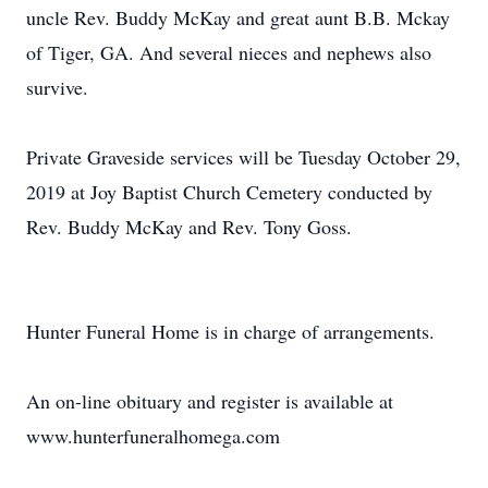
uncle Rev. Buddy McKay and great aunt B.B. Mckay
of Tiger, GA. And several nieces and nephews also
survive.
Private Graveside services will be Tuesday October 29,
2019 at Joy Baptist Church Cemetery conducted by
Rev. Buddy McKay and Rev. Tony Goss.
Hunter Funeral Home is in charge of arrangements.
An on-line obituary and register is available at
www.hunterfuneralhomega.com