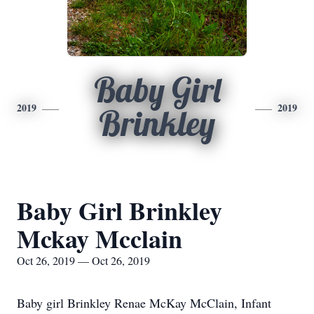
Baby Girl
2019
2019
Brinkley
Baby Girl Brinkley
Mckay Mcclain
Oct 26, 2019 — Oct 26, 2019
Baby girl Brinkley Renae McKay McClain, Infant