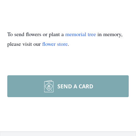
To send flowers or plant a
memorial tree
in memory,
please visit our
flower store
.
SEND A CARD