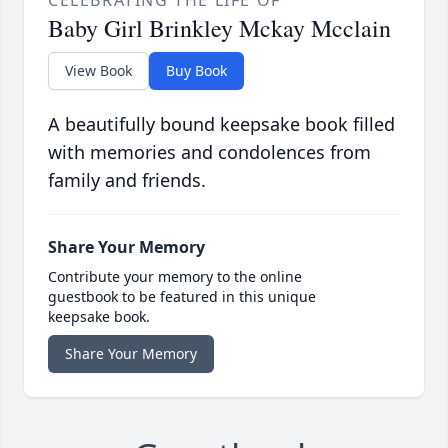
CELEBRATING THE LIFE OF
Baby Girl Brinkley Mckay Mcclain
View Book
Buy Book
A beautifully bound keepsake book filled
with memories and condolences from
family and friends.
Share Your Memory
Contribute your memory to the online
guestbook to be featured in this unique
keepsake book.
Share Your Memory