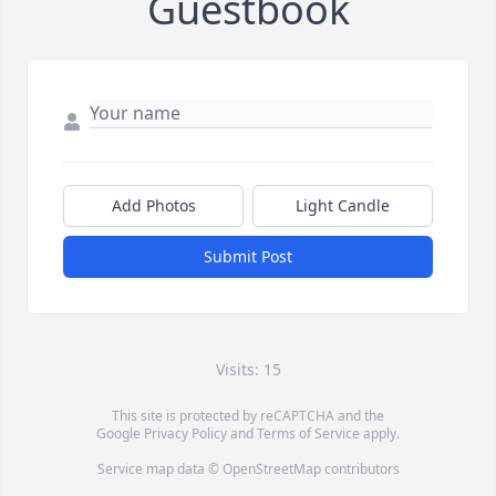
Guestbook
Add Photos
Light Candle
Submit Post
Visits: 15
This site is protected by reCAPTCHA and the
Google
Privacy Policy
and
Terms of Service
apply.
Service map data ©
OpenStreetMap
contributors