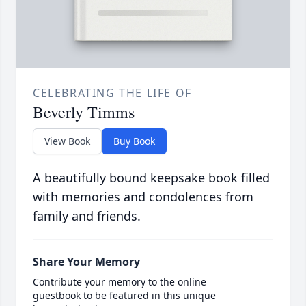
CELEBRATING THE LIFE OF
Beverly Timms
View Book
Buy Book
A beautifully bound keepsake book filled
with memories and condolences from
family and friends.
Share Your Memory
Contribute your memory to the online
guestbook to be featured in this unique