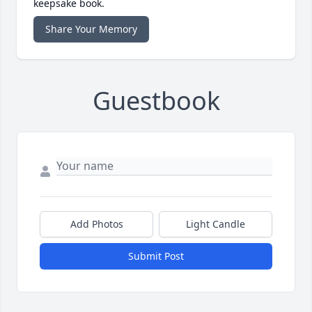
keepsake book.
Share Your Memory
Guestbook
Add Photos
Light Candle
Submit Post