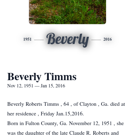
Beverly
1951
2016
Beverly Timms
Nov 12, 1951 — Jan 15, 2016
Beverly Roberts Timms , 64 , of Clayton , Ga. died at
her residence , Friday Jan.15,2016.
Born in Fulton County, Ga. November 12, 1951 , she
was the daughter of the late Claude R. Roberts and