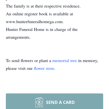
The family is at their respective residence.
An online register book is available at
www.hunterfuneralhomega.com.
Hunter Funeral Home is in charge of the
arrangements.
To send flowers or plant a
memorial tree
in memory,
please visit our
flower store
.
SEND A CARD