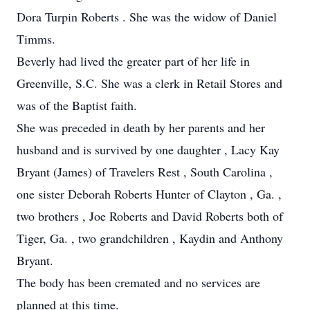
Dora Turpin Roberts . She was the widow of Daniel
Timms.
Beverly had lived the greater part of her life in
Greenville, S.C. She was a clerk in Retail Stores and
was of the Baptist faith.
She was preceded in death by her parents and her
husband and is survived by one daughter , Lacy Kay
Bryant (James) of Travelers Rest , South Carolina ,
one sister Deborah Roberts Hunter of Clayton , Ga. ,
two brothers , Joe Roberts and David Roberts both of
Tiger, Ga. , two grandchildren , Kaydin and Anthony
Bryant.
The body has been cremated and no services are
planned at this time.