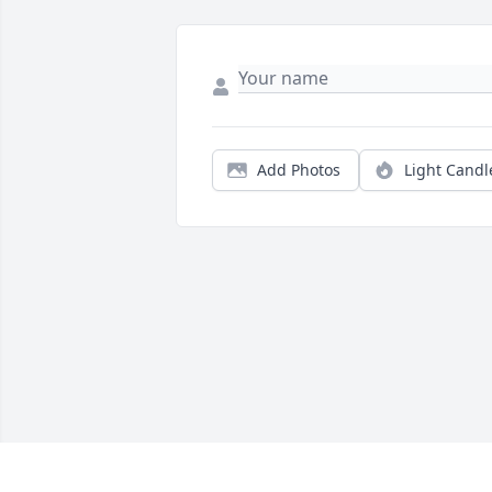
Add Photos
Light Candl