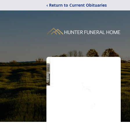
‹ Return to Current Obituaries