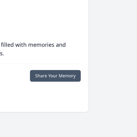
 filled with memories and
s.
Share Your Memory