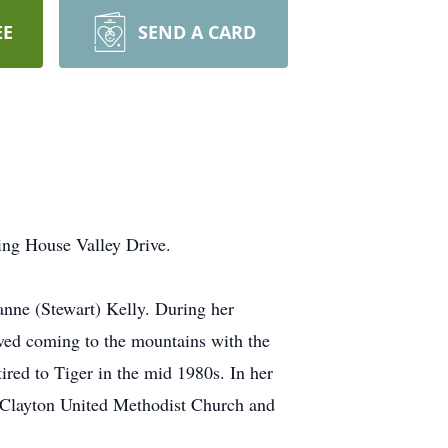
EE
SEND A CARD
ing House Valley Drive.
anne (Stewart) Kelly. During her
ved coming to the mountains with the
ired to Tiger in the mid 1980s. In her
 Clayton United Methodist Church and