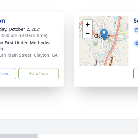
on
S
+
day, October 2, 2021
−
- 4:00 pm (Eastern time)
on First United Methodist
ch
uth Main Street, Clayton, GA
5
ctions
Plant Trees