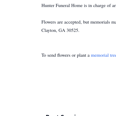
Hunter Funeral Home is in charge of a
Flowers are accepted, but memorials m
Clayton, GA 30525.
To send flowers or plant a
memorial tre