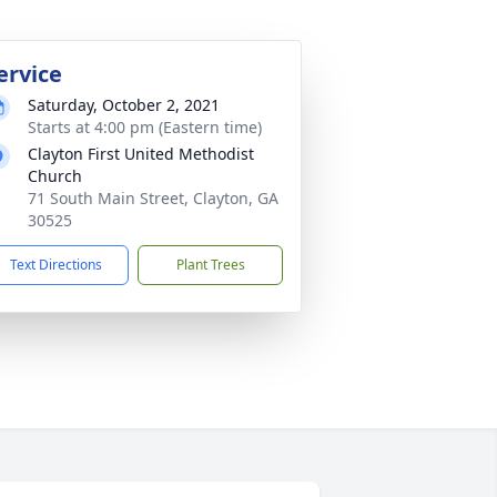
ervice
Saturday, October 2, 2021
Starts at 4:00 pm (Eastern time)
Clayton First United Methodist
Church
71 South Main Street, Clayton, GA
30525
Text Directions
Plant Trees