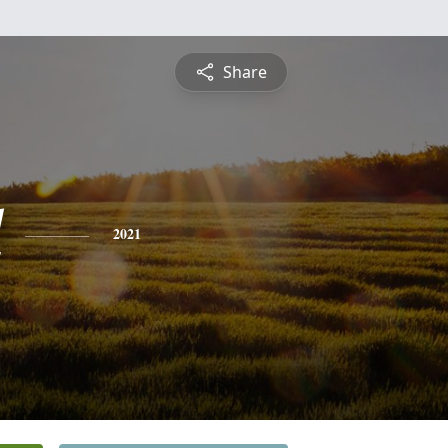
Share
l
2021