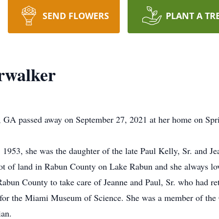
SEND FLOWERS
PLANT A TR
rwalker
r, GA passed away on September 27, 2021 at her home on Spr
953, she was the daughter of the late Paul Kelly, Sr. and Je
lot of land in Rabun County on Lake Rabun and she always lo
abun County to take care of Jeanne and Paul, Sr. who had ret
nt for the Miami Museum of Science. She was a member of the
ian.