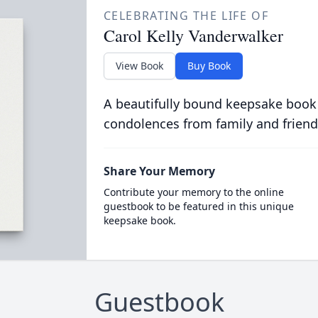
CELEBRATING THE LIFE OF
Carol Kelly Vanderwalker
View Book
Buy Book
A beautifully bound keepsake book
condolences from family and friend
Share Your Memory
Contribute your memory to the online
guestbook to be featured in this unique
keepsake book.
Guestbook