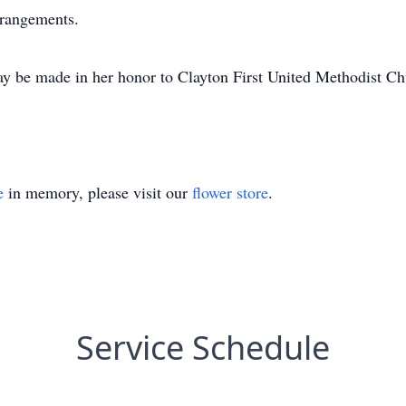
rrangements.
ay be made in her honor to Clayton First United Methodist C
e
in memory, please visit our
flower store
.
Service Schedule