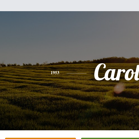
Caro
1953