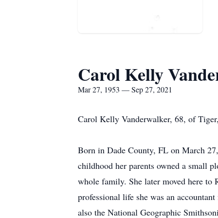
Carol Kelly Vande
Mar 27, 1953 — Sep 27, 2021
Carol Kelly Vanderwalker, 68, of Tige
Born in Dade County, FL on March 27, 1
childhood her parents owned a small p
whole family. She later moved here to R
professional life she was an accounta
also the National Geographic Smithson