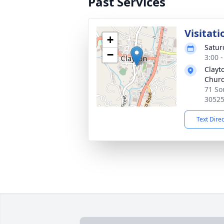
Past Services
Visitati
+
Satur
−
3:00 
Clayt
Chur
71 So
3052
Text Dire