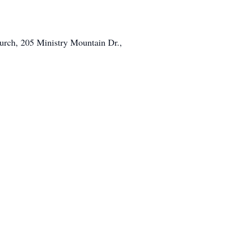
hurch, 205 Ministry Mountain Dr.,