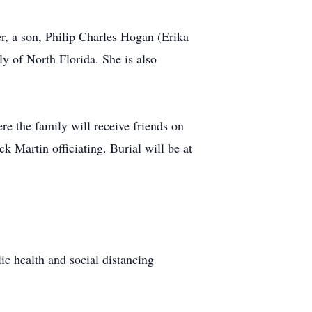
r, a son, Philip Charles Hogan (Erika
 of North Florida. She is also
e the family will receive friends on
 Martin officiating. Burial will be at
lic health and social distancing