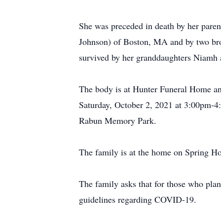
She was preceded in death by her paren
Johnson) of Boston, MA and by two brot
survived by her granddaughters Niam
The body is at Hunter Funeral Home and
Saturday, October 2, 2021 at 3:00pm-4:0
Rabun Memory Park.
The family is at the home on Spring Ho
The family asks that for those who plan 
guidelines regarding COVID-19.