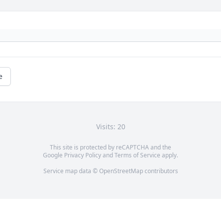
e
Visits: 20
This site is protected by reCAPTCHA and the
Google
Privacy Policy
and
Terms of Service
apply.
Service map data ©
OpenStreetMap
contributors