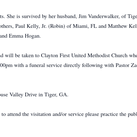
ts. She is survived by her husband, Jim Vanderwalker, of Tige
hers, Paul Kelly, Jr. (Robin) of Miami, FL and Matthew Kelly
h and Emma Hogan.
 will be taken to Clayton First United Methodist Church wher
0pm with a funeral service directly following with Pastor Zack
use Valley Drive in Tiger, GA.
to attend the visitation and/or service please practice the pub