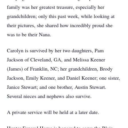
family was her greatest treasure, especially her
grandchildren; only this past week, while looking at
their pictures, she shared how incredibly proud she
was to be their Nana.
Carolyn is survived by her two daughters, Pam
Jackson of Cleveland, GA, and Melissa Keener
(James) of Franklin, NC; her grandchildren, Brody
Jackson, Emily Keener, and Daniel Keener; one sister,
Janice Stewart; and one brother, Austin Stewart.
Several nieces and nephews also survive.
A private service will be held at a later date.