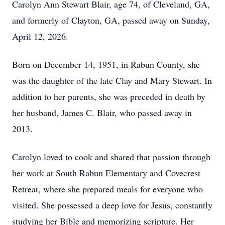
Carolyn Ann Stewart Blair, age 74, of Cleveland, GA,
and formerly of Clayton, GA, passed away on Sunday,
April 12, 2026.
Born on December 14, 1951, in Rabun County, she
was the daughter of the late Clay and Mary Stewart. In
addition to her parents, she was preceded in death by
her husband, James C. Blair, who passed away in
2013.
Carolyn loved to cook and shared that passion through
her work at South Rabun Elementary and Covecrest
Retreat, where she prepared meals for everyone who
visited. She possessed a deep love for Jesus, constantly
studying her Bible and memorizing scripture. Her