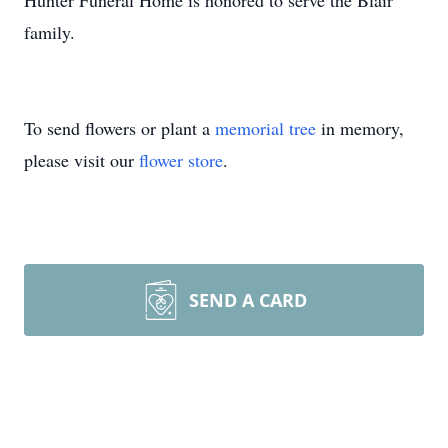
Hunter Funeral Home is honored to serve the Blair
family.
To send flowers or plant a
memorial tree
in memory,
please visit our
flower store
.
SEND A CARD