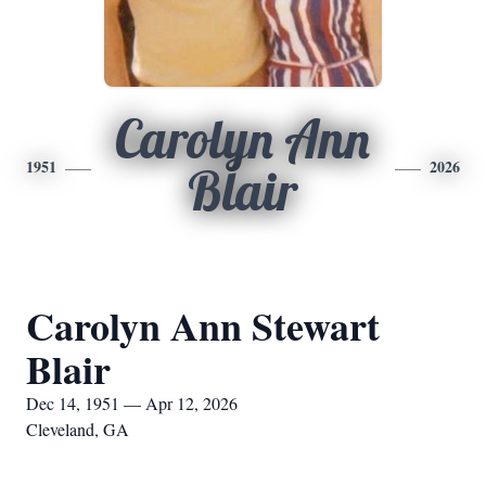
Carolyn Ann
1951
2026
Blair
Carolyn Ann Stewart
Blair
Dec 14, 1951 — Apr 12, 2026
Cleveland, GA