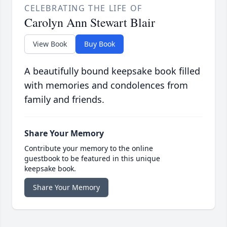
CELEBRATING THE LIFE OF
Carolyn Ann Stewart Blair
View Book
Buy Book
A beautifully bound keepsake book filled
with memories and condolences from
family and friends.
Share Your Memory
Contribute your memory to the online
guestbook to be featured in this unique
keepsake book.
Share Your Memory