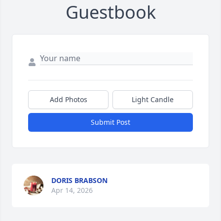
Guestbook
Add Photos
Light Candle
Submit Post
DORIS BRABSON
Apr 14, 2026