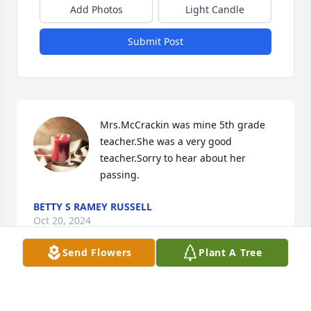
Add Photos
Light Candle
Submit Post
Mrs.McCrackin was mine 5th grade 
teacher.She was a very good 
teacher.Sorry to hear about her 
passing.
BETTY S RAMEY RUSSELL
Oct 20, 2024
Send Flowers
Plant A Tree
Mrs.McCrackin was mine 5th grade 
teacher.She was a very good 