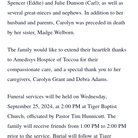
Spencer (Eddie) and Julie Dunson (Carl); as well as
several great-nieces and nephews. In addition to her
husband and parents, Carolyn was preceded in death
by her sister, Madge Welborn.
The family would like to extend their heartfelt thanks
to Amedisys Hospice of Toccoa for their
compassionate care, and a special thank you to her
caregivers, Carolyn Grant and Debra Adams.
Funeral services will be held on Wednesday,
September 25, 2024, at 2:00 PM at Tiger Baptist
Church, officiated by Pastor Tim Hunnicutt. The
family will receive friends from 1:00 PM to 2:00 PM
prior to the service. Burial will follow at Tiger