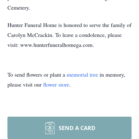
Cemetery.
Hunter Funeral Home is honored to serve the family of
Carolyn McCrackin. To leave a condolence, please
visit: www.hunterfuneralhomega.com.
To send flowers or plant a
memorial tree
in memory,
please visit our
flower store
.
SEND A CARD