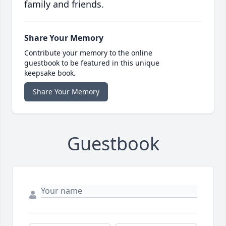
family and friends.
Share Your Memory
Contribute your memory to the online
guestbook to be featured in this unique
keepsake book.
Share Your Memory
Guestbook