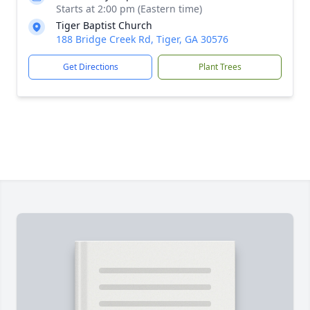
Starts at 2:00 pm (Eastern time)
Tiger Baptist Church
188 Bridge Creek Rd, Tiger, GA 30576
Get Directions
Plant Trees