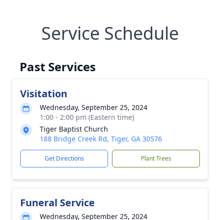
Service Schedule
Past Services
Visitation
Wednesday, September 25, 2024
1:00 - 2:00 pm (Eastern time)
Tiger Baptist Church
188 Bridge Creek Rd, Tiger, GA 30576
Get Directions
Plant Trees
Funeral Service
Wednesday, September 25, 2024