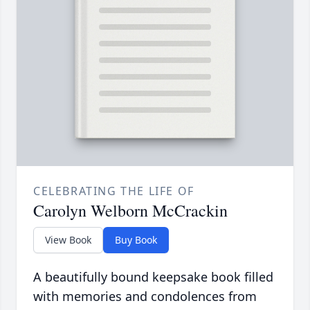
CELEBRATING THE LIFE OF
Carolyn Welborn McCrackin
View Book
Buy Book
A beautifully bound keepsake book filled
with memories and condolences from