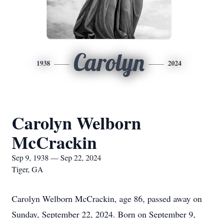
Carolyn
1938
2024
Carolyn Welborn
McCrackin
Sep 9, 1938 — Sep 22, 2024
Tiger, GA
Carolyn Welborn McCrackin, age 86, passed away on
Sunday, September 22, 2024. Born on September 9,