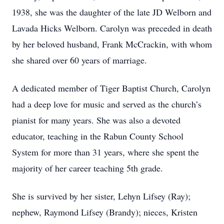
1938, she was the daughter of the late JD Welborn and
Lavada Hicks Welborn. Carolyn was preceded in death
by her beloved husband, Frank McCrackin, with whom
she shared over 60 years of marriage.
A dedicated member of Tiger Baptist Church, Carolyn
had a deep love for music and served as the church’s
pianist for many years. She was also a devoted
educator, teaching in the Rabun County School
System for more than 31 years, where she spent the
majority of her career teaching 5th grade.
She is survived by her sister, Lehyn Lifsey (Ray);
nephew, Raymond Lifsey (Brandy); nieces, Kristen