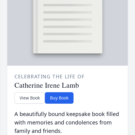
CELEBRATING THE LIFE OF
Catherine Irene Lamb
View Book
Buy Book
A beautifully bound keepsake book filled
with memories and condolences from
family and friends.