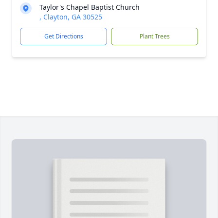
Taylor's Chapel Baptist Church
, Clayton, GA 30525
Get Directions
Plant Trees