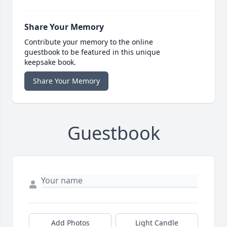
Share Your Memory
Contribute your memory to the online
guestbook to be featured in this unique
keepsake book.
Share Your Memory
Guestbook
Add Photos
Light Candle