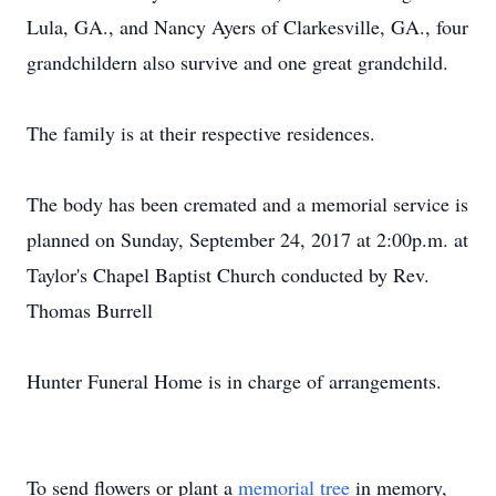
Lula, GA., and Nancy Ayers of Clarkesville, GA., four
grandchildern also survive and one great grandchild.
The family is at their respective residences.
The body has been cremated and a memorial service is
planned on Sunday, September 24, 2017 at 2:00p.m. at
Taylor's Chapel Baptist Church conducted by Rev.
Thomas Burrell
Hunter Funeral Home is in charge of arrangements.
To send flowers or plant a
memorial tree
in memory,