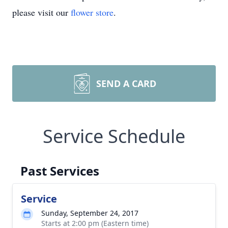
please visit our
flower store
.
SEND A CARD
Service Schedule
Past Services
Service
Sunday, September 24, 2017
Starts at 2:00 pm (Eastern time)