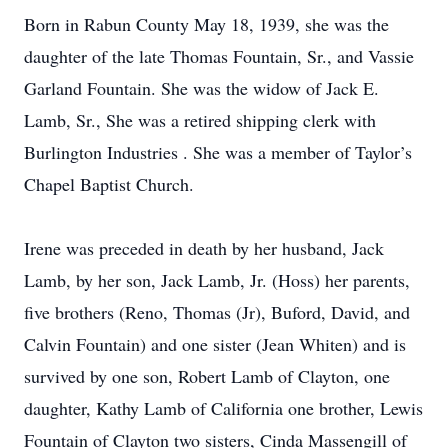
Born in Rabun County May 18, 1939, she was the
daughter of the late Thomas Fountain, Sr., and Vassie
Garland Fountain. She was the widow of Jack E.
Lamb, Sr., She was a retired shipping clerk with
Burlington Industries . She was a member of Taylor’s
Chapel Baptist Church.
Irene was preceded in death by her husband, Jack
Lamb, by her son, Jack Lamb, Jr. (Hoss) her parents,
five brothers (Reno, Thomas (Jr), Buford, David, and
Calvin Fountain) and one sister (Jean Whiten) and is
survived by one son, Robert Lamb of Clayton, one
daughter, Kathy Lamb of California one brother, Lewis
Fountain of Clayton two sisters, Cinda Massengill of