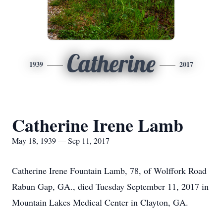
Catherine
1939
2017
Catherine Irene Lamb
May 18, 1939 — Sep 11, 2017
Catherine Irene Fountain Lamb, 78, of Wolffork Road
Rabun Gap, GA., died Tuesday September 11, 2017 in
Mountain Lakes Medical Center in Clayton, GA.