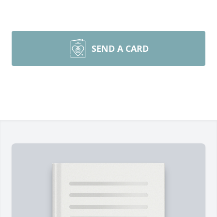
SEND A CARD