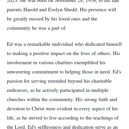
2023. He was born on November 28, 1954, to his late
parents Harold and Evelyn Shedd. His presence will
be greatly missed by his loved ones and the
community he was a part of.
Ed was a remarkable individual who dedicated himself
to making a positive impact on the lives of others. His
involvement in various charities exemplified his
unwavering commitment to helping those in need. Ed's
passion for serving extended beyond his charitable
endeavors, as he actively participated in multiple
churches within the community. His strong faith and
devotion to Christ were evident in every aspect of his
life, as he strived to live according to the teachings of
the Lord. Ed's selflessness and dedication serve as an