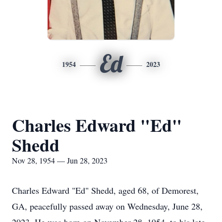
Ed
1954
2023
Charles Edward "Ed"
Shedd
Nov 28, 1954 — Jun 28, 2023
Charles Edward "Ed" Shedd, aged 68, of Demorest,
GA, peacefully passed away on Wednesday, June 28,