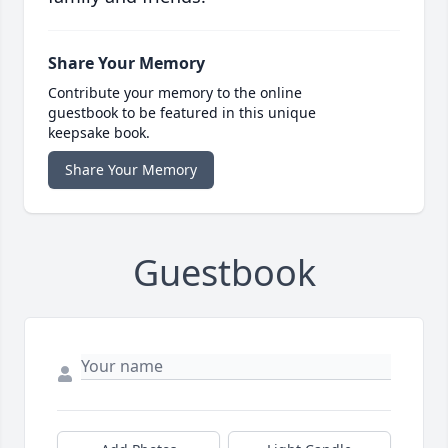
Share Your Memory
Contribute your memory to the online
guestbook to be featured in this unique
keepsake book.
Share Your Memory
Guestbook