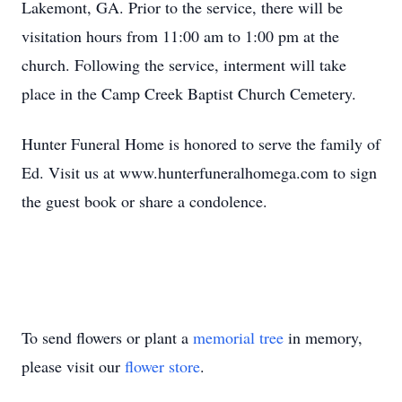
Lakemont, GA. Prior to the service, there will be
visitation hours from 11:00 am to 1:00 pm at the
church. Following the service, interment will take
place in the Camp Creek Baptist Church Cemetery.
Hunter Funeral Home is honored to serve the family of
Ed. Visit us at www.hunterfuneralhomega.com to sign
the guest book or share a condolence.
To send flowers or plant a
memorial tree
in memory,
please visit our
flower store
.