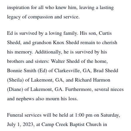
inspiration for all who knew him, leaving a lasting
legacy of compassion and service.
Ed is survived by a loving family. His son, Curtis
Shedd, and grandson Knox Shedd remain to cherish
his memory. Additionally, he is survived by his
brothers and sisters: Walter Shedd of the home,
Bonnie Smith (Ed) of Clarkesville, GA, Brad Shedd
(Sheila) of Lakemont, GA, and Richard Harmon
(Diane) of Lakemont, GA. Furthermore, several nieces
and nephews also mourn his loss.
Funeral services will be held at 1:00 pm on Saturday,
July 1, 2023, at Camp Creek Baptist Church in