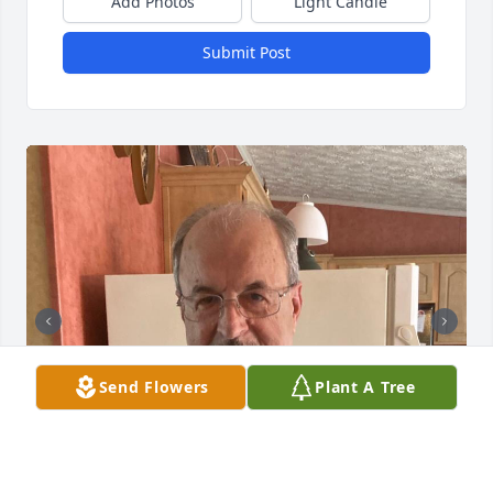
Add Photos
Light Candle
Submit Post
Send Flowers
Plant A Tree