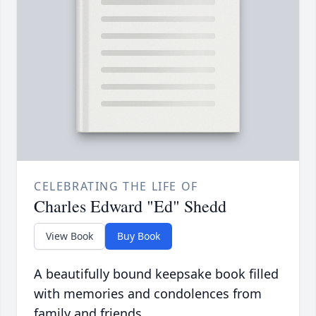
CELEBRATING THE LIFE OF
Charles Edward "Ed" Shedd
View Book
Buy Book
A beautifully bound keepsake book filled
with memories and condolences from
family and friends.