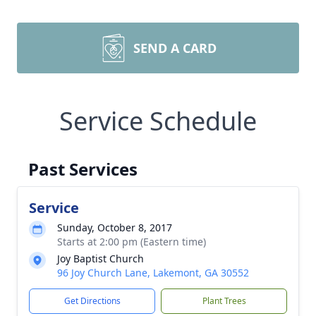
SEND A CARD
Service Schedule
Past Services
Service
Sunday, October 8, 2017
Starts at 2:00 pm (Eastern time)
Joy Baptist Church
96 Joy Church Lane, Lakemont, GA 30552
Get Directions
Plant Trees