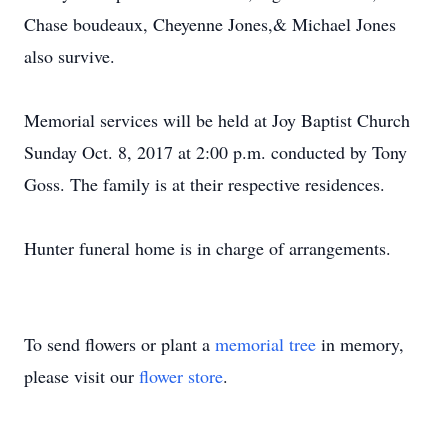
Chase boudeaux, Cheyenne Jones,& Michael Jones
also survive.
Memorial services will be held at Joy Baptist Church
Sunday Oct. 8, 2017 at 2:00 p.m. conducted by Tony
Goss. The family is at their respective residences.
Hunter funeral home is in charge of arrangements.
To send flowers or plant a
memorial tree
in memory,
please visit our
flower store
.