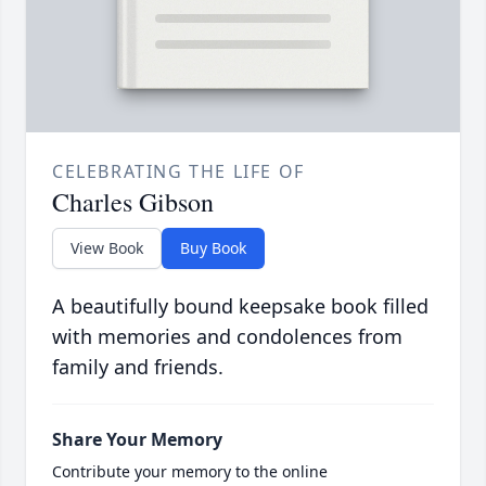
CELEBRATING THE LIFE OF
Charles Gibson
View Book
Buy Book
A beautifully bound keepsake book filled
with memories and condolences from
family and friends.
Share Your Memory
Contribute your memory to the online