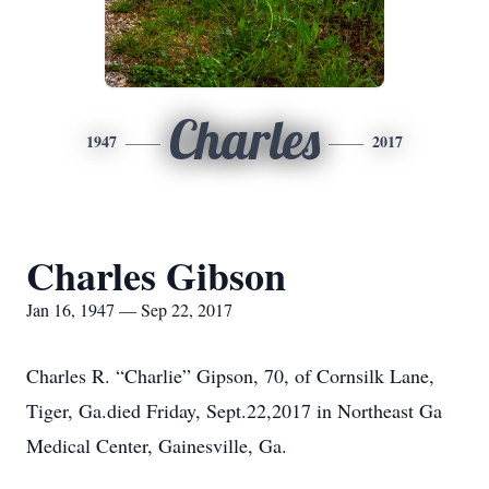
Charles
1947
2017
Charles Gibson
Jan 16, 1947 — Sep 22, 2017
Charles R. “Charlie” Gipson, 70, of Cornsilk Lane,
Tiger, Ga.died Friday, Sept.22,2017 in Northeast Ga
Medical Center, Gainesville, Ga.