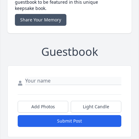
guestbook to be featured in this unique
keepsake book.
Share Your Memory
Guestbook
Add Photos
Light Candle
Submit Post