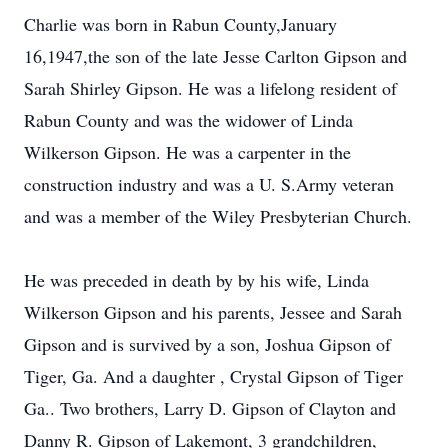
Charlie was born in Rabun County,January
16,1947,the son of the late Jesse Carlton Gipson and
Sarah Shirley Gipson. He was a lifelong resident of
Rabun County and was the widower of Linda
Wilkerson Gipson. He was a carpenter in the
construction industry and was a U. S.Army veteran
and was a member of the Wiley Presbyterian Church.
He was preceded in death by by his wife, Linda
Wilkerson Gipson and his parents, Jessee and Sarah
Gipson and is survived by a son, Joshua Gipson of
Tiger, Ga. And a daughter , Crystal Gipson of Tiger
Ga.. Two brothers, Larry D. Gipson of Clayton and
Danny R. Gipson of Lakemont, 3 grandchildren,