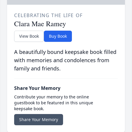
CELEBRATING THE LIFE OF
Clara Mae Ramey
View Book
Buy Book
A beautifully bound keepsake book filled
with memories and condolences from
family and friends.
Share Your Memory
Contribute your memory to the online
guestbook to be featured in this unique
keepsake book.
Share Your Memory