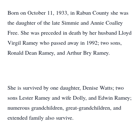
Born on October 11, 1933, in Rabun County she was
the daughter of the late Simmie and Annie Coalley
Free. She was preceded in death by her husband Lloyd
Virgil Ramey who passed away in 1992; two sons,
Ronald Dean Ramey, and Arthur Bry Ramey.
She is survived by one daughter, Denise Watts; two
sons Lester Ramey and wife Dolly, and Edwin Ramey;
numerous grandchildren, great-grandchildren, and
extended family also survive.