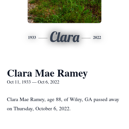
Clara
1933
2022
Clara Mae Ramey
Oct 11, 1933 — Oct 6, 2022
Clara Mae Ramey, age 88, of Wiley, GA passed away
on Thursday, October 6, 2022.