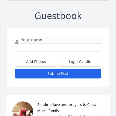
Guestbook
Add Photos
Light Candle
Submit Post
Sending love and prayers to Clara 
Mae's family. 
