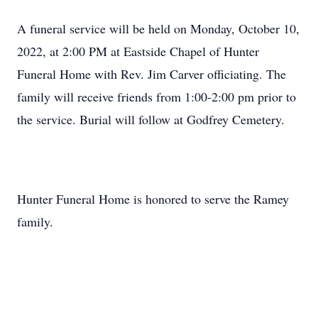
A funeral service will be held on Monday, October 10,
2022, at 2:00 PM at Eastside Chapel of Hunter
Funeral Home with Rev. Jim Carver officiating. The
family will receive friends from 1:00-2:00 pm prior to
the service. Burial will follow at Godfrey Cemetery.
Hunter Funeral Home is honored to serve the Ramey
family.