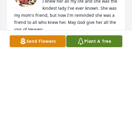
I knew her all my life and she was the 
kindest lady I've ever known. She was 
my mom's friend, but now I'm reminded she was a 
friend to all who knew her. May God give her all the 
joys of Heaven.

Jewel Gragg Suddeth
Send Flowers
Plant A Tree
JEWEL SUDDETH
Oct 10, 2022
The Sweetest  Aunt Ever
CHERYL WOOD AND FAMILY
Oct 09, 2022