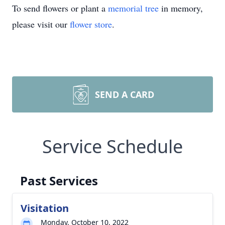
To send flowers or plant a
memorial tree
in memory,
please visit our
flower store
.
SEND A CARD
Service Schedule
Past Services
Visitation
Monday, October 10, 2022