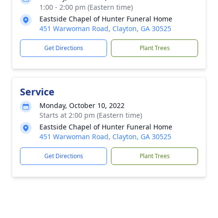
1:00 - 2:00 pm (Eastern time)
Eastside Chapel of Hunter Funeral Home
451 Warwoman Road, Clayton, GA 30525
Get Directions
Plant Trees
Service
Monday, October 10, 2022
Starts at 2:00 pm (Eastern time)
Eastside Chapel of Hunter Funeral Home
451 Warwoman Road, Clayton, GA 30525
Get Directions
Plant Trees