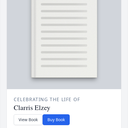
CELEBRATING THE LIFE OF
Clarris Elzey
View Book
Buy Book