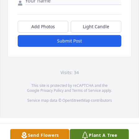
Add Photos
Light Candle
Submit Post
Visits: 34
This site is protected by reCAPTCHA and the
Google
Privacy Policy
and
Terms of Service
apply.
Service map data ©
OpenStreetMap
contributors
Send Flowers
Plant A Tree