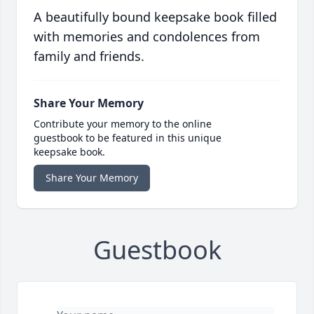
A beautifully bound keepsake book filled
with memories and condolences from
family and friends.
Share Your Memory
Contribute your memory to the online
guestbook to be featured in this unique
keepsake book.
Share Your Memory
Guestbook