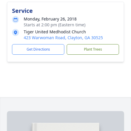
Service
Monday, February 26, 2018
Starts at 2:00 pm (Eastern time)
Tiger United Medhodist Church
423 Warwoman Road, Clayton, GA 30525
Get Directions
Plant Trees