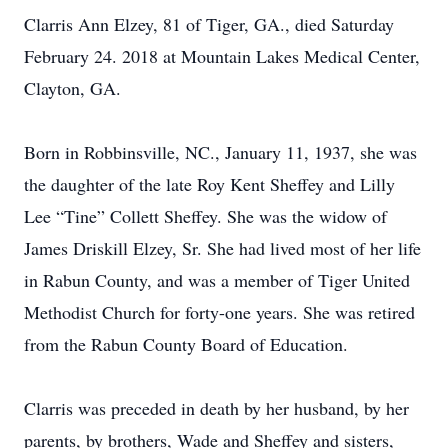
Clarris Ann Elzey, 81 of Tiger, GA., died Saturday
February 24. 2018 at Mountain Lakes Medical Center,
Clayton, GA.
Born in Robbinsville, NC., January 11, 1937, she was
the daughter of the late Roy Kent Sheffey and Lilly
Lee “Tine” Collett Sheffey. She was the widow of
James Driskill Elzey, Sr. She had lived most of her life
in Rabun County, and was a member of Tiger United
Methodist Church for forty-one years. She was retired
from the Rabun County Board of Education.
Clarris was preceded in death by her husband, by her
parents, by brothers, Wade and Sheffey and sisters,