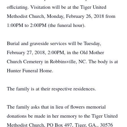
officiating. Visitation will be at the Tiger United
Methodist Church, Monday, February 26, 2018 from
1:00PM to 2:00PM (the funeral hour).
Burial and graveside services will be Tuesday,
February 27, 2018, 2:00PM, in the Old Mother
Church Cemetery in Robbinsville, NC. The body is at
Hunter Funeral Home.
The family is at their respective residences.
The family asks that in lieu of flowers memorial
donations be made in her memory to the Tiger United
Methodist Church, PO Box 497, Tiger, GA., 30576