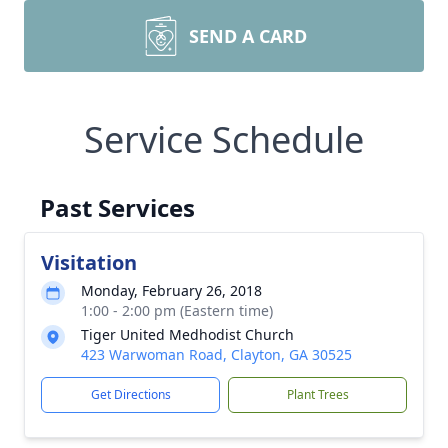
SEND A CARD
Service Schedule
Past Services
Visitation
Monday, February 26, 2018
1:00 - 2:00 pm (Eastern time)
Tiger United Medhodist Church
423 Warwoman Road, Clayton, GA 30525
Get Directions
Plant Trees