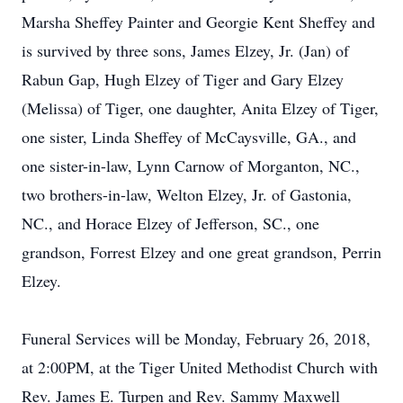
Marsha Sheffey Painter and Georgie Kent Sheffey and
is survived by three sons, James Elzey, Jr. (Jan) of
Rabun Gap, Hugh Elzey of Tiger and Gary Elzey
(Melissa) of Tiger, one daughter, Anita Elzey of Tiger,
one sister, Linda Sheffey of McCaysville, GA., and
one sister-in-law, Lynn Carnow of Morganton, NC.,
two brothers-in-law, Welton Elzey, Jr. of Gastonia,
NC., and Horace Elzey of Jefferson, SC., one
grandson, Forrest Elzey and one great grandson, Perrin
Elzey.
Funeral Services will be Monday, February 26, 2018,
at 2:00PM, at the Tiger United Methodist Church with
Rev. James E. Turpen and Rev. Sammy Maxwell