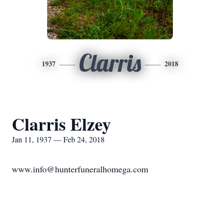
Clarris
1937
2018
Clarris Elzey
Jan 11, 1937 — Feb 24, 2018
www.info@hunterfuneralhomega.com