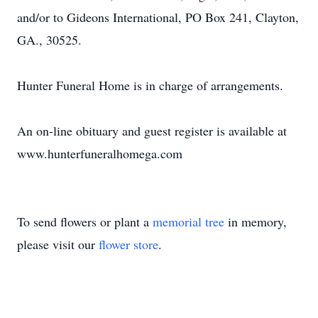
and/or to Gideons International, PO Box 241, Clayton,
GA., 30525.
Hunter Funeral Home is in charge of arrangements.
An on-line obituary and guest register is available at
www.hunterfuneralhomega.com
To send flowers or plant a
memorial tree
in memory,
please visit our
flower store
.