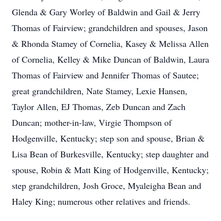
Glenda & Gary Worley of Baldwin and Gail & Jerry
Thomas of Fairview; grandchildren and spouses, Jason
& Rhonda Stamey of Cornelia, Kasey & Melissa Allen
of Cornelia, Kelley & Mike Duncan of Baldwin, Laura
Thomas of Fairview and Jennifer Thomas of Sautee;
great grandchildren, Nate Stamey, Lexie Hansen,
Taylor Allen, EJ Thomas, Zeb Duncan and Zach
Duncan; mother-in-law, Virgie Thompson of
Hodgenville, Kentucky; step son and spouse, Brian &
Lisa Bean of Burkesville, Kentucky; step daughter and
spouse, Robin & Matt King of Hodgenville, Kentucky;
step grandchildren, Josh Groce, Myaleigha Bean and
Haley King; numerous other relatives and friends.