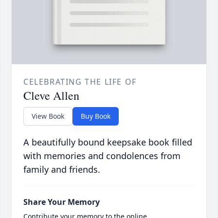
CELEBRATING THE LIFE OF
Cleve Allen
View Book
Buy Book
A beautifully bound keepsake book filled
with memories and condolences from
family and friends.
Share Your Memory
Contribute your memory to the online