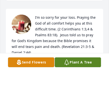
I’m so sorry for your loss. Praying the 
God of all comfort helps you at this 
difficult time. (2 Corinthians 1:3,4 & 
Psalms 83:18).  Jesus told us to pray 
for God’s Kingdom because the Bible promises it 
will end tears pain and death. (Revelation 21:3-5 & 
Daniel 2:44).  
Send Flowers
Plant A Tree
MARY
Nov 19, 2020
Visits: 38
This site is protected by reCAPTCHA and the
Google
Privacy Policy
and
Terms of Service
apply.