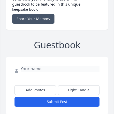
guestbook to be featured in this unique
keepsake book.
Share Your Memory
Guestbook
Add Photos
Light Candle
Submit Post