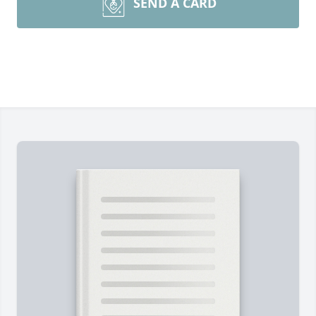
SEND A CARD