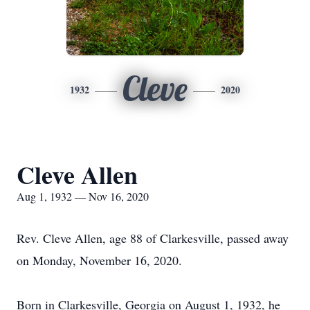
Cleve
1932
2020
Cleve Allen
Aug 1, 1932 — Nov 16, 2020
Rev. Cleve Allen, age 88 of Clarkesville, passed away
on Monday, November 16, 2020.
Born in Clarkesville, Georgia on August 1, 1932, he