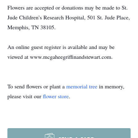
Flowers are accepted or donations may be made to St.
Jude Children’s Research Hospital, 501 St. Jude Place,
Memphis, TN 38105.
An online guest register is available and may be
viewed at www.mcgaheegriffinandstewart.com.
To send flowers or plant a
memorial tree
in memory,
please visit our
flower store
.