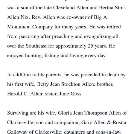
was a son of the late Cleveland Allen and Bertha Sims
Allen Nix. Rev. Allen was co-owner of Big A
Monument Company for many years. He was retired
from pastoring after preaching and evangelizing all
over the Southeast for approximately 25 years. He
enjoyed hunting, fishing and loving every day.
In addition to his parents, he was preceded in death by
his first wife, Betty Jean Stockton Allen; brother,
Harold C. Allen; sister, June Goss.
Surviving are his wife, Gloria Jean Thompson Allen of
Clarkesville; son and companion, Gary Allen & Rosita
Galloway of Clarkesville; daughters and sons-in-law,