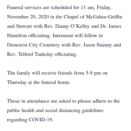
Funeral services are scheduled for 11 am, Friday,
November 20, 2020 in the Chapel of McGahee-Griffin
and Stewart with Rev. Danny O’Kelley and Dr. James
Hamilton officiating. Interment will follow in
Demorest City Cemetery with Rev. Jason Stamey and
Rev. Telford Tanksley officiating.
The family will receive friends from 5-8 pm on
Thursday at the funeral home.
Those in attendance are asked to please adhere to the
public health and social distancing guidelines
regarding COVID-19.