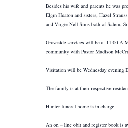
Besides his wife and parents he was pr
Elgin Heaton and sisters, Hazel Strauss
and Virgie Nell Sims both of Salem, So
Graveside services will be at 11:00 A
community with Pastor Madison McCrac
Visitation will be Wednesday evening 
The family is at their respective residen
Hunter funeral home is in charge
An on – line obit and register book is