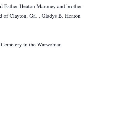
and Esther Heaton Maroney and brother
ed of Clayton, Ga. , Gladys B. Heaton
rch Cemetery in the Warwoman