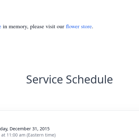
e
in memory, please visit our
flower store
.
Service Schedule
day, December 31, 2015
s at 11:00 am (Eastern time)