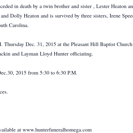
eceded in death by a twin brother and sister , Lester Heaton 
 and Dolly Heaton and is survived by three sisters, Irene Spe
uth Carolina.
.M. Thursday Dec. 31, 2015 at the Pleasant Hill Baptist Chu
kin and Layman Lloyd Hunter officiating.
Dec.30, 2015 from 5:30 to 6:30 P.M.
ces.
 available at www.hunterfuneralhomega.com