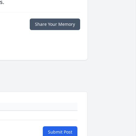
s.
Share Your Memory
Submit Post