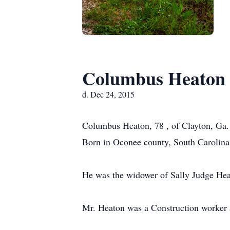
Columbus Heaton
d. Dec 24, 2015
Columbus Heaton, 78 , of Clayton, Ga. 
Born in Oconee county, South Carolina
He was the widower of Sally Judge Hea
Mr. Heaton was a Construction worker a