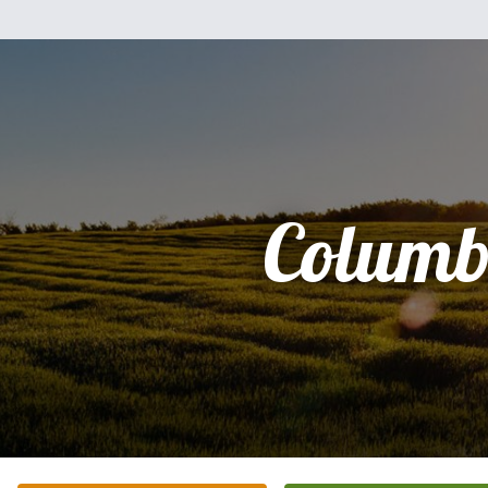
Columb