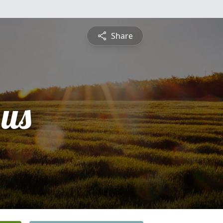
Share
us