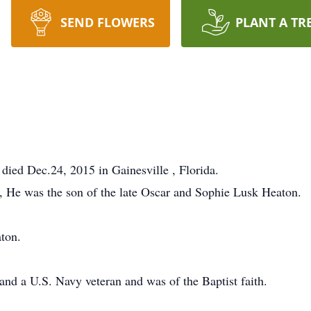
SEND FLOWERS
PLANT A TR
died Dec.24, 2015 in Gainesville , Florida.
, He was the son of the late Oscar and Sophie Lusk Heaton.
ton.
nd a U.S. Navy veteran and was of the Baptist faith.