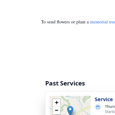
To send flowers or plant a
memorial tre
Past Services
Service
+
Thurs
−
Start