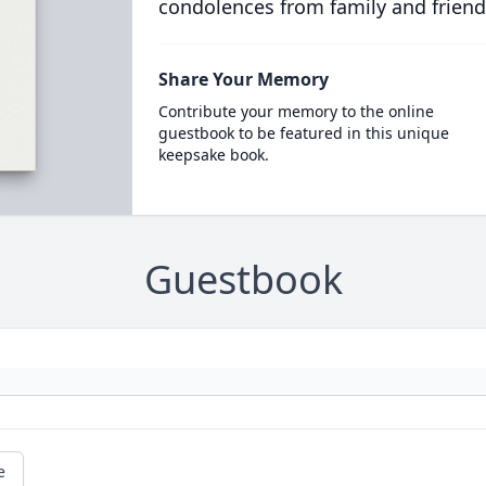
condolences from family and friend
Share Your Memory
Contribute your memory to the online
guestbook to be featured in this unique
keepsake book.
Guestbook
e