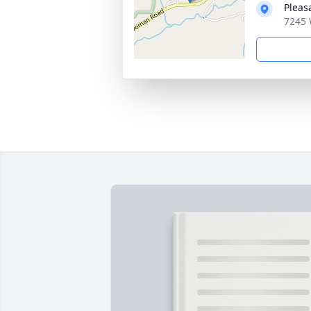
Pleas
7245 