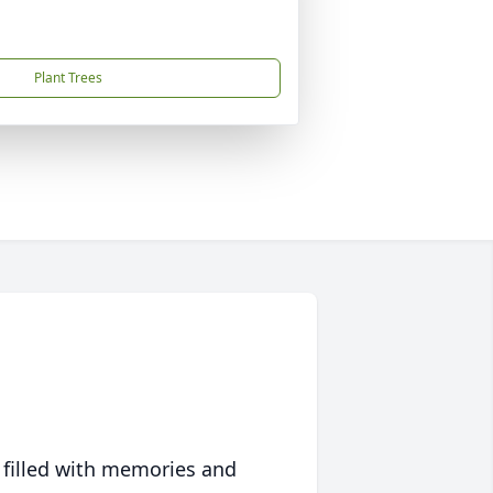
Plant Trees
 filled with memories and