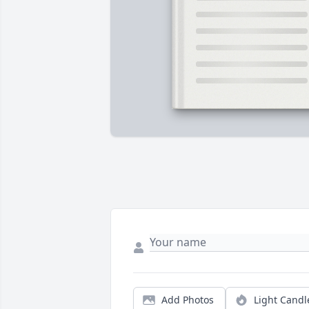
Add Photos
Light Candl