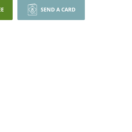
EE
SEND A CARD