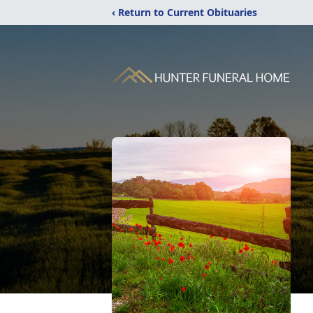
‹ Return to Current Obituaries