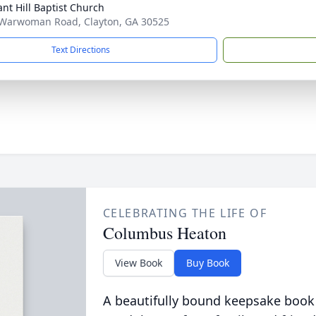
ant Hill Baptist Church
Warwoman Road, Clayton, GA 30525
Text Directions
CELEBRATING THE LIFE OF
Columbus Heaton
View Book
Buy Book
A beautifully bound keepsake book