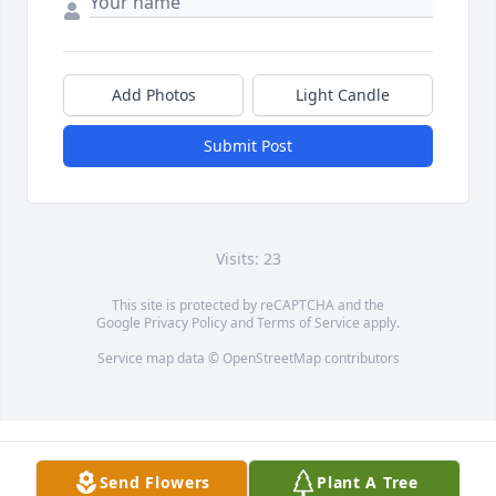
Add Photos
Light Candle
Submit Post
Visits: 23
This site is protected by reCAPTCHA and the
Google
Privacy Policy
and
Terms of Service
apply.
Service map data ©
OpenStreetMap
contributors
Send Flowers
Plant A Tree