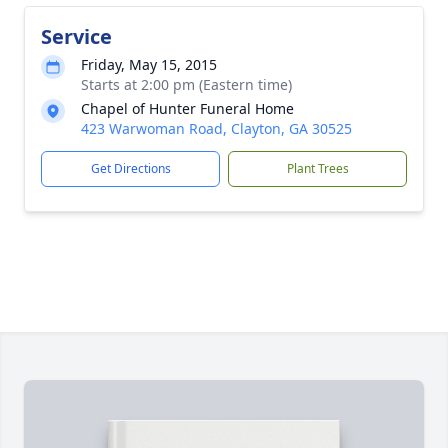
Service
Friday, May 15, 2015
Starts at 2:00 pm (Eastern time)
Chapel of Hunter Funeral Home
423 Warwoman Road, Clayton, GA 30525
Get Directions
Plant Trees