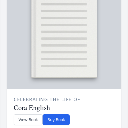
CELEBRATING THE LIFE OF
Cora English
View Book
Buy Book