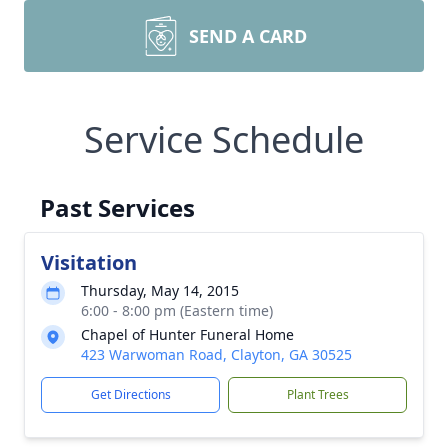
SEND A CARD
Service Schedule
Past Services
Visitation
Thursday, May 14, 2015
6:00 - 8:00 pm (Eastern time)
Chapel of Hunter Funeral Home
423 Warwoman Road, Clayton, GA 30525
Get Directions
Plant Trees