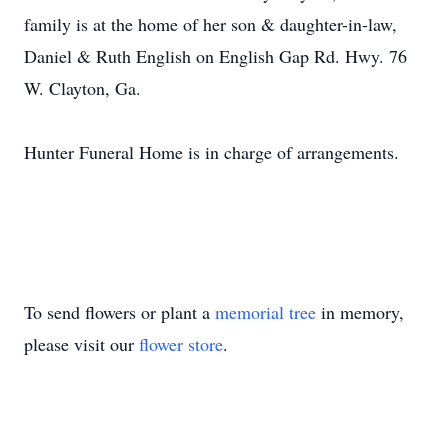
family is at the home of her son & daughter-in-law,
Daniel & Ruth English on English Gap Rd. Hwy. 76
W. Clayton, Ga.
Hunter Funeral Home is in charge of arrangements.
To send flowers or plant a
memorial tree
in memory,
please visit our
flower store
.