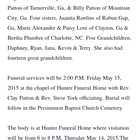
Patton of Turnerville, Ga, & Billy Patton of Mountain
City, Ga. Four sisters, Juanita Rawlins of Rabun Gap,
Ga, Marie Alexander & Patsy Love of Clayton, Ga &
Bertha Plumber of Charlotte, NC. Five Grandchildren,
Daphney, Ryan, Jana, Kevin & Terry. She also had
fourteen great grandchildren.
Funeral services will be 2:00 P.M. Friday May 15,
2015 at the chapel of Hunter Funeral Home with Rev.
Clay Patton & Rev. Steve York officiating. Burial will
follow in the Persimmon Baptist Church Cemetery.
The body is at Hunter Funeral Home where visitation
will be from 6 to 8 P.M. Thursday May 14, 2015.The