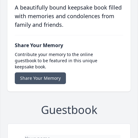
A beautifully bound keepsake book filled
with memories and condolences from
family and friends.
Share Your Memory
Contribute your memory to the online
guestbook to be featured in this unique
keepsake book.
Share Your Memory
Guestbook