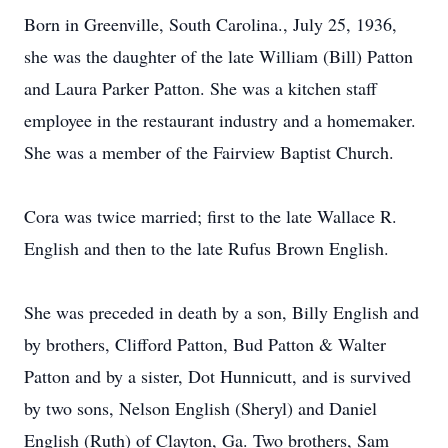
Born in Greenville, South Carolina., July 25, 1936,
she was the daughter of the late William (Bill) Patton
and Laura Parker Patton. She was a kitchen staff
employee in the restaurant industry and a homemaker.
She was a member of the Fairview Baptist Church.
Cora was twice married; first to the late Wallace R.
English and then to the late Rufus Brown English.
She was preceded in death by a son, Billy English and
by brothers, Clifford Patton, Bud Patton & Walter
Patton and by a sister, Dot Hunnicutt, and is survived
by two sons, Nelson English (Sheryl) and Daniel
English (Ruth) of Clayton, Ga. Two brothers, Sam