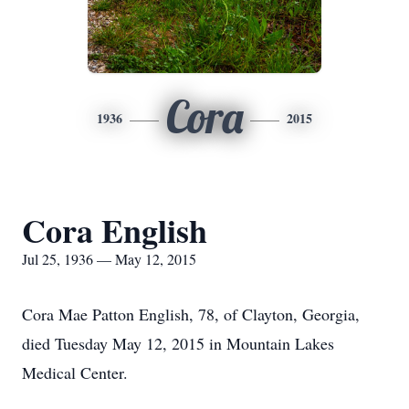
Cora
1936
2015
Cora English
Jul 25, 1936 — May 12, 2015
Cora Mae Patton English, 78, of Clayton, Georgia,
died Tuesday May 12, 2015 in Mountain Lakes
Medical Center.