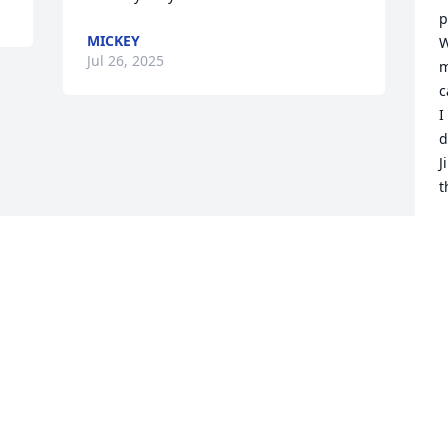
p
MICKEY
W
Jul 26, 2025
m
c
I
d
J
t
C
J
Visits: 1159
This site is protected by reCAPTCHA and the
Google
Privacy Policy
and
Terms of Service
apply.
Service map data ©
OpenStreetMap
contributors