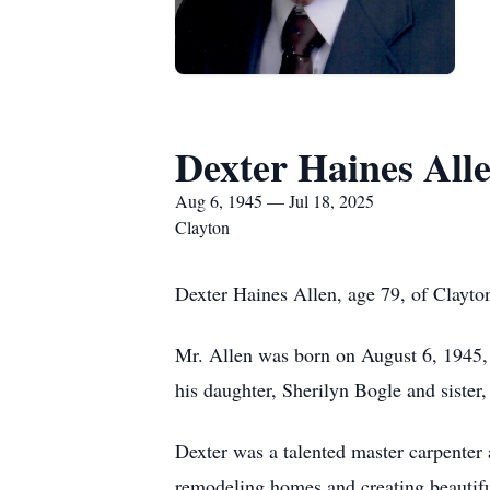
Dexter Haines All
Aug 6, 1945 — Jul 18, 2025
Clayton
Dexter Haines Allen, age 79, of Clayton
Mr. Allen was born on August 6, 1945, i
his daughter, Sherilyn Bogle and sister
Dexter was a talented master carpenter a
remodeling homes and creating beautifu