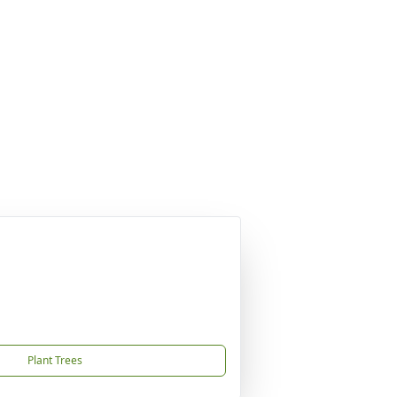
Plant Trees