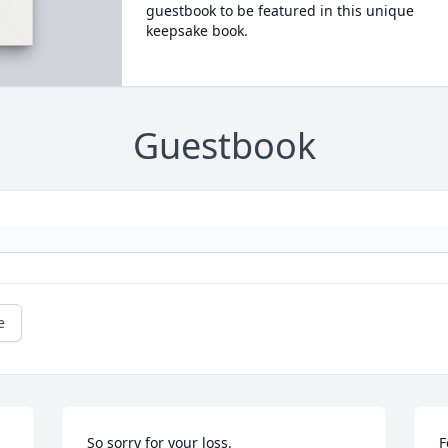
guestbook to be featured in this unique
keepsake book.
Guestbook
e
So sorry for your loss.
F