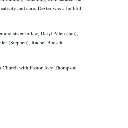
eativity and care. Dexter was a faithful
 and sister-in-law, Daryl Allen (Jan);
tler (Stephen), Rachel Boesch
ist Church with Pastor Joey Thompson