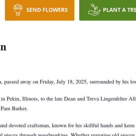
SEND FLOWERS
PLANT A TR
en
, passed away on Friday, July 18, 2025, surrounded by his lo
n Pekin, Illinois, to the late Dean and Treva Lingenfelter Al
, Pam Barker.
nd devoted craftsman, known for his skillful hands and keen ey
l pieces through woodworking. Whether restoring old spaces 