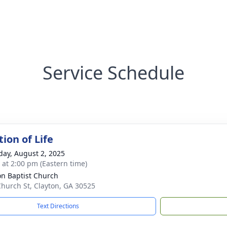
Service Schedule
ion of Life
day, August 2, 2025
s at 2:00 pm (Eastern time)
on Baptist Church
Church St, Clayton, GA 30525
Text Directions