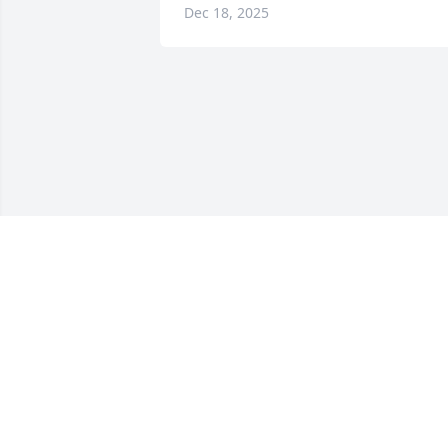
Dec 18, 2025