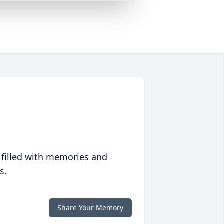
 filled with memories and
s.
Share Your Memory