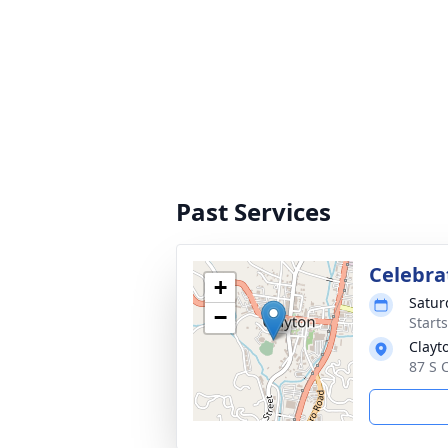
Past Services
Celebrat
+
Satur
−
Start
Clayt
87 S 