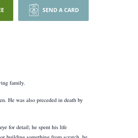
EE
SEND A CARD
ving family.
len. He was also preceded in death by
e for detail; he spent his life
or building something from scratch, he