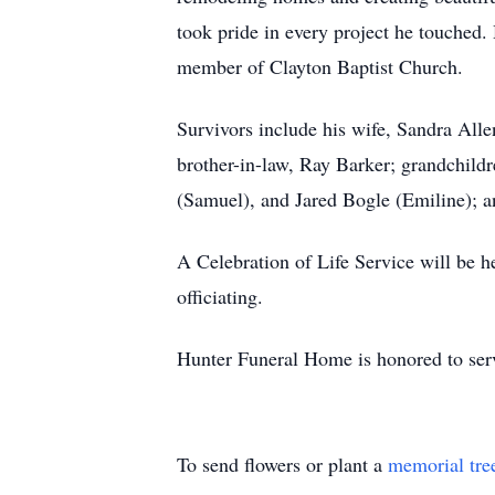
took pride in every project he touched. 
member of Clayton Baptist Church.
Survivors include his wife, Sandra Alle
brother-in-law, Ray Barker; grandchild
(Samuel), and Jared Bogle (Emiline); a
A Celebration of Life Service will be 
officiating.
Hunter Funeral Home is honored to serv
To send flowers or plant a
memorial tre