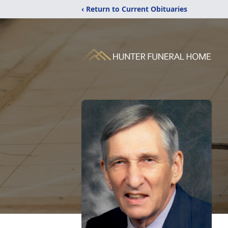
‹ Return to Current Obituaries