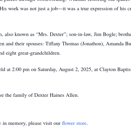
His work was not just a job—it was a true expression of his cr
n, also known as “Mrs. Dexter”; son-in-law, Jim Bogle; brother
ren and their spouses: Tiffany Thomas (Jonathon), Amanda Bu
nd eight great-grandchildren.
held at 2:00 pm on Saturday, August 2, 2025, at Clayton Bapt
e the family of Dexter Haines Allen.
e
in memory, please visit our
flower store
.