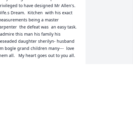
rivileged to have designed Mr Allen's. 
ife.s Dream.  Kitchen  with his exact 
easurements being a master 
arpenter  the defeat was  an easy task. 
 admire this man his family his 
eseaded daughter sherilyn- husband 
im bogle grand children many---  love 
hem all.   My heart goes out to you all.
LAUDETTE WHITMIRE WOODS
ul 23, 2025