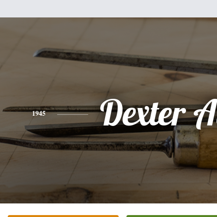
Dexter A
1945