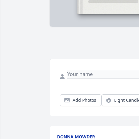
Add Photos
Light Candl
DONNA MOWDER