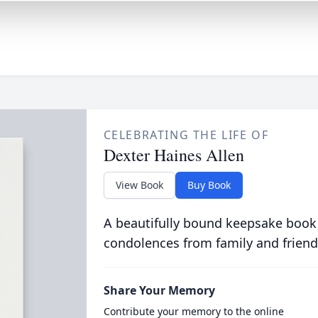
CELEBRATING THE LIFE OF
Dexter Haines Allen
View Book
Buy Book
A beautifully bound keepsake book
condolences from family and friend
Share Your Memory
Contribute your memory to the online