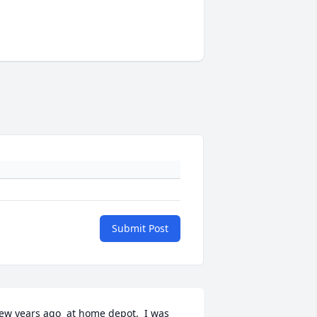
Submit Post
ew years ago  at home depot.  I was 