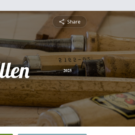
Share
llen
2025