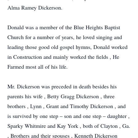
Alma Ramey Dickerson.
Donald was a member of the Blue Heights Baptist
Church for a number of years, he loved singing and
leading those good old gospel hymns, Donald worked
in Construction and mainly worked the fields , He
Farmed most all of his life.
Mr. Dickerson was preceded in death besides his
parents his wife , Betty Gragg Dickerson , three
brothers , Lynn , Grant and Timothy Dickerson , and
is survived by one step – son and one step – daughter ,
Sparky Whitmire and Kay York , both of Clayton , Ga.
, Brothers and their spouses , Kenneth Dickerson