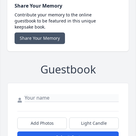
Share Your Memory
Contribute your memory to the online
guestbook to be featured in this unique
keepsake book.
Share Your Memory
Guestbook
Add Photos
Light Candle