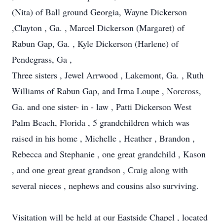
(Nita) of Ball ground Georgia, Wayne Dickerson
,Clayton , Ga. , Marcel Dickerson (Margaret) of
Rabun Gap, Ga. , Kyle Dickerson (Harlene) of
Pendegrass, Ga ,
Three sisters , Jewel Arrwood , Lakemont, Ga. , Ruth
Williams of Rabun Gap, and Irma Loupe , Norcross,
Ga. and one sister- in - law , Patti Dickerson West
Palm Beach, Florida , 5 grandchildren which was
raised in his home , Michelle , Heather , Brandon ,
Rebecca and Stephanie , one great grandchild , Kason
, and one great great grandson , Craig along with
several nieces , nephews and cousins also surviving.
Visitation will be held at our Eastside Chapel , located