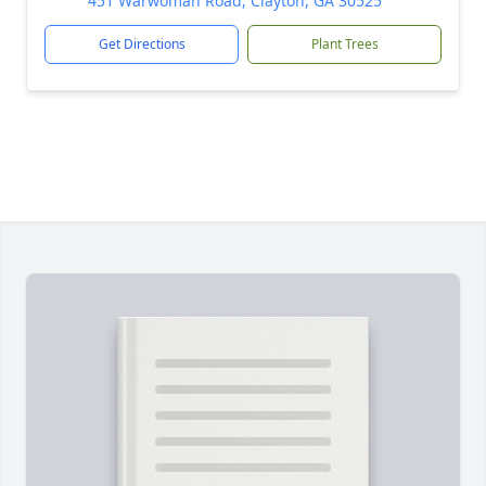
451 Warwoman Road, Clayton, GA 30525
Get Directions
Plant Trees