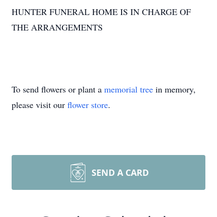
HUNTER FUNERAL HOME IS IN CHARGE OF
THE ARRANGEMENTS
To send flowers or plant a
memorial tree
in memory,
please visit our
flower store
.
SEND A CARD