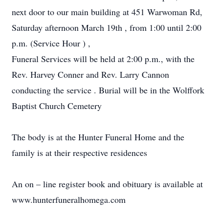
next door to our main building at 451 Warwoman Rd,
Saturday afternoon March 19th , from 1:00 until 2:00
p.m. (Service Hour ) ,
Funeral Services will be held at 2:00 p.m., with the
Rev. Harvey Conner and Rev. Larry Cannon
conducting the service . Burial will be in the Wolffork
Baptist Church Cemetery
The body is at the Hunter Funeral Home and the
family is at their respective residences
An on – line register book and obituary is available at
www.hunterfuneralhomega.com