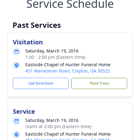
Service Schedule
Past Services
Visitation
Saturday, March 19, 2016
1:00 - 2:00 pm (Eastern time)
Eastside Chapel of Hunter Funeral Home
451 Warwoman Road, Clayton, GA 30525
Get Directions
Plant Trees
Service
Saturday, March 19, 2016
Starts at 2:00 pm (Eastern time)
Eastside Chapel of Hunter Funeral Home