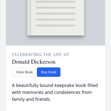
CELEBRATING THE LIFE OF
Donald Dickerson
View Book
Buy Book
A beautifully bound keepsake book filled
with memories and condolences from
family and friends.