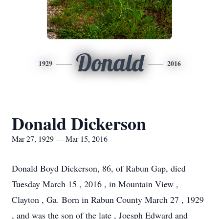
Donald
1929
2016
Donald Dickerson
Mar 27, 1929 — Mar 15, 2016
Donald Boyd Dickerson, 86, of Rabun Gap, died
Tuesday March 15 , 2016 , in Mountain View ,
Clayton , Ga. Born in Rabun County March 27 , 1929
, and was the son of the late , Joesph Edward and