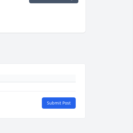
Submit Post