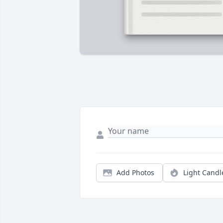
Add Photos
Light Candl