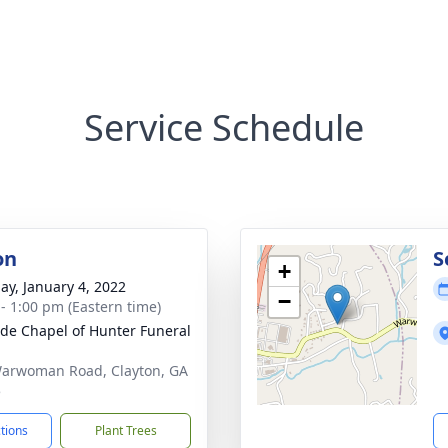
Service Schedule
on
S
+
ay, January 4, 2022
−
 - 1:00 pm (Eastern time)
ide Chapel of Hunter Funeral
arwoman Road, Clayton, GA
5
ctions
Plant Trees