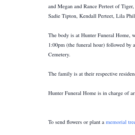
and Megan and Rance Perteet of Tiger, 
Sadie Tipton, Kendall Perteet, Lila Phi
The body is at Hunter Funeral Home, wh
1:00pm (the funeral hour) followed by a
Cemetery.
The family is at their respective residen
Hunter Funeral Home is in charge of a
To send flowers or plant a
memorial tre