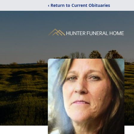
‹ Return to Current Obituaries