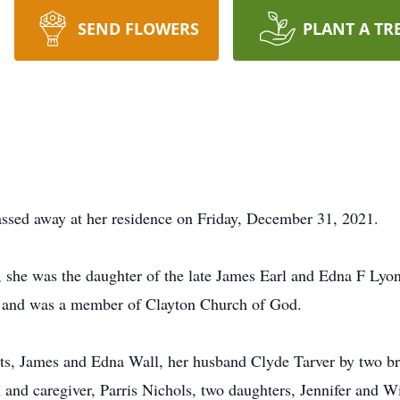
SEND FLOWERS
PLANT A TR
ssed away at her residence on Friday, December 31, 2021.
he was the daughter of the late James Earl and Edna F Lyons
 and was a member of Clayton Church of God.
ts, James and Edna Wall, her husband Clyde Tarver by two br
and caregiver, Parris Nichols, two daughters, Jennifer and W