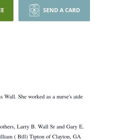
EE
SEND A CARD
 Wall. She worked as a nurse's aide
others, Larry B. Wall Sr and Gary E.
illiam ( Bill) Tipton of Clayton, GA