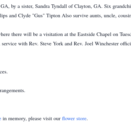
GA, by a sister, Sandra Tyndall of Clayton, GA. Six grandchil
llips and Clyde "Gus" Tipton Also survive aunts, uncle, cousi
ere there will be a visitation at the Eastside Chapel on Tues
 service with Rev. Steve York and Rev. Joel Winchester officia
ces.
rrangements.
e
in memory, please visit our
flower store
.