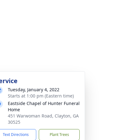
ervice
Tuesday, January 4, 2022
Starts at 1:00 pm (Eastern time)
Eastside Chapel of Hunter Funeral
Home
451 Warwoman Road, Clayton, GA
30525
Text Directions
Plant Trees