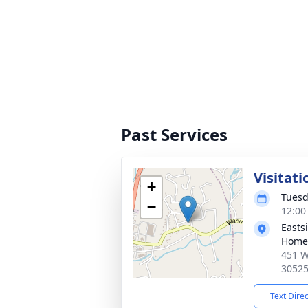
Past Services
Visitati
+
Tuesd
−
12:00
Easts
Home
451 W
3052
Text Dire