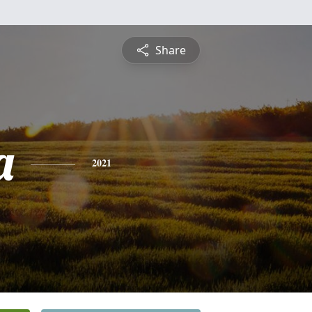
Share
a
2021