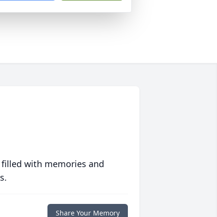
 filled with memories and
s.
Share Your Memory