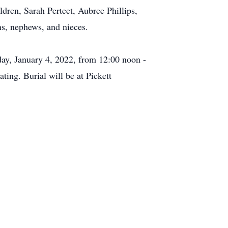
dren, Sarah Perteet, Aubree Phillips,
ns, nephews, and nieces.
day, January 4, 2022, from 12:00 noon -
ting. Burial will be at Pickett