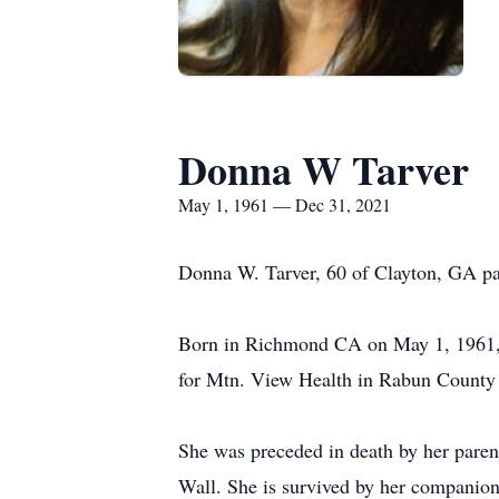
Donna W Tarver
May 1, 1961 — Dec 31, 2021
Donna W. Tarver, 60 of Clayton, GA pa
Born in Richmond CA on May 1, 1961, s
for Mtn. View Health in Rabun County
She was preceded in death by her paren
Wall. She is survived by her companion 