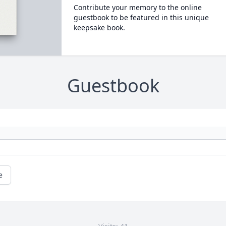
Contribute your memory to the online
guestbook to be featured in this unique
keepsake book.
Guestbook
e