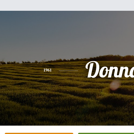
Donn
1961