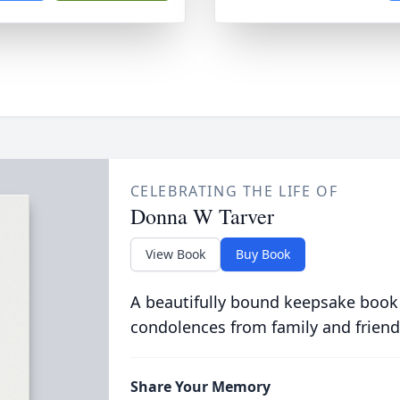
CELEBRATING THE LIFE OF
Donna W Tarver
View Book
Buy Book
A beautifully bound keepsake book
condolences from family and friend
Share Your Memory