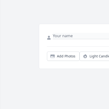
Add Photos
Light Candl