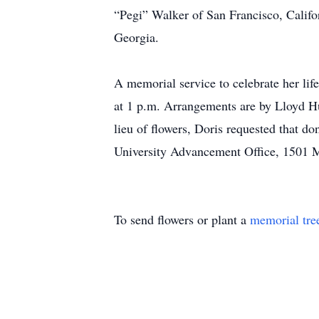
“Pegi” Walker of San Francisco, Califo
Georgia.
A memorial service to celebrate her lif
at 1 p.m. Arrangements are by Lloyd Hu
lieu of flowers, Doris requested that 
University Advancement Office, 1501 
To send flowers or plant a
memorial tre