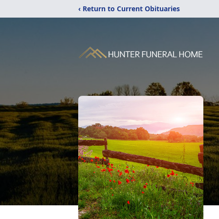
‹ Return to Current Obituaries