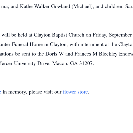
rnia; and Kathe Walker Gowland (Michael), and children, Sar
e will be held at Clayton Baptist Church on Friday, September 
nter Funeral Home in Clayton, with internment at the Clayton
donations be sent to the Doris W and Frances M Bleckley End
Mercer University Drive, Macon, GA 31207.
e
in memory, please visit our
flower store
.