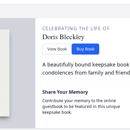
CELEBRATING THE LIFE OF
Doris Bleckley
View Book
Buy Book
A beautifully bound keepsake book
condolences from family and friend
Share Your Memory
Contribute your memory to the online
guestbook to be featured in this unique
keepsake book.