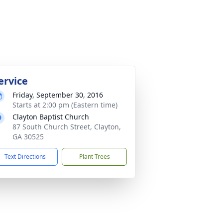
ervice
Friday, September 30, 2016
Starts at 2:00 pm (Eastern time)
Clayton Baptist Church
87 South Church Street, Clayton,
GA 30525
Text Directions
Plant Trees