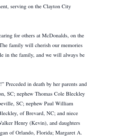
ment, serving on the Clayton City
 caring for others at McDonalds, on the
d. The family will cherish our memories
e in the family, and we will always be
h!” Preceded in death by her parents and
rson, SC; nephew Thomas Cole Bleckley
bbeville, SC; nephew Paul William
leckley, of Brevard, NC; and niece
 Walker Henry (Kevin), and daughters
gan of Orlando, Florida; Margaret A.