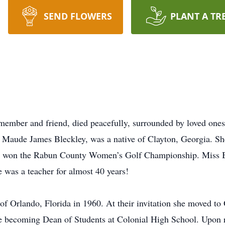
SEND FLOWERS
PLANT A TR
member and friend, died peacefully, surrounded by loved one
d Maude James Bleckley, was a native of Clayton, Georgia. 
ice won the Rabun County Women’s Golf Championship. Miss B
was a teacher for almost 40 years!
f Orlando, Florida in 1960. At their invitation she moved to
 becoming Dean of Students at Colonial High School. Upon re