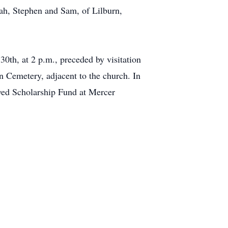
ah, Stephen and Sam, of Lilburn,
30th, at 2 p.m., preceded by visitation
 Cemetery, adjacent to the church. In
owed Scholarship Fund at Mercer