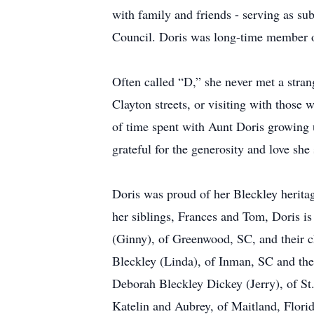
with family and friends - serving as sub
Council. Doris was long-time member o
Often called “D,” she never met a stran
Clayton streets, or visiting with those 
of time spent with Aunt Doris growing u
grateful for the generosity and love she 
Doris was proud of her Bleckley heritag
her siblings, Frances and Tom, Doris 
(Ginny), of Greenwood, SC, and their c
Bleckley (Linda), of Inman, SC and th
Deborah Bleckley Dickey (Jerry), of St
Katelin and Aubrey, of Maitland, Flor