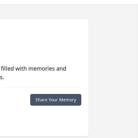
 filled with memories and
s.
Share Your Memory