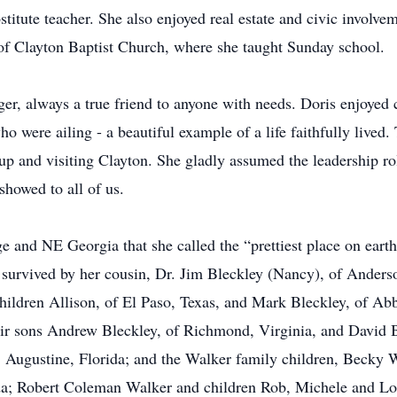
stitute teacher. She also enjoyed real estate and civic involve
f Clayton Baptist Church, where she taught Sunday school.
ger, always a true friend to anyone with needs. Doris enjoyed
who were ailing - a beautiful example of a life faithfully live
p and visiting Clayton. She gladly assumed the leadership rol
showed to all of us.
e and NE Georgia that she called the “prettiest place on eart
is survived by her cousin, Dr. Jim Bleckley (Nancy), of Ande
hildren Allison, of El Paso, Texas, and Mark Bleckley, of A
eir sons Andrew Bleckley, of Richmond, Virginia, and David B
. Augustine, Florida; and the Walker family children, Becky
ida; Robert Coleman Walker and children Rob, Michele and Lo