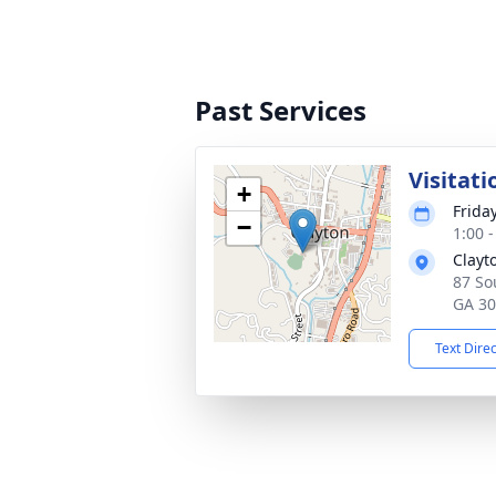
Past Services
Visitati
+
Frida
−
1:00 
Clayt
87 So
GA 3
Text Dire