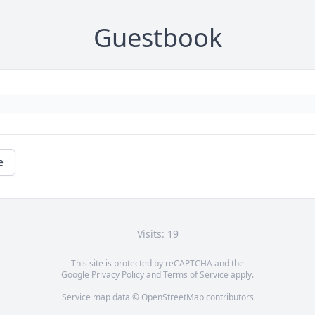
Guestbook
e
Visits: 19
This site is protected by reCAPTCHA and the
Google
Privacy Policy
and
Terms of Service
apply.
Service map data ©
OpenStreetMap
contributors