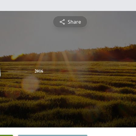
Share
s
2016