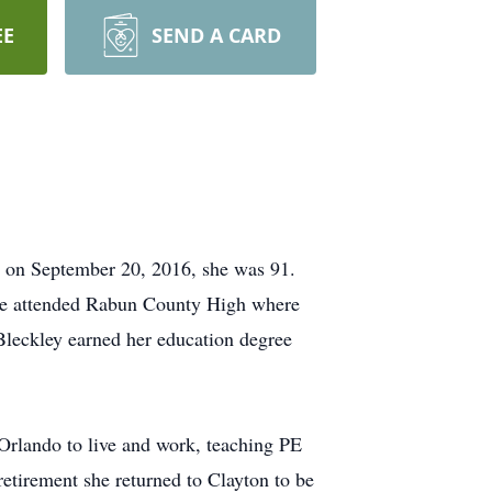
EE
SEND A CARD
s on September 20, 2016, she was 91.
She attended Rabun County High where
leckley earned her education degree
 Orlando to live and work, teaching PE
tirement she returned to Clayton to be