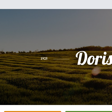
Dori
1925