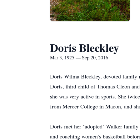
Doris Bleckley
Mar 3, 1925 — Sep 20, 2016
Doris Wilma Bleckley, devoted family 
Doris, third child of Thomas Cleon an
she was very active in sports. She tw
from Mercer College in Macon, and she 
Doris met her ‘adopted’ Walker family o
and coaching women’s basketball before