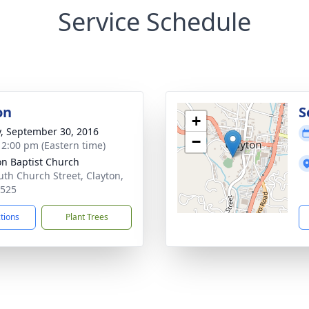
Service Schedule
on
S
+
y, September 30, 2016
−
- 2:00 pm (Eastern time)
on Baptist Church
uth Church Street, Clayton,
0525
ctions
Plant Trees