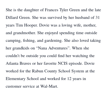
She is the daughter of Frances Tyler Green and the late
Dillard Green. She was survived by her husband of 31
years Tim Hooper. Dovie was a loving wife, mother,
and grandmother. She enjoyed spending time outside
camping, fishing, and gardening. She also loved taking
her grandkids on “Nana Adventures”. When she
couldn’t be outside you could find her watching the
Atlanta Braves or her favorite NCIS episode. Dovie
worked for the Rabun County School System at the
Elementary School and worked for 12 years in
customer service at Wal-Mart.