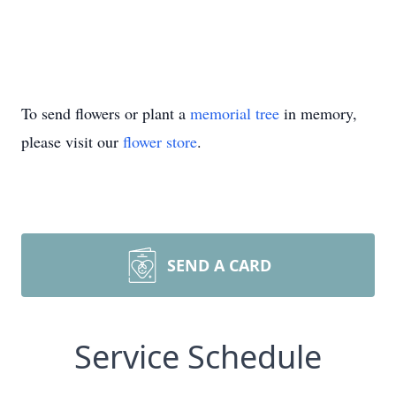
To send flowers or plant a
memorial tree
in memory,
please visit our
flower store
.
SEND A CARD
Service Schedule