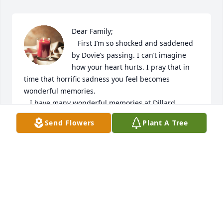
Dear Family;

   First I’m so shocked and saddened 
by Dovie’s passing. I can’t imagine 
how your heart hurts. I pray that in 
time that horrific sadness you feel becomes 
wonderful memories. 

   I have many wonderful memories at Dillard 
Elementary School in the same class. Three things 
Send Flowers
Plant A Tree
are some of my fondest. One day in second or third 
grade a group of interning students came to our 
classroom. They must have been from up north 
because we all thought they “talked funny.” I don’t 
think we knew why they brought the coolest art 
supplies and several student teachers worked with 
us in small groups. Apparently we also were being 
studied (probably Appalachia children🌽🥒At the 
end of the day one teacher asked who could 