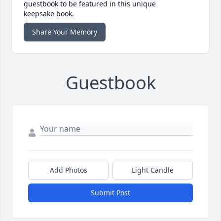
guestbook to be featured in this unique
keepsake book.
Share Your Memory
Guestbook
Add Photos
Light Candle
Submit Post