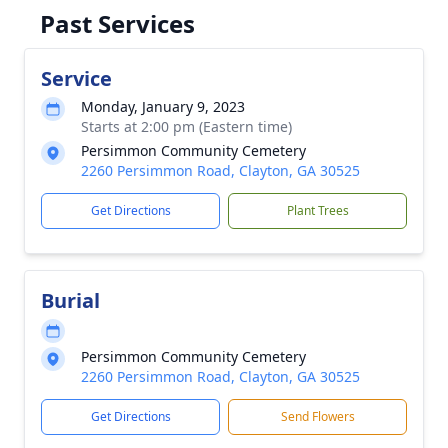
Past Services
Service
Monday, January 9, 2023
Starts at 2:00 pm (Eastern time)
Persimmon Community Cemetery
2260 Persimmon Road, Clayton, GA 30525
Get Directions
Plant Trees
Burial
Persimmon Community Cemetery
2260 Persimmon Road, Clayton, GA 30525
Get Directions
Send Flowers