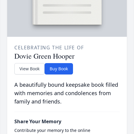
CELEBRATING THE LIFE OF
Dovie Green Hooper
View Book
Buy Book
A beautifully bound keepsake book filled
with memories and condolences from
family and friends.
Share Your Memory
Contribute your memory to the online