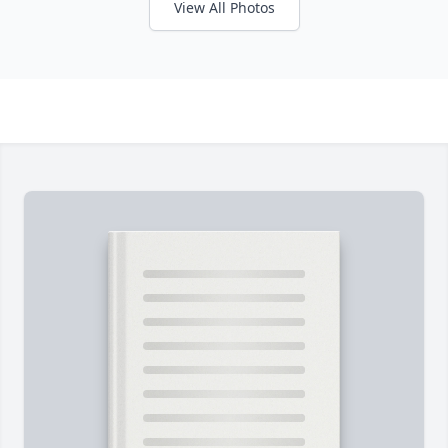
View All Photos