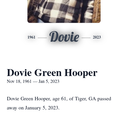
Dovie
1961
2023
Dovie Green Hooper
Nov 18, 1961 — Jan 5, 2023
Dovie Green Hooper, age 61, of Tiger, GA passed
away on January 5, 2023.