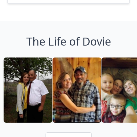
The Life of Dovie