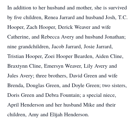
In addition to her husband and mother, she is survived
by five children, Renea Jarrard and husband Josh, T.C.
Hooper, Zach Hooper, Derick Weaver and wife
Catherine, and Rebecca Avery and husband Jonathan;
nine grandchildren, Jacob Jarrard, Josie Jarrard,
Tristian Hooper, Zoei Hooper Bearden, Aiden Cline,
Braxtynn Cline, Emersyn Weaver, Lily Avery and
Jules Avery; three brothers, David Green and wife
Brenda, Douglas Green, and Doyle Green; two sisters,
Doris Green and Debra Fountain; a special niece,
April Henderson and her husband Mike and their
children, Amy and Elijah Henderson.