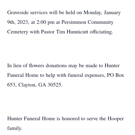
Graveside services will be held on Monday, January
9th, 2023, at 2:00 pm at Persimmon Community
Cemetery with Pastor Tim Hunnicutt officiating.
In lieu of flowers donations may be made to Hunter
Funeral Home to help with funeral expenses, PO Box
653, Clayton, GA 30525.
Hunter Funeral Home is honored to serve the Hooper
family.