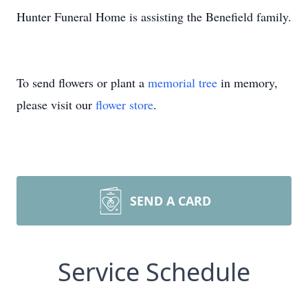
Hunter Funeral Home is assisting the Benefield family.
To send flowers or plant a
memorial tree
in memory,
please visit our
flower store
.
SEND A CARD
Service Schedule