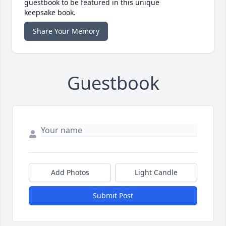
guestbook to be featured in this unique
keepsake book.
Share Your Memory
Guestbook
Add Photos
Light Candle
Submit Post