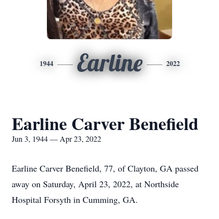
Earline
1944
2022
Earline Carver Benefield
Jun 3, 1944 — Apr 23, 2022
Earline Carver Benefield, 77, of Clayton, GA passed
away on Saturday, April 23, 2022, at Northside
Hospital Forsyth in Cumming, GA.