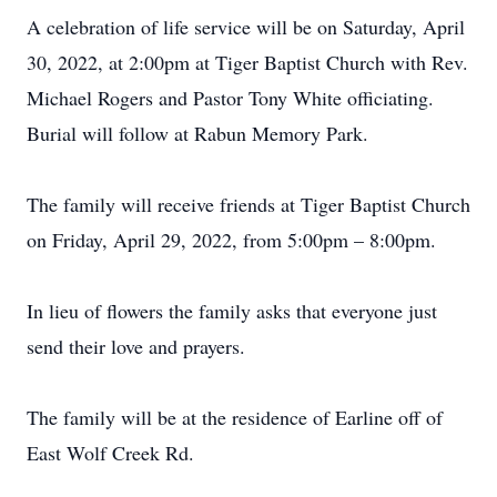
A celebration of life service will be on Saturday, April
30, 2022, at 2:00pm at Tiger Baptist Church with Rev.
Michael Rogers and Pastor Tony White officiating.
Burial will follow at Rabun Memory Park.
The family will receive friends at Tiger Baptist Church
on Friday, April 29, 2022, from 5:00pm – 8:00pm.
In lieu of flowers the family asks that everyone just
send their love and prayers.
The family will be at the residence of Earline off of
East Wolf Creek Rd.