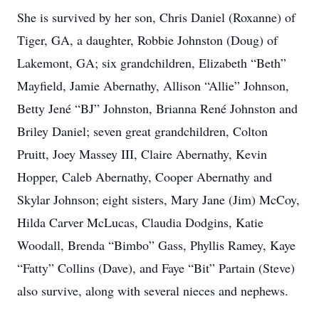
She is survived by her son, Chris Daniel (Roxanne) of
Tiger, GA, a daughter, Robbie Johnston (Doug) of
Lakemont, GA; six grandchildren, Elizabeth “Beth”
Mayfield, Jamie Abernathy, Allison “Allie” Johnson,
Betty Jené “BJ” Johnston, Brianna René Johnston and
Briley Daniel; seven great grandchildren, Colton
Pruitt, Joey Massey III, Claire Abernathy, Kevin
Hopper, Caleb Abernathy, Cooper Abernathy and
Skylar Johnson; eight sisters, Mary Jane (Jim) McCoy,
Hilda Carver McLucas, Claudia Dodgins, Katie
Woodall, Brenda “Bimbo” Gass, Phyllis Ramey, Kaye
“Fatty” Collins (Dave), and Faye “Bit” Partain (Steve)
also survive, along with several nieces and nephews.