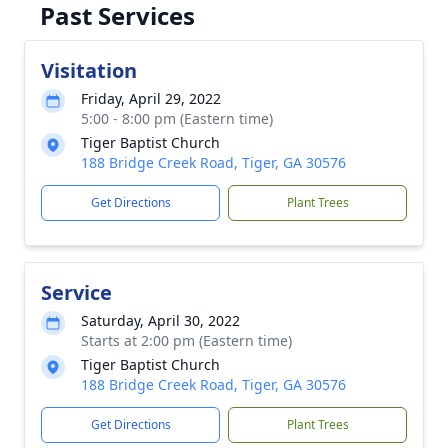
Past Services
Visitation
Friday, April 29, 2022
5:00 - 8:00 pm (Eastern time)
Tiger Baptist Church
188 Bridge Creek Road, Tiger, GA 30576
Get Directions
Plant Trees
Service
Saturday, April 30, 2022
Starts at 2:00 pm (Eastern time)
Tiger Baptist Church
188 Bridge Creek Road, Tiger, GA 30576
Get Directions
Plant Trees