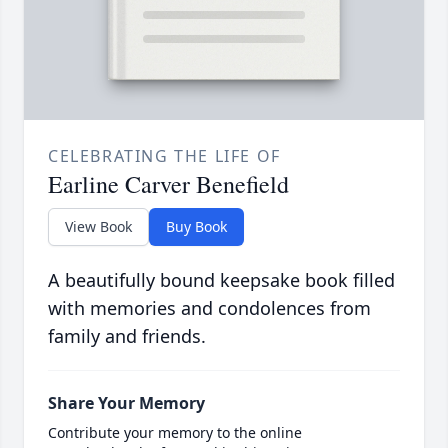
CELEBRATING THE LIFE OF
Earline Carver Benefield
View Book
Buy Book
A beautifully bound keepsake book filled
with memories and condolences from
family and friends.
Share Your Memory
Contribute your memory to the online