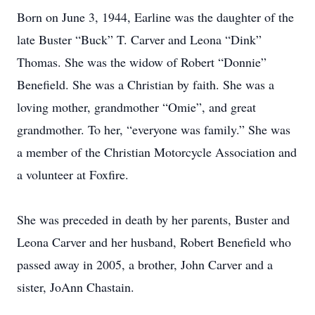
Born on June 3, 1944, Earline was the daughter of the
late Buster “Buck” T. Carver and Leona “Dink”
Thomas. She was the widow of Robert “Donnie”
Benefield. She was a Christian by faith. She was a
loving mother, grandmother “Omie”, and great
grandmother. To her, “everyone was family.” She was
a member of the Christian Motorcycle Association and
a volunteer at Foxfire.
She was preceded in death by her parents, Buster and
Leona Carver and her husband, Robert Benefield who
passed away in 2005, a brother, John Carver and a
sister, JoAnn Chastain.