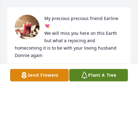
My precious precious friend Earline 
💘

We will miss you here on this Earth 
but what a rejoicing and 
homecoming it is to be with your loving husband 
Donnie again
LINDA DAUGHERTY
Send Flowers
Plant A Tree
Apr 29, 2022
God's blessings to you all in this time 
of great loss and sorrow.  
OUIDA D MCDOW
Apr 25, 2022