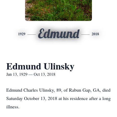
Edmund
1929
2018
Edmund Ulinsky
Jan 13, 1929 — Oct 13, 2018
Edmund Charles Ulinsky, 89, of Rabun Gap, GA, died
Saturday October 13, 2018 at his residence after a long
illness.