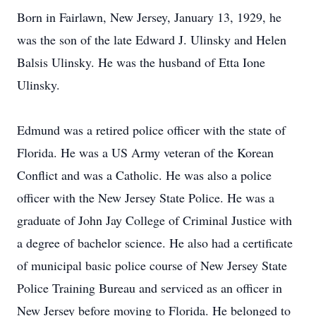
Born in Fairlawn, New Jersey, January 13, 1929, he
was the son of the late Edward J. Ulinsky and Helen
Balsis Ulinsky. He was the husband of Etta Ione
Ulinsky.
Edmund was a retired police officer with the state of
Florida. He was a US Army veteran of the Korean
Conflict and was a Catholic. He was also a police
officer with the New Jersey State Police. He was a
graduate of John Jay College of Criminal Justice with
a degree of bachelor science. He also had a certificate
of municipal basic police course of New Jersey State
Police Training Bureau and serviced as an officer in
New Jersey before moving to Florida. He belonged to