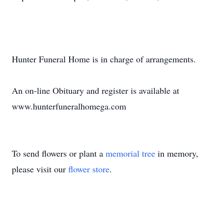
Hunter Funeral Home is in charge of arrangements.
An on-line Obituary and register is available at
www.hunterfuneralhomega.com
To send flowers or plant a
memorial tree
in memory,
please visit our
flower store
.