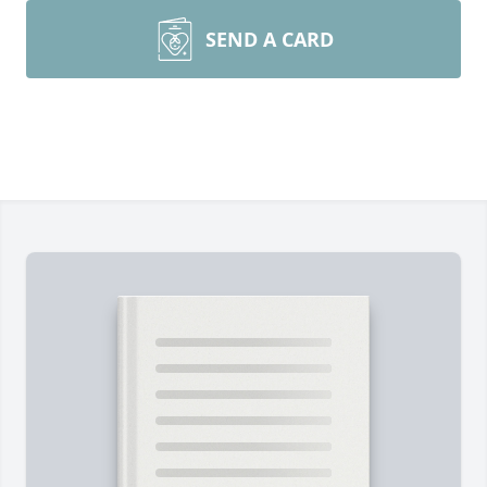
SEND A CARD