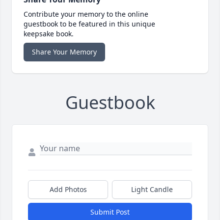
Contribute your memory to the online
guestbook to be featured in this unique
keepsake book.
Share Your Memory
Guestbook
Add Photos
Light Candle
Submit Post