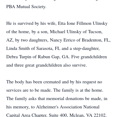
PBA Mutual Society.
He is survived by his wife, Etta Ione Fillmon Ulinsky
of the home, by a son, Michael Ulinsky of Tucson,
AZ, by two daughters, Nancy Errico of Bradenton, FL,
Linda Smith of Sarasota, FL and a step-daughter,
Debra Turpin of Rabun Gap, GA. Five grandchildren
and three great grandchildren also survive.
The body has been cremated and by his request no
services are to be made. The family is at the home.
The family asks that memorial donations be made, in
his memory, to Alzheimer's Association National
Capital Area Chapter, Suite 400, Mclean, VA 22102.