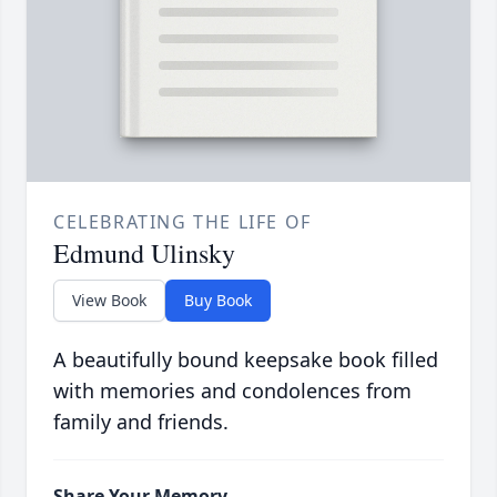
CELEBRATING THE LIFE OF
Edmund Ulinsky
View Book
Buy Book
A beautifully bound keepsake book filled
with memories and condolences from
family and friends.
Share Your Memory