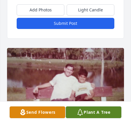
Add Photos
Light Candle
Submit Post
Send Flowers
Plant A Tree