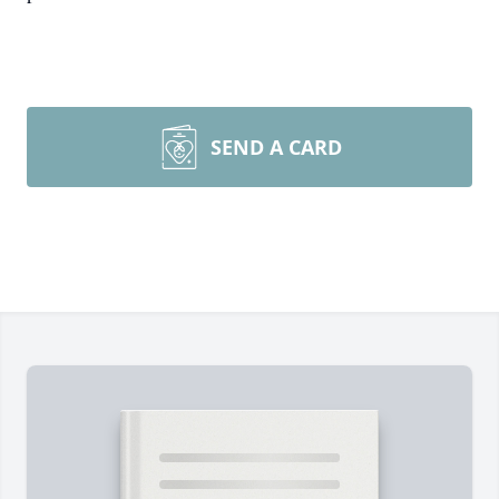
SEND A CARD