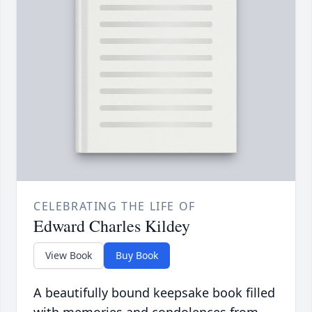
CELEBRATING THE LIFE OF
Edward Charles Kildey
View Book
Buy Book
A beautifully bound keepsake book filled