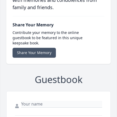
with memories and condolences from
family and friends.
Share Your Memory
Contribute your memory to the online
guestbook to be featured in this unique
keepsake book.
Share Your Memory
Guestbook