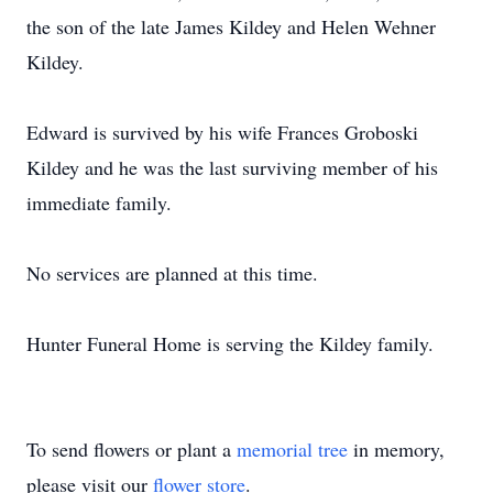
the son of the late James Kildey and Helen Wehner
Kildey.
Edward is survived by his wife Frances Groboski
Kildey and he was the last surviving member of his
immediate family.
No services are planned at this time.
Hunter Funeral Home is serving the Kildey family.
To send flowers or plant a
memorial tree
in memory,
please visit our
flower store
.