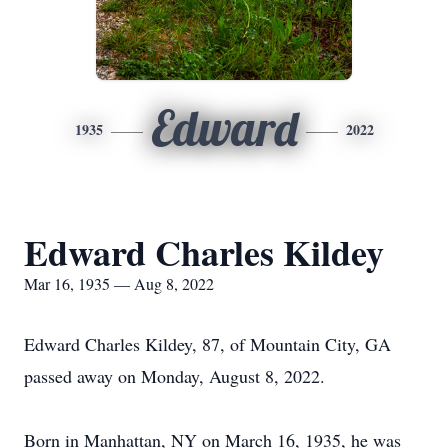
Edward
1935
2022
Edward Charles Kildey
Mar 16, 1935 — Aug 8, 2022
Edward Charles Kildey, 87, of Mountain City, GA
passed away on Monday, August 8, 2022.
Born in Manhattan, NY on March 16, 1935, he was