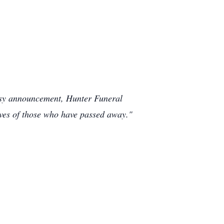
rtesy announcement, Hunter Funeral
ives of those who have passed away."