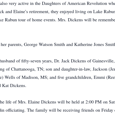
 also very active in the Daughters of American Revolution whe
k and Elaine’s retirement, they enjoyed living on Lake Rabu
ake Rabun tour of home events. Mrs. Dickens will be remember
 her parents, George Watson Smith and Katherine Jones Smit
husband of fifty-seven years, Dr. Jack Dickens of Gainesville
g of Chattanooga, TN; son and daughter-in-law, Jackson (Jenn
ne) Wells of Madison, MS; and five grandchildren, Emmi (Ree
d Kat Dickens.
the life of Mrs. Elaine Dickens will be held at 2:00 PM on Sa
 officiating. The family will be receiving friends on Friday