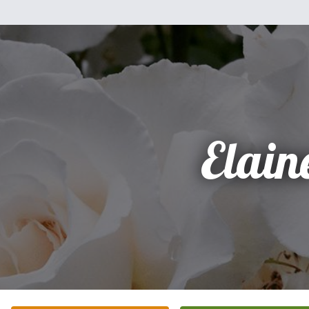
Elain