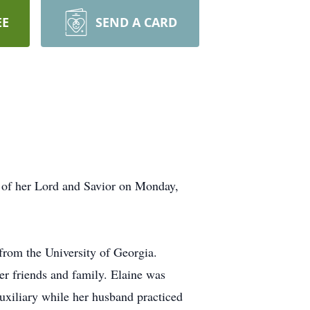
EE
SEND A CARD
s of her Lord and Savior on Monday,
rom the University of Georgia.
er friends and family. Elaine was
Auxiliary while her husband practiced