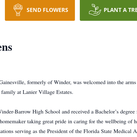
SEND FLOWERS
PLANT A TR
ens
 Gainesville, formerly of Winder, was welcomed into the arm
family at Lanier Village Estates.
inder-Barrow High School and received a Bachelor’s degree f
homemaker taking great pride in caring for the wellbeing of h
ations serving as the President of the Florida State Medical 