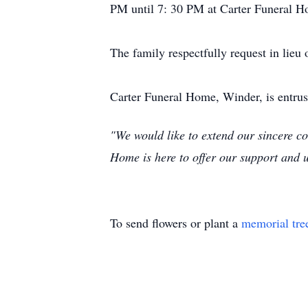
PM until 7: 30 PM at Carter Funeral H
The family respectfully request in lieu 
Carter Funeral Home, Winder, is entru
"We would like to extend our sincere co
Home is here to offer our support and 
To send flowers or plant a
memorial tre