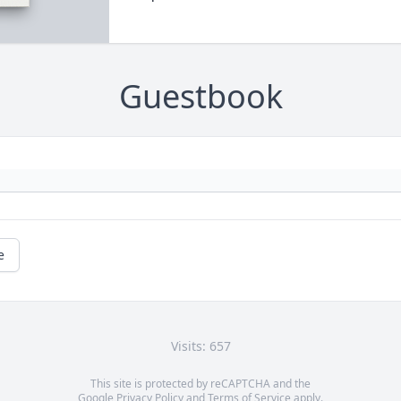
Guestbook
e
Visits: 657
This site is protected by reCAPTCHA and the
Google
Privacy Policy
and
Terms of Service
apply.