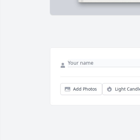
Add Photos
Light Candl