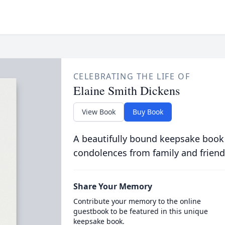
CELEBRATING THE LIFE OF
Elaine Smith Dickens
View Book
Buy Book
A beautifully bound keepsake book
condolences from family and friend
Share Your Memory
Contribute your memory to the online
guestbook to be featured in this unique
keepsake book.