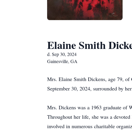
Elaine Smith Dick
d. Sep 30, 2024
Gainesville, GA
Mrs. Elaine Smith Dickens, age 79, of
September 30, 2024, surrounded by her 
Mrs. Dickens was a 1963 graduate of W
Throughout her life, she was a devoted 
involved in numerous charitable organiz