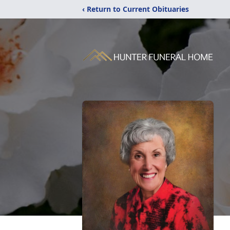
‹ Return to Current Obituaries