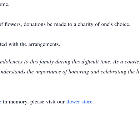
ome.
of flowers, donations be made to a charity of one’s choice.
sted with the arrangements.
ndolences to this family during this difficult time. As a cou
understands the importance of honoring and celebrating the l
e
in memory, please visit our
flower store
.