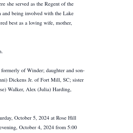
re she served as the Regent of the
n and being involved with the Lake
ed best as a loving wife, mother,
h.
, formerly of Winder; daughter and son-
i) Dickens Jr. of Fort Mill, SC; sister
se) Walker, Alex (Julia) Harding,
turday, October 5, 2024 at Rose Hill
 evening, October 4, 2024 from 5:00