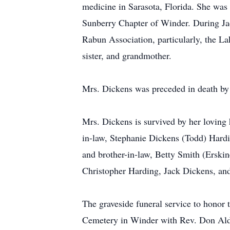
medicine in Sarasota, Florida. She was
Sunberry Chapter of Winder. During Jac
Rabun Association, particularly, the L
sister, and grandmother.
Mrs. Dickens was preceded in death by
Mrs. Dickens is survived by her loving 
in-law, Stephanie Dickens (Todd) Hardin
and brother-in-law, Betty Smith (Erski
Christopher Harding, Jack Dickens, an
The graveside funeral service to honor 
Cemetery in Winder with Rev. Don Aldin