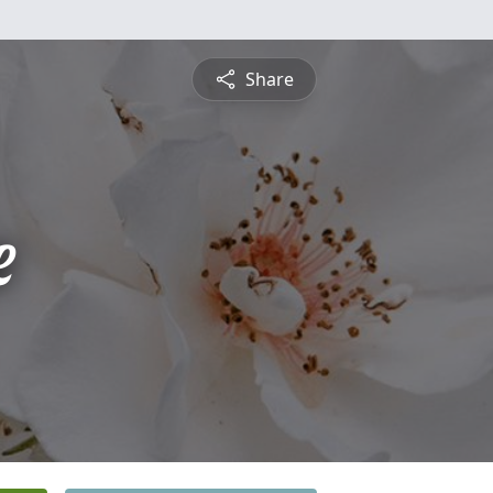
Share
e