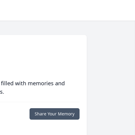
 filled with memories and
s.
Share Your Memory