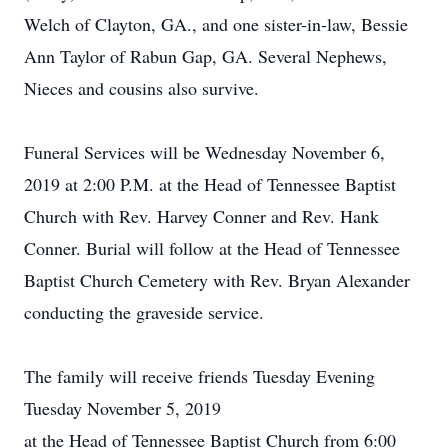
Welch of Clayton, GA., and one sister-in-law, Bessie
Ann Taylor of Rabun Gap, GA. Several Nephews,
Nieces and cousins also survive.
Funeral Services will be Wednesday November 6,
2019 at 2:00 P.M. at the Head of Tennessee Baptist
Church with Rev. Harvey Conner and Rev. Hank
Conner. Burial will follow at the Head of Tennessee
Baptist Church Cemetery with Rev. Bryan Alexander
conducting the graveside service.
The family will receive friends Tuesday Evening
Tuesday November 5, 2019
at the Head of Tennessee Baptist Church from 6:00