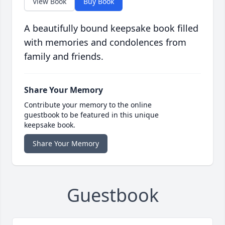
View Book
Buy Book
A beautifully bound keepsake book filled
with memories and condolences from
family and friends.
Share Your Memory
Contribute your memory to the online
guestbook to be featured in this unique
keepsake book.
Share Your Memory
Guestbook