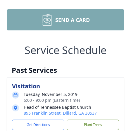
SEND A CARD
Service Schedule
Past Services
Visitation
Tuesday, November 5, 2019
6:00 - 9:00 pm (Eastern time)
Head of Tennessee Baptist Church
895 Franklin Street, Dillard, GA 30537
Get Directions
Plant Trees