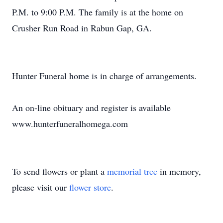
P.M. to 9:00 P.M. The family is at the home on
Crusher Run Road in Rabun Gap, GA.
Hunter Funeral home is in charge of arrangements.
An on-line obituary and register is available
www.hunterfuneralhomega.com
To send flowers or plant a
memorial tree
in memory,
please visit our
flower store
.