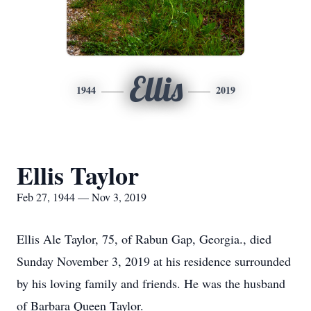
Ellis
1944
2019
Ellis Taylor
Feb 27, 1944 — Nov 3, 2019
Ellis Ale Taylor, 75, of Rabun Gap, Georgia., died
Sunday November 3, 2019 at his residence surrounded
by his loving family and friends. He was the husband
of Barbara Queen Taylor.