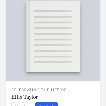
CELEBRATING THE LIFE OF
Ellis Taylor