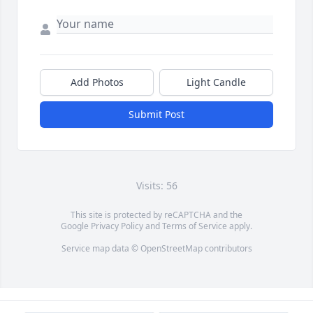
Add Photos
Light Candle
Submit Post
Visits: 56
This site is protected by reCAPTCHA and the
Google
Privacy Policy
and
Terms of Service
apply.
Service map data ©
OpenStreetMap
contributors