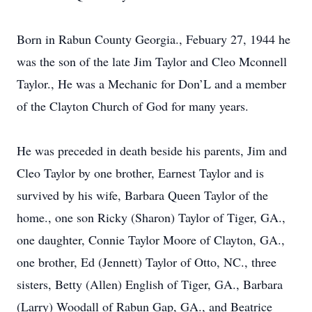
Born in Rabun County Georgia., Febuary 27, 1944 he
was the son of the late Jim Taylor and Cleo Mconnell
Taylor., He was a Mechanic for Don’L and a member
of the Clayton Church of God for many years.
He was preceded in death beside his parents, Jim and
Cleo Taylor by one brother, Earnest Taylor and is
survived by his wife, Barbara Queen Taylor of the
home., one son Ricky (Sharon) Taylor of Tiger, GA.,
one daughter, Connie Taylor Moore of Clayton, GA.,
one brother, Ed (Jennett) Taylor of Otto, NC., three
sisters, Betty (Allen) English of Tiger, GA., Barbara
(Larry) Woodall of Rabun Gap, GA., and Beatrice