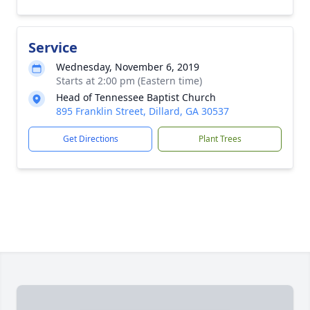
Service
Wednesday, November 6, 2019
Starts at 2:00 pm (Eastern time)
Head of Tennessee Baptist Church
895 Franklin Street, Dillard, GA 30537
Get Directions
Plant Trees