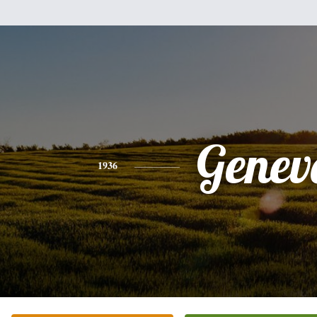
Genev
1936