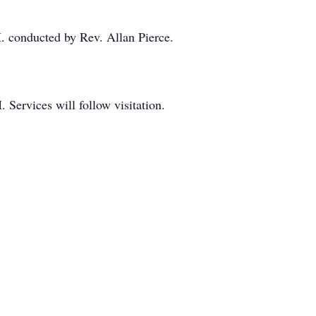
. conducted by Rev. Allan Pierce.
 Services will follow visitation.