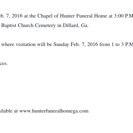
eb. 7, 2016 at the Chapel of Hunter Funeral Home at 3:00 P.M
e Baptist Church Cemetery in Dillard, Ga.
where visitation will be Sunday Feb. 7, 2016 from 1 to 3 P.M.
ces.
available at www.hunterfuneralhomega.com