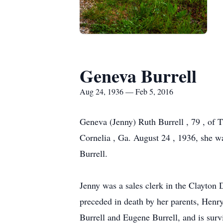
Geneva Burrell
Aug 24, 1936 — Feb 5, 2016
Geneva (Jenny) Ruth Burrell , 79 , of T
Cornelia , Ga. August 24 , 1936, she w
Burrell.
Jenny was a sales clerk in the Clayton
preceded in death by her parents, Henry
Burrell and Eugene Burrell, and is surv