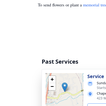
To send flowers or plant a
memorial tre
Past Services
Service
+
Sunda
−
Start
Chape
423 W