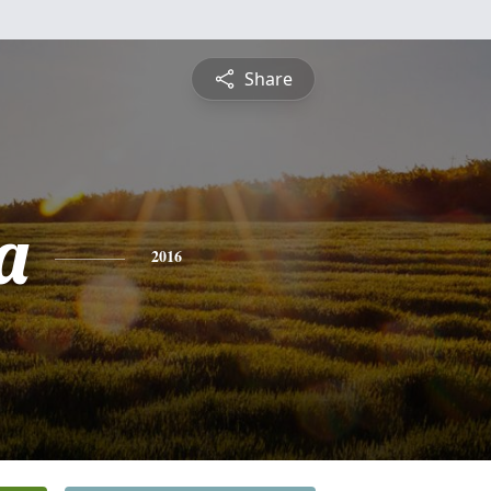
Share
a
2016