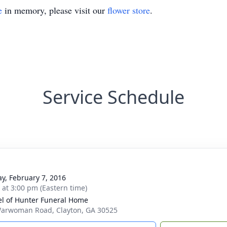
e
in memory, please visit our
flower store
.
Service Schedule
y, February 7, 2016
s at 3:00 pm (Eastern time)
l of Hunter Funeral Home
arwoman Road, Clayton, GA 30525