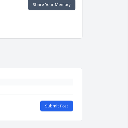
Share Your Memory
Submit Post