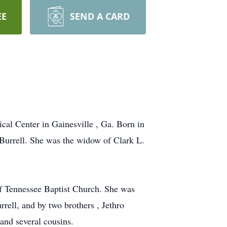
EE
SEND A CARD
cal Center in Gainesville , Ga. Born in
 Burrell. She was the widow of Clark L.
of Tennessee Baptist Church. She was
rell, and by two brothers , Jethro
and several cousins.