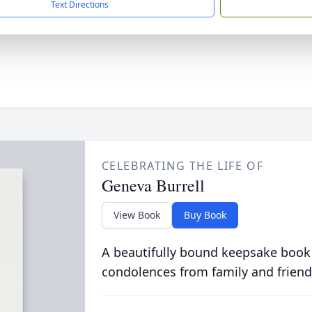
Text Directions
CELEBRATING THE LIFE OF
Geneva Burrell
View Book
Buy Book
A beautifully bound keepsake book
condolences from family and friend