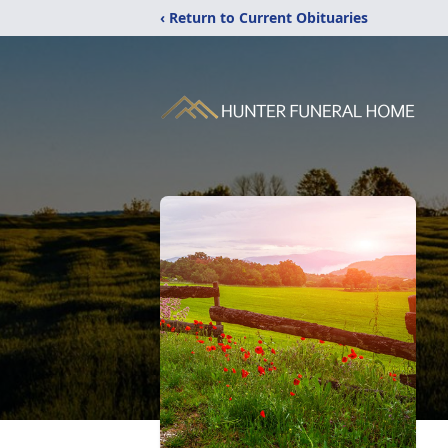
‹ Return to Current Obituaries