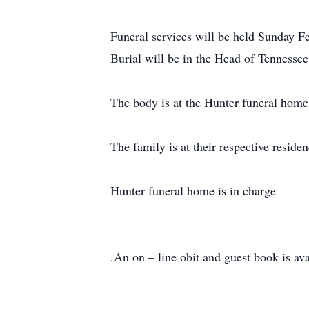
Funeral services will be held Sunday F
Burial will be in the Head of Tennesse
The body is at the Hunter funeral home 
The family is at their respective residen
Hunter funeral home is in charge
.An on – line obit and guest book is 