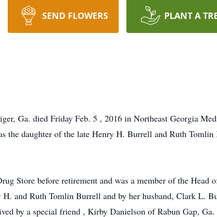
SEND FLOWERS
PLANT A TR
iger, Ga. died Friday Feb. 5 , 2016 in Northeast Georgia Medi
as the daughter of the late Henry H. Burrell and Ruth Tomlin
 Drug Store before retirement and was a member of the Head 
 H. and Ruth Tomlin Burrell and by her husband, Clark L. Bur
ived by a special friend , Kirby Danielson of Rabun Gap, Ga. 