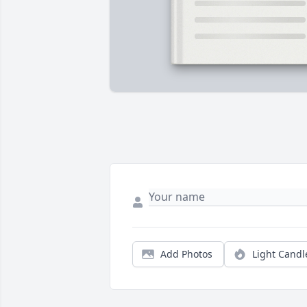
Add Photos
Light Candl