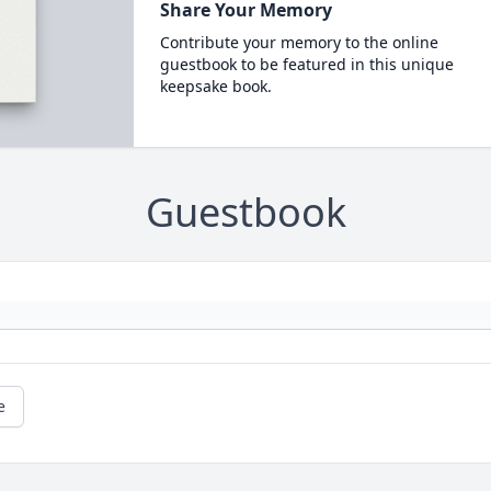
Share Your Memory
Contribute your memory to the online
guestbook to be featured in this unique
keepsake book.
Guestbook
e