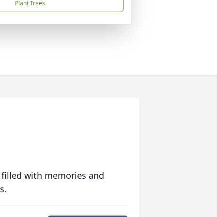
Plant Trees
 filled with memories and
s.