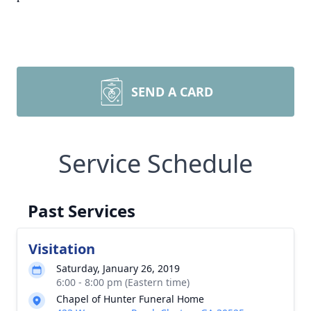
SEND A CARD
Service Schedule
Past Services
Visitation
Saturday, January 26, 2019
6:00 - 8:00 pm (Eastern time)
Chapel of Hunter Funeral Home