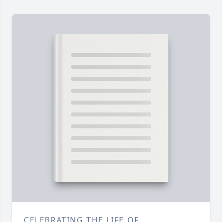
CELEBRATING THE LIFE OF