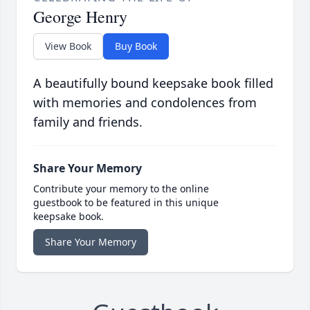
George Henry
View Book
Buy Book
A beautifully bound keepsake book filled
with memories and condolences from
family and friends.
Share Your Memory
Contribute your memory to the online
guestbook to be featured in this unique
keepsake book.
Share Your Memory