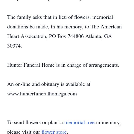
The family asks that in lieu of flowers, memorial
donations be made, in his memory, to The American
Heart Association, PO Box 744806 Atlanta, GA
30374.
Hunter Funeral Home is in charge of arrangements.
An on-line and obituary is available at
www.hunterfuneralhomega.com
To send flowers or plant a
memorial tree
in memory,
please visit our
flower store
.