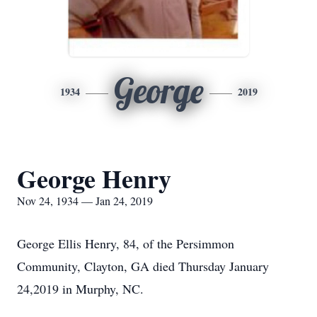
George
1934
2019
George Henry
Nov 24, 1934 — Jan 24, 2019
George Ellis Henry, 84, of the Persimmon
Community, Clayton, GA died Thursday January
24,2019 in Murphy, NC.