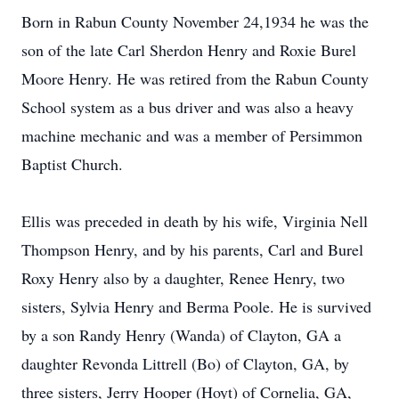
Born in Rabun County November 24,1934 he was the
son of the late Carl Sherdon Henry and Roxie Burel
Moore Henry. He was retired from the Rabun County
School system as a bus driver and was also a heavy
machine mechanic and was a member of Persimmon
Baptist Church.
Ellis was preceded in death by his wife, Virginia Nell
Thompson Henry, and by his parents, Carl and Burel
Roxy Henry also by a daughter, Renee Henry, two
sisters, Sylvia Henry and Berma Poole. He is survived
by a son Randy Henry (Wanda) of Clayton, GA a
daughter Revonda Littrell (Bo) of Clayton, GA, by
three sisters, Jerry Hooper (Hoyt) of Cornelia, GA,