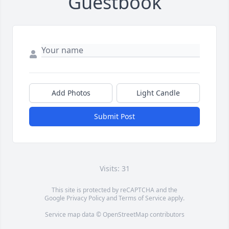
Guestbook
Add Photos
Light Candle
Submit Post
Visits: 31
This site is protected by reCAPTCHA and the
Google
Privacy Policy
and
Terms of Service
apply.
Service map data ©
OpenStreetMap
contributors