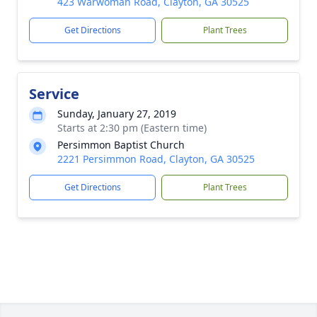
423 Warwoman Road, Clayton, GA 30525
Get Directions
Plant Trees
Service
Sunday, January 27, 2019
Starts at 2:30 pm (Eastern time)
Persimmon Baptist Church
2221 Persimmon Road, Clayton, GA 30525
Get Directions
Plant Trees