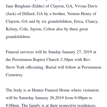
Jane Bingham (Eddie) of Clayton, GA, Vivian Davis
(Jack) of Dillard, GA by a brother, Vernon Henry of
Clayton, GA and by six grandchildren, Erica, Clancy,
Kelsey, Cole, Jayton, Celton also by three great
grandchildren.
Funeral services will be Sunday January 27, 2019 at
the Persimmon Baptist Church 2:30pm with Rev.
Steve York officiating. Burial will follow at Persimmon
Cemetery.
The body is at Hunter Funeral Home where visitation
will be Saturday January 26,2019 from 6:00pm to
8:00pm. The family is at their respective residences.