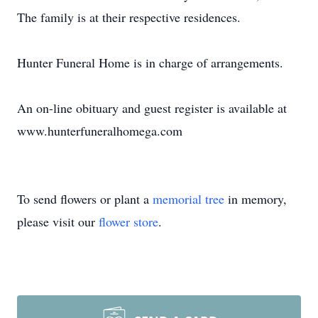
The family is at their respective residences.
Hunter Funeral Home is in charge of arrangements.
An on-line obituary and guest register is available at
www.hunterfuneralhomega.com
To send flowers or plant a
memorial tree
in memory,
please visit our
flower store
.