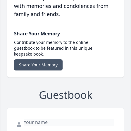
with memories and condolences from
family and friends.
Share Your Memory
Contribute your memory to the online
guestbook to be featured in this unique
keepsake book.
Share Your Memory
Guestbook