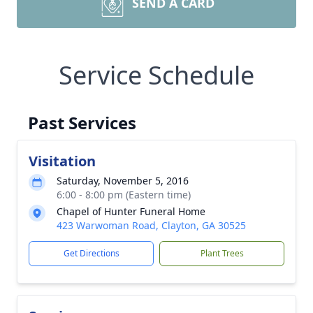
SEND A CARD
Service Schedule
Past Services
Visitation
Saturday, November 5, 2016
6:00 - 8:00 pm (Eastern time)
Chapel of Hunter Funeral Home
423 Warwoman Road, Clayton, GA 30525
Get Directions
Plant Trees