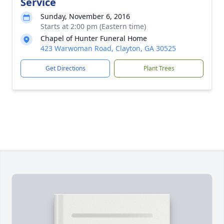
Service
Sunday, November 6, 2016
Starts at 2:00 pm (Eastern time)
Chapel of Hunter Funeral Home
423 Warwoman Road, Clayton, GA 30525
Get Directions
Plant Trees