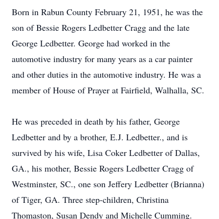
Born in Rabun County February 21, 1951, he was the
son of Bessie Rogers Ledbetter Cragg and the late
George Ledbetter. George had worked in the
automotive industry for many years as a car painter
and other duties in the automotive industry. He was a
member of House of Prayer at Fairfield, Walhalla, SC.
He was preceded in death by his father, George
Ledbetter and by a brother, E.J. Ledbetter., and is
survived by his wife, Lisa Coker Ledbetter of Dallas,
GA., his mother, Bessie Rogers Ledbetter Cragg of
Westminster, SC., one son Jeffery Ledbetter (Brianna)
of Tiger, GA. Three step-children, Christina
Thomaston, Susan Dendy and Michelle Cumming.