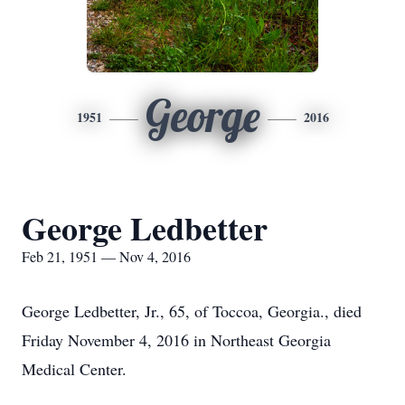
George
1951
2016
George Ledbetter
Feb 21, 1951 — Nov 4, 2016
George Ledbetter, Jr., 65, of Toccoa, Georgia., died
Friday November 4, 2016 in Northeast Georgia
Medical Center.