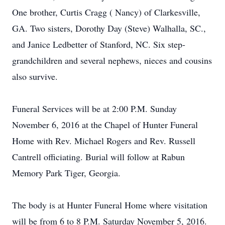
One brother, Curtis Cragg ( Nancy) of Clarkesville,
GA. Two sisters, Dorothy Day (Steve) Walhalla, SC.,
and Janice Ledbetter of Stanford, NC. Six step-
grandchildren and several nephews, nieces and cousins
also survive.
Funeral Services will be at 2:00 P.M. Sunday
November 6, 2016 at the Chapel of Hunter Funeral
Home with Rev. Michael Rogers and Rev. Russell
Cantrell officiating. Burial will follow at Rabun
Memory Park Tiger, Georgia.
The body is at Hunter Funeral Home where visitation
will be from 6 to 8 P.M. Saturday November 5, 2016.