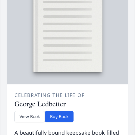
CELEBRATING THE LIFE OF
George Ledbetter
View Book
Buy Book
A beautifully bound keepsake book filled