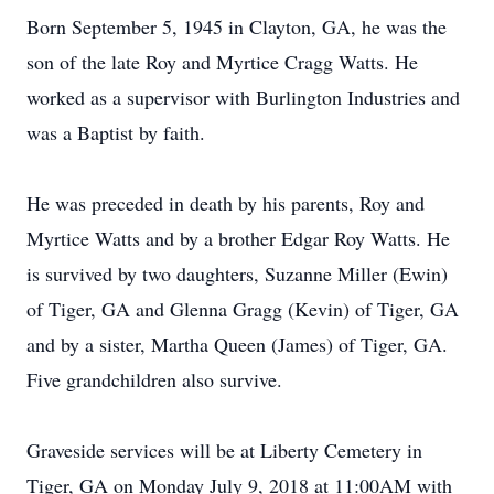
Born September 5, 1945 in Clayton, GA, he was the
son of the late Roy and Myrtice Cragg Watts. He
worked as a supervisor with Burlington Industries and
was a Baptist by faith.
He was preceded in death by his parents, Roy and
Myrtice Watts and by a brother Edgar Roy Watts. He
is survived by two daughters, Suzanne Miller (Ewin)
of Tiger, GA and Glenna Gragg (Kevin) of Tiger, GA
and by a sister, Martha Queen (James) of Tiger, GA.
Five grandchildren also survive.
Graveside services will be at Liberty Cemetery in
Tiger, GA on Monday July 9, 2018 at 11:00AM with