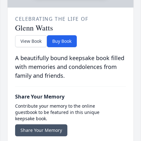
CELEBRATING THE LIFE OF
Glenn Watts
View Book
Buy Book
A beautifully bound keepsake book filled
with memories and condolences from
family and friends.
Share Your Memory
Contribute your memory to the online
guestbook to be featured in this unique
keepsake book.
Share Your Memory