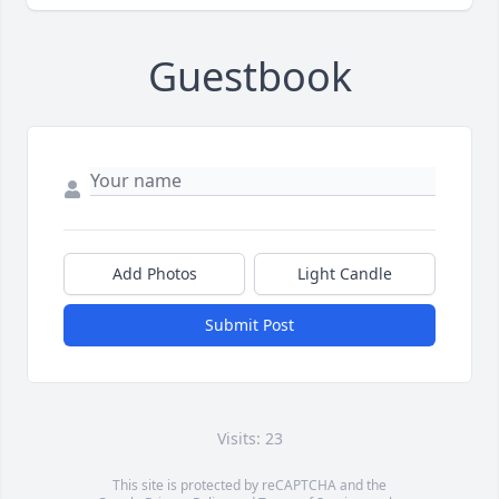
Guestbook
Add Photos
Light Candle
Submit Post
Visits: 23
This site is protected by reCAPTCHA and the