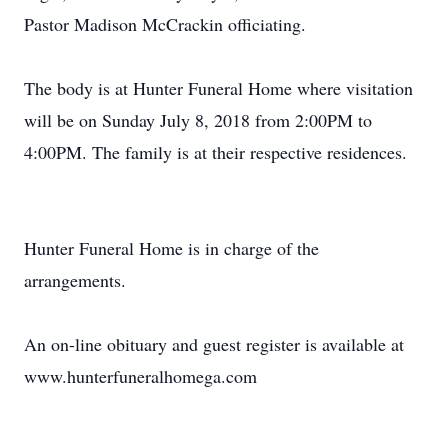
Pastor Madison McCrackin officiating.
The body is at Hunter Funeral Home where visitation
will be on Sunday July 8, 2018 from 2:00PM to
4:00PM. The family is at their respective residences.
Hunter Funeral Home is in charge of the
arrangements.
An on-line obituary and guest register is available at
www.hunterfuneralhomega.com