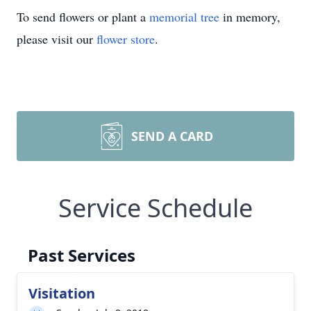
To send flowers or plant a
memorial tree
in memory,
please visit our
flower store
.
SEND A CARD
Service Schedule
Past Services
Visitation