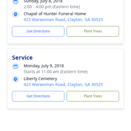
Sunday, July 8, 2018
2:00 - 4:00 pm (Eastern time)
Chapel of Hunter Funeral Home
423 Warwoman Road, Clayton, GA 30525
Get Directions
Plant Trees
Service
Monday, July 9, 2018
Starts at 11:00 am (Eastern time)
Liberty Cemetery
423 Warwoman Road, Clayton, GA 30525
Get Directions
Plant Trees