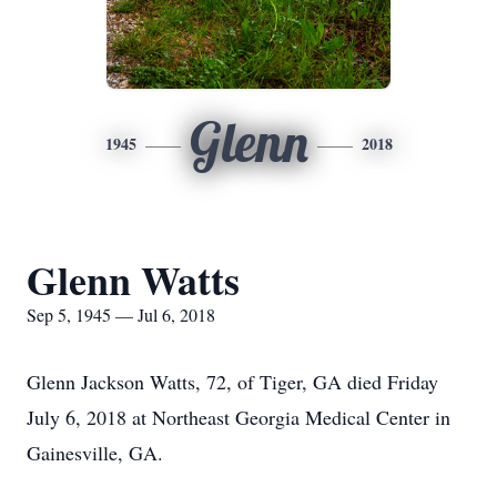
Glenn
1945
2018
Glenn Watts
Sep 5, 1945 — Jul 6, 2018
Glenn Jackson Watts, 72, of Tiger, GA died Friday
July 6, 2018 at Northeast Georgia Medical Center in
Gainesville, GA.