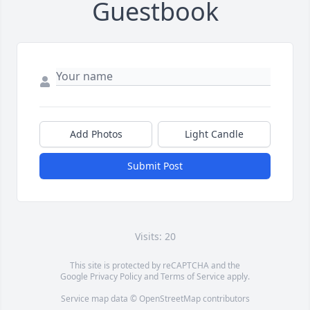
Guestbook
Add Photos
Light Candle
Submit Post
Visits: 20
This site is protected by reCAPTCHA and the
Google
Privacy Policy
and
Terms of Service
apply.
Service map data ©
OpenStreetMap
contributors