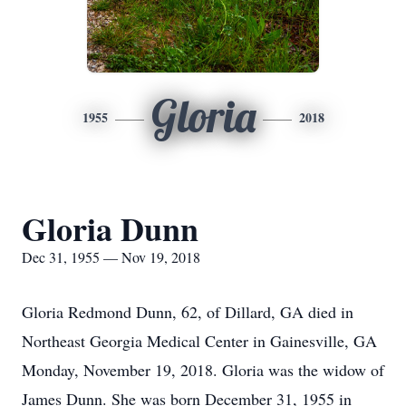
Gloria
1955
2018
Gloria Dunn
Dec 31, 1955 — Nov 19, 2018
Gloria Redmond Dunn, 62, of Dillard, GA died in
Northeast Georgia Medical Center in Gainesville, GA
Monday, November 19, 2018. Gloria was the widow of
James Dunn. She was born December 31, 1955 in