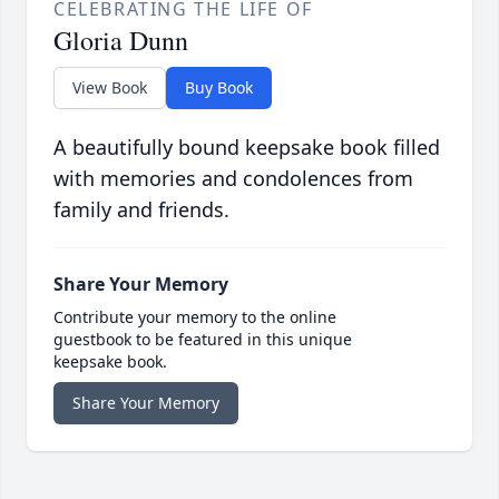
CELEBRATING THE LIFE OF
Gloria Dunn
View Book
Buy Book
A beautifully bound keepsake book filled
with memories and condolences from
family and friends.
Share Your Memory
Contribute your memory to the online
guestbook to be featured in this unique
keepsake book.
Share Your Memory