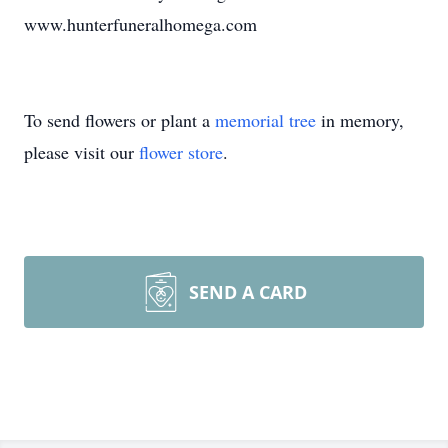
www.hunterfuneralhomega.com
To send flowers or plant a
memorial tree
in memory,
please visit our
flower store
.
SEND A CARD