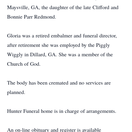
Maysville, GA, the daughter of the late Clifford and
Bonnie Parr Redmond.
Gloria was a retired embalmer and funeral director,
after retirement she was employed by the Piggly
Wiggly in Dillard, GA. She was a member of the
Church of God.
The body has been cremated and no services are
planned.
Hunter Funeral home is in charge of arrangements.
An on-line obituary and register is available