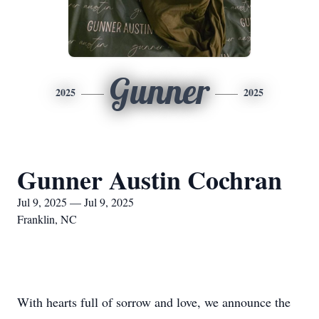
Gunner
2025
2025
Gunner Austin Cochran
Jul 9, 2025 — Jul 9, 2025
Franklin, NC
With hearts full of sorrow and love, we announce the