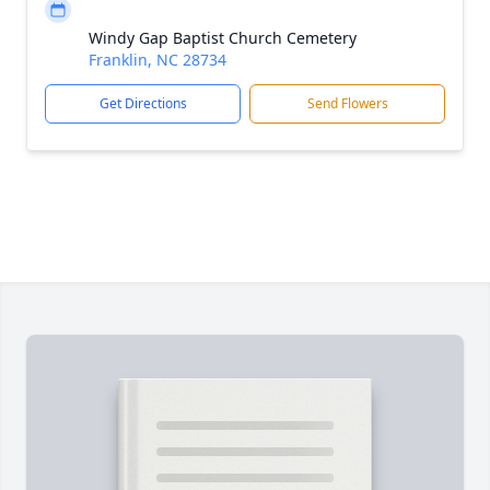
Windy Gap Baptist Church Cemetery
Franklin, NC 28734
Get Directions
Send Flowers