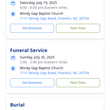
Saturday, July 19, 2025
6:00 - 8:00 pm (Eastern time)
Windy Gap Baptist Church
1111 Windy Gap Road, Franklin, NC 28734
Get Directions
Plant Trees
Funeral Service
Sunday, July 20, 2025
2:00 - 3:00 pm (Eastern time)
Windy Gap Baptist Church
1111 Windy Gap Road, Franklin, NC 28734
Get Directions
Plant Trees
Burial