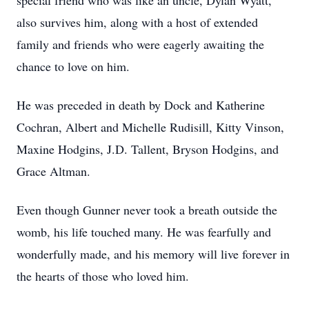
special friend who was like an uncle, Dylan Wyatt,
also survives him, along with a host of extended
family and friends who were eagerly awaiting the
chance to love on him.
He was preceded in death by Dock and Katherine
Cochran, Albert and Michelle Rudisill, Kitty Vinson,
Maxine Hodgins, J.D. Tallent, Bryson Hodgins, and
Grace Altman.
Even though Gunner never took a breath outside the
womb, his life touched many. He was fearfully and
wonderfully made, and his memory will live forever in
the hearts of those who loved him.