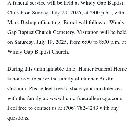
A funeral service will be held at Windy Gap Baptist
Church on Sunday, July 20, 2025, at 2:00 p.m., with
Mark Bishop officiating. Burial will follow at Windy
Gap Baptist Church Cemetery. Visitation will be held
on Saturday, July 19, 2025, from 6:00 to 8:00 p.m. at
Windy Gap Baptist Church.
During this unimaginable time, Hunter Funeral Home
is honored to serve the family of Gunner Austin
Cochran. Please feel free to share your condolences
with the family at: www.hunterfuneralhomega.com.
Feel free to contact us at (706) 782-4243 with any
questions.