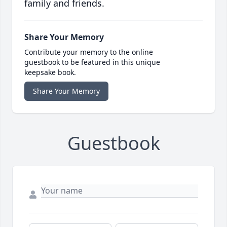
family and friends.
Share Your Memory
Contribute your memory to the online
guestbook to be featured in this unique
keepsake book.
Share Your Memory
Guestbook