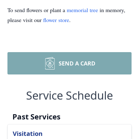
To send flowers or plant a
memorial tree
in memory,
please visit our
flower store
.
SEND A CARD
Service Schedule
Past Services
Visitation