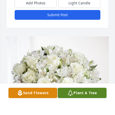
Add Photos
Light Candle
Submit Post
Send Flowers
Plant A Tree