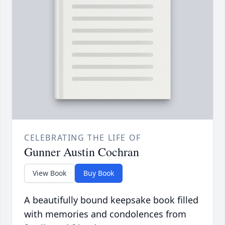
CELEBRATING THE LIFE OF
Gunner Austin Cochran
View Book
Buy Book
A beautifully bound keepsake book filled
with memories and condolences from