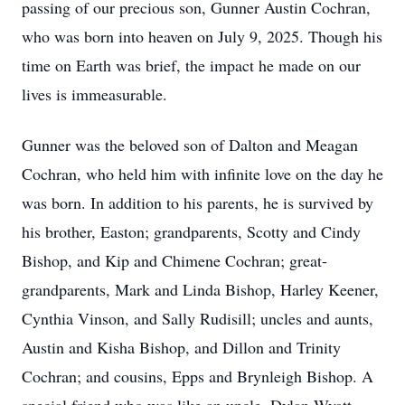
passing of our precious son, Gunner Austin Cochran,
who was born into heaven on July 9, 2025. Though his
time on Earth was brief, the impact he made on our
lives is immeasurable.
Gunner was the beloved son of Dalton and Meagan
Cochran, who held him with infinite love on the day he
was born. In addition to his parents, he is survived by
his brother, Easton; grandparents, Scotty and Cindy
Bishop, and Kip and Chimene Cochran; great-
grandparents, Mark and Linda Bishop, Harley Keener,
Cynthia Vinson, and Sally Rudisill; uncles and aunts,
Austin and Kisha Bishop, and Dillon and Trinity
Cochran; and cousins, Epps and Brynleigh Bishop. A