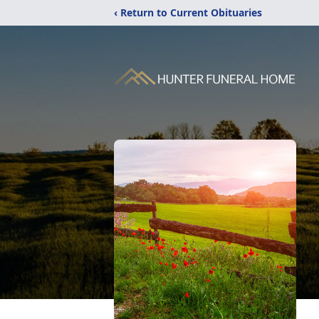
‹ Return to Current Obituaries