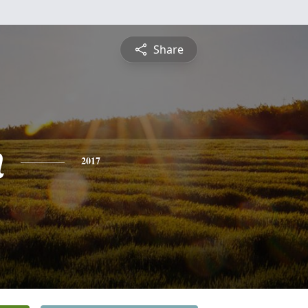
Share
n
2017