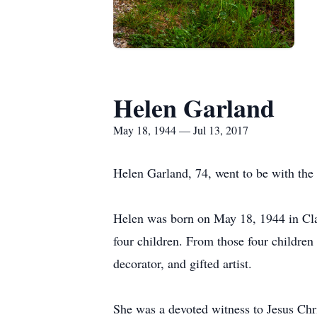
Helen Garland
May 18, 1944 — Jul 13, 2017
Helen Garland, 74, went to be with the
Helen was born on May 18, 1944 in Cla
four children. From those four children 
decorator, and gifted artist.
She was a devoted witness to Jesus Chr