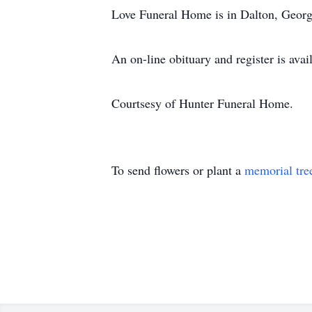
Love Funeral Home is in Dalton, Georgi
An on-line obituary and register is av
Courtsesy of Hunter Funeral Home.
To send flowers or plant a
memorial tre