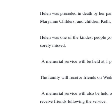
Helen was preceded in death by her par
Maryanne Childers, and children Kelli,
Helen was one of the kindest people yo
sorely missed.
A memorial service will be held at 1 p.
The family will receive friends on We
A memorial service will also be held o
receive friends following the service.