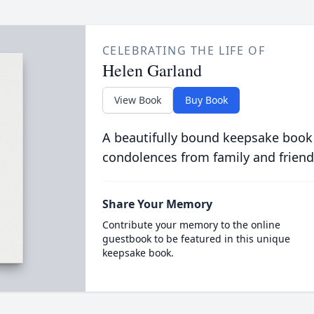
CELEBRATING THE LIFE OF
Helen Garland
View Book
Buy Book
A beautifully bound keepsake book
condolences from family and friend
Share Your Memory
Contribute your memory to the online
guestbook to be featured in this unique
keepsake book.