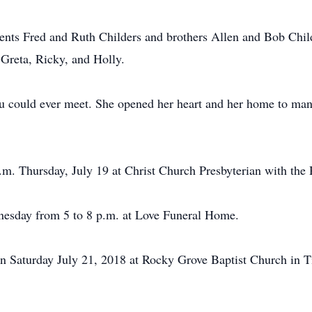
ents Fred and Ruth Childers and brothers Allen and Bob Childe
 Greta, Ricky, and Holly.
u could ever meet. She opened her heart and her home to many
m. Thursday, July 19 at Christ Church Presbyterian with the R
dnesday from 5 to 8 p.m. at Love Funeral Home.
n Saturday July 21, 2018 at Rocky Grove Baptist Church in T