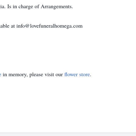
a. Is in charge of Arrangements.
ailable at info@lovefuneralhomega.com
e
in memory, please visit our
flower store
.