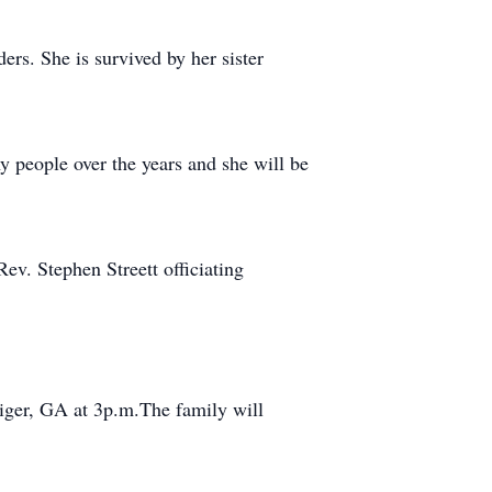
rs. She is survived by her sister
 people over the years and she will be
ev. Stephen Streett officiating
iger, GA at 3p.m.The family will