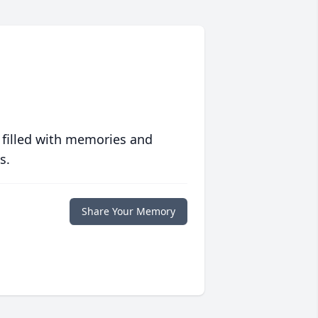
 filled with memories and
s.
Share Your Memory