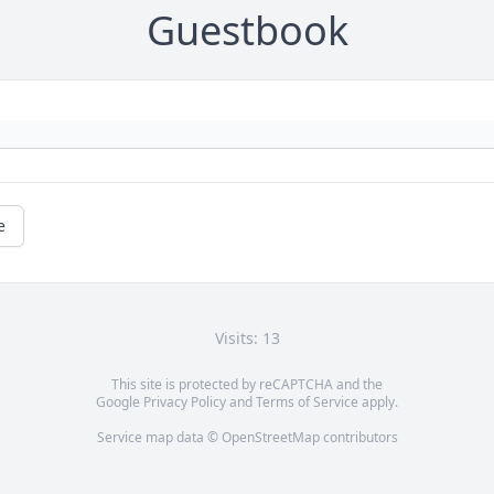
Guestbook
e
Visits: 13
This site is protected by reCAPTCHA and the
Google
Privacy Policy
and
Terms of Service
apply.
Service map data ©
OpenStreetMap
contributors