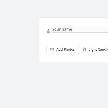
Add Photos
Light Candl