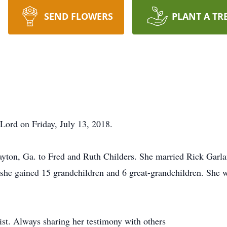
SEND FLOWERS
PLANT A TR
 Lord on Friday, July 13, 2018.
yton, Ga. to Fred and Ruth Childers. She married Rick Garl
she gained 15 grandchildren and 6 great-grandchildren. She was
ist. Always sharing her testimony with others