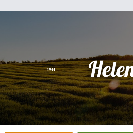
Hele
1944