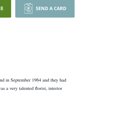
EE
SEND A CARD
and in September 1964 and they had
 a very talented florist, interior