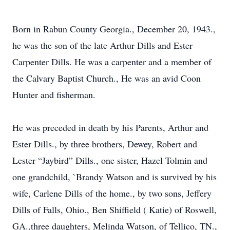
Born in Rabun County Georgia., December 20, 1943.,
he was the son of the late Arthur Dills and Ester
Carpenter Dills. He was a carpenter and a member of
the Calvary Baptist Church., He was an avid Coon
Hunter and fisherman.
He was preceded in death by his Parents, Arthur and
Ester Dills., by three brothers, Dewey, Robert and
Lester “Jaybird” Dills., one sister, Hazel Tolmin and
one grandchild, `Brandy Watson and is survived by his
wife, Carlene Dills of the home., by two sons, Jeffery
Dills of Falls, Ohio., Ben Shiffield ( Katie) of Roswell,
GA.,three daughters, Melinda Watson, of Tellico, TN.,