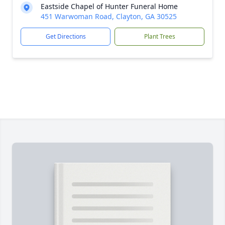
Eastside Chapel of Hunter Funeral Home
451 Warwoman Road, Clayton, GA 30525
Get Directions
Plant Trees