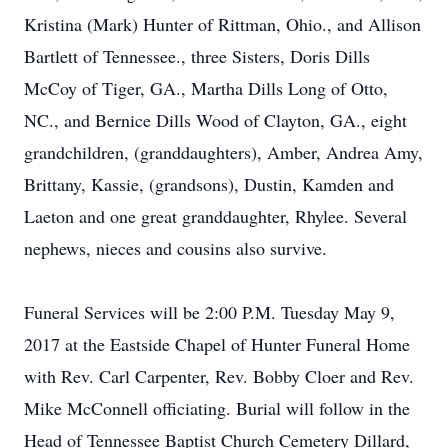
Kristina (Mark) Hunter of Rittman, Ohio., and Allison
Bartlett of Tennessee., three Sisters, Doris Dills
McCoy of Tiger, GA., Martha Dills Long of Otto,
NC., and Bernice Dills Wood of Clayton, GA., eight
grandchildren, (granddaughters), Amber, Andrea Amy,
Brittany, Kassie, (grandsons), Dustin, Kamden and
Laeton and one great granddaughter, Rhylee. Several
nephews, nieces and cousins also survive.
Funeral Services will be 2:00 P.M. Tuesday May 9,
2017 at the Eastside Chapel of Hunter Funeral Home
with Rev. Carl Carpenter, Rev. Bobby Cloer and Rev.
Mike McConnell officiating. Burial will follow in the
Head of Tennessee Baptist Church Cemetery Dillard,