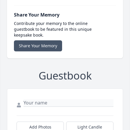
Share Your Memory
Contribute your memory to the online
guestbook to be featured in this unique
keepsake book.
Share Your Memory
Guestbook
Add Photos
Light Candle