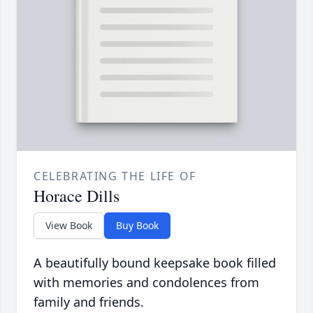
CELEBRATING THE LIFE OF
Horace Dills
View Book
Buy Book
A beautifully bound keepsake book filled
with memories and condolences from
family and friends.