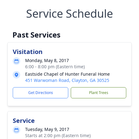
Service Schedule
Past Services
Visitation
Monday, May 8, 2017
6:00 - 8:00 pm (Eastern time)
Eastside Chapel of Hunter Funeral Home
451 Warwoman Road, Clayton, GA 30525
Get Directions
Plant Trees
Service
Tuesday, May 9, 2017
Starts at 2:00 pm (Eastern time)