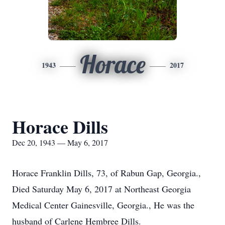
Horace
1943
2017
Horace Dills
Dec 20, 1943 — May 6, 2017
Horace Franklin Dills, 73, of Rabun Gap, Georgia.,
Died Saturday May 6, 2017 at Northeast Georgia
Medical Center Gainesville, Georgia., He was the
husband of Carlene Hembree Dills.