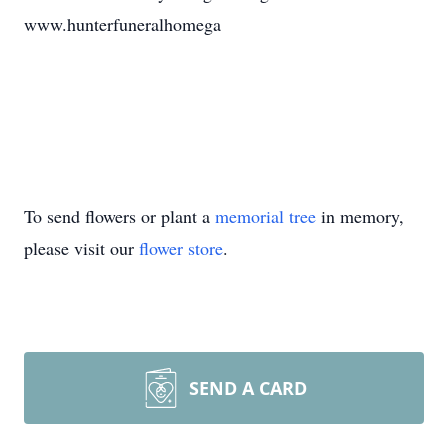
www.hunterfuneralhomega
To send flowers or plant a
memorial tree
in memory,
please visit our
flower store
.
SEND A CARD