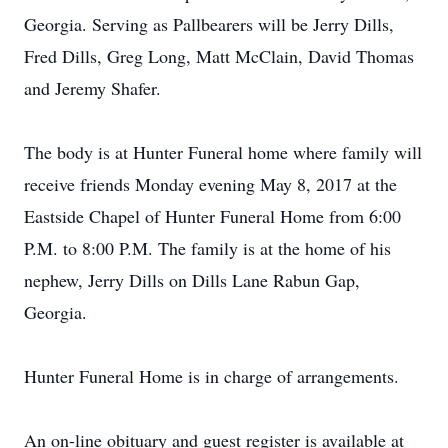
Georgia. Serving as Pallbearers will be Jerry Dills,
Fred Dills, Greg Long, Matt McClain, David Thomas
and Jeremy Shafer.
The body is at Hunter Funeral home where family will
receive friends Monday evening May 8, 2017 at the
Eastside Chapel of Hunter Funeral Home from 6:00
P.M. to 8:00 P.M. The family is at the home of his
nephew, Jerry Dills on Dills Lane Rabun Gap,
Georgia.
Hunter Funeral Home is in charge of arrangements.
An on-line obituary and guest register is available at