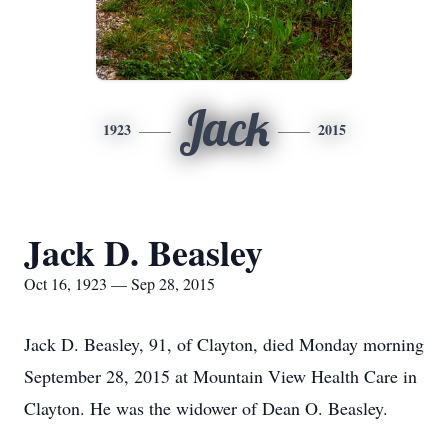
Jack
1923
2015
Jack D. Beasley
Oct 16, 1923 — Sep 28, 2015
Jack D. Beasley, 91, of Clayton, died Monday morning
September 28, 2015 at Mountain View Health Care in
Clayton. He was the widower of Dean O. Beasley.