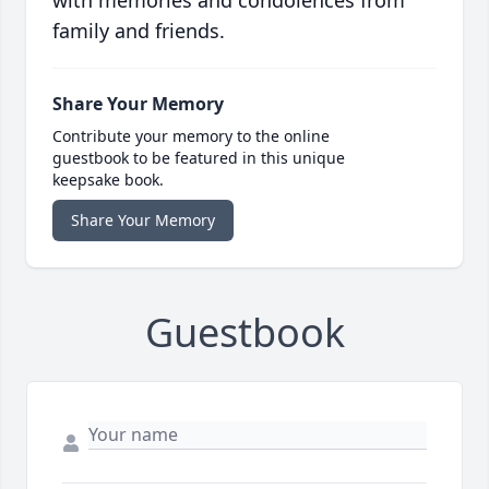
with memories and condolences from
family and friends.
Share Your Memory
Contribute your memory to the online
guestbook to be featured in this unique
keepsake book.
Share Your Memory
Guestbook