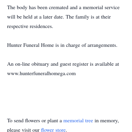
The body has been cremated and a memorial service
will be held at a later date. The family is at their
respective residences.
Hunter Funeral Home is in charge of arrangements.
An on-line obituary and guest register is available at
www.hunterfuneralhomega.com
To send flowers or plant a
memorial tree
in memory,
please visit our
flower store
.