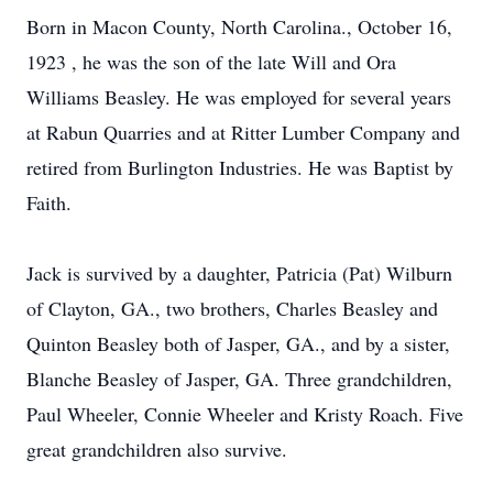
Born in Macon County, North Carolina., October 16,
1923 , he was the son of the late Will and Ora
Williams Beasley. He was employed for several years
at Rabun Quarries and at Ritter Lumber Company and
retired from Burlington Industries. He was Baptist by
Faith.
Jack is survived by a daughter, Patricia (Pat) Wilburn
of Clayton, GA., two brothers, Charles Beasley and
Quinton Beasley both of Jasper, GA., and by a sister,
Blanche Beasley of Jasper, GA. Three grandchildren,
Paul Wheeler, Connie Wheeler and Kristy Roach. Five
great grandchildren also survive.