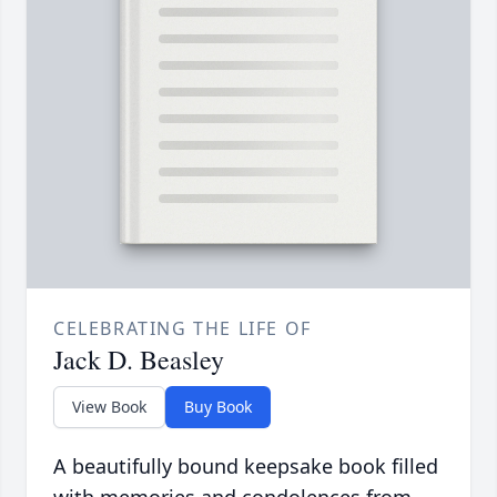
CELEBRATING THE LIFE OF
Jack D. Beasley
View Book
Buy Book
A beautifully bound keepsake book filled