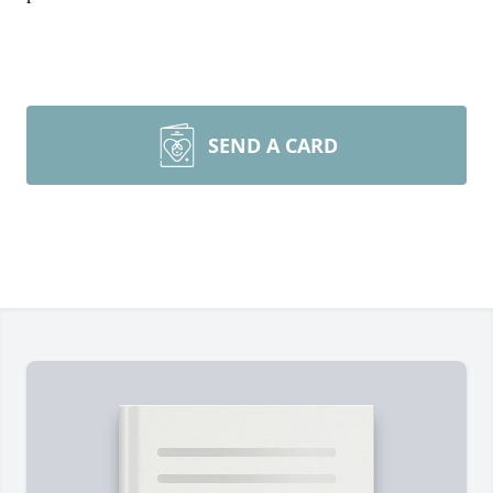
SEND A CARD