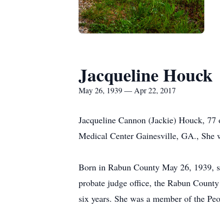
Jacqueline Houck
May 26, 1939 — Apr 22, 2017
Jacqueline Cannon (Jackie) Houck, 77
Medical Center Gainesville, GA., She 
Born in Rabun County May 26, 1939, she
probate judge office, the Rabun County
six years. She was a member of the Peo