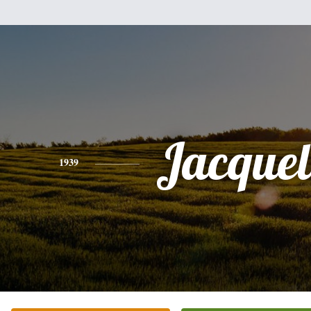
Jacquel
1939