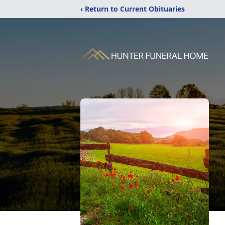
‹ Return to Current Obituaries