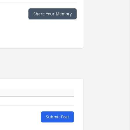
Share Your Memory
Submit Post