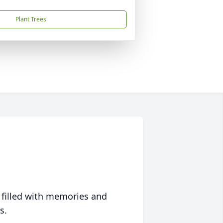
Plant Trees
 filled with memories and
s.