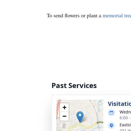
To send flowers or plant a
memorial tre
Past Services
Visitati
+
Wedne
−
6:00 
Easts
451 W