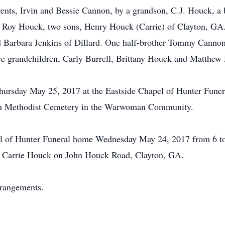
rents, Irvin and Bessie Cannon, by a grandson, C.J. Houck, a 
d Roy Houck, two sons, Henry Houck (Carrie) of Clayton, GA
d Barbara Jenkins of Dillard. One half-brother Tommy Cannon
ee grandchildren, Carly Burrell, Brittany Houck and Matthew
 Thursday May 25, 2017 at the Eastside Chapel of Hunter Fu
tioch Methodist Cemetery in the Warwoman Community.
pel of Hunter Funeral home Wednesday May 24, 2017 from 6 to
nd Carrie Houck on John Houck Road, Clayton, GA.
rrangements.