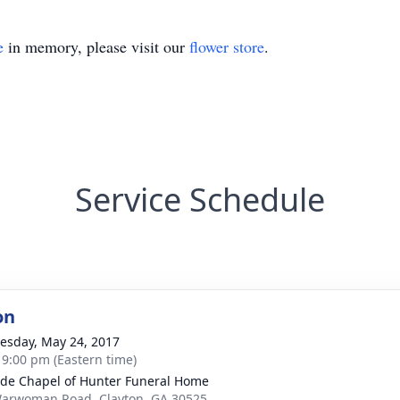
e
in memory, please visit our
flower store
.
Service Schedule
on
sday, May 24, 2017
- 9:00 pm (Eastern time)
ide Chapel of Hunter Funeral Home
arwoman Road, Clayton, GA 30525