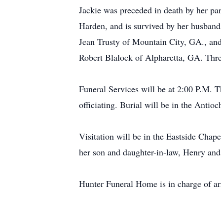
Jackie was preceded in death by her pa
Harden, and is survived by her husban
Jean Trusty of Mountain City, GA., an
Robert Blalock of Alpharetta, GA. Thr
Funeral Services will be at 2:00 P.M.
officiating. Burial will be in the An
Visitation will be in the Eastside Cha
her son and daughter-in-law, Henry a
Hunter Funeral Home is in charge of a