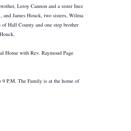
brother, Leroy Cannon and a sister Inez
., and James Houck, two sisters, Wilma
 of Hall County and one step brother
 Houck.
neral Home with Rev. Raymond Page
 9 P.M. The Family is at the home of