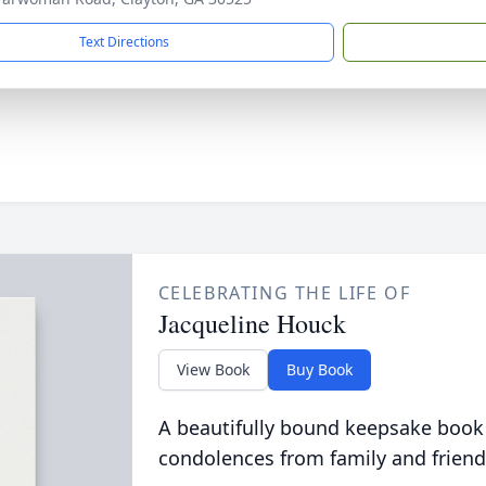
Text Directions
CELEBRATING THE LIFE OF
Jacqueline Houck
View Book
Buy Book
A beautifully bound keepsake book
condolences from family and friend