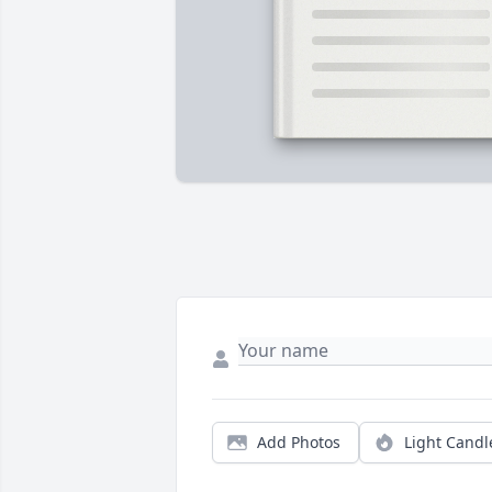
Add Photos
Light Candl