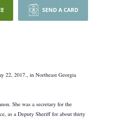
EE
SEND A CARD
 22, 2017., in Northeast Georgia
non. She was a secretary for the
, as a Deputy Sheriff for about thirty