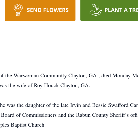
SEND FLOWERS
PLANT A TR
 of the Warwoman Community Clayton, GA., died Monday May
was the wife of Roy Houck Clayton, GA.
 was the daughter of the late Irvin and Bessie Swafford Can
 Board of Commissioners and the Rabun County Sheriff’s office
ples Baptist Church.