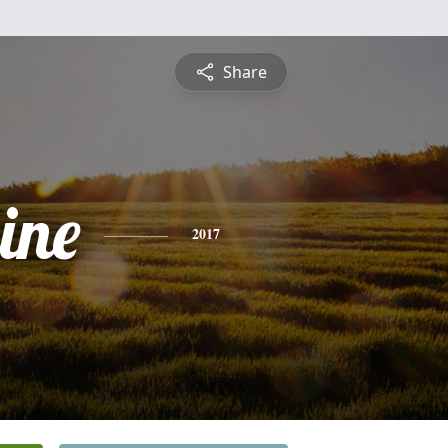
Share
ine
2017