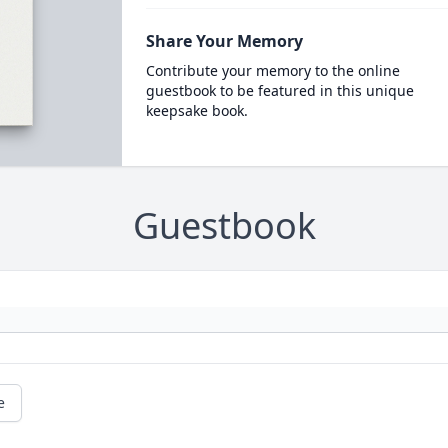
Share Your Memory
Contribute your memory to the online
guestbook to be featured in this unique
keepsake book.
Guestbook
e