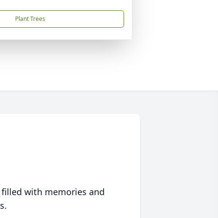
Plant Trees
 filled with memories and
s.