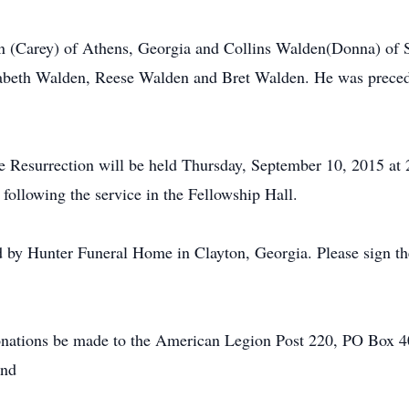
en (Carey) of Athens, Georgia and Collins Walden(Donna) of S
abeth Walden, Reese Walden and Bret Walden. He was precede
he Resurrection will be held Thursday, September 10, 2015 a
 following the service in the Fellowship Hall.
 by Hunter Funeral Home in Clayton, Georgia. Please sign th
 donations be made to the American Legion Post 220, PO Box 
und