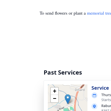
To send flowers or plant a
memorial tre
Past Services
Service
+
Thurs
−
Start
Rabun
8397 