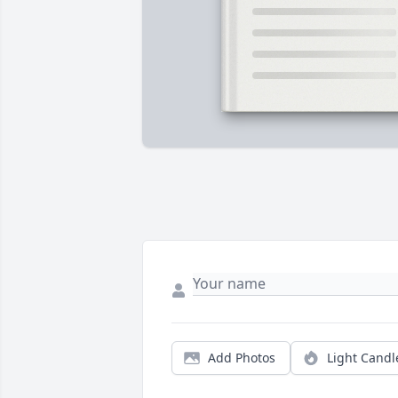
Add Photos
Light Candl