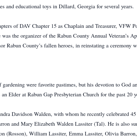
s and educational toys in Dillard, Georgia for several years.
hapters of DAV Chapter 15 as Chaplain and Treasurer, VFW P
was the organizer of the Rabun County Annual Veteran’s App
or Rabun County’s fallen heroes, in reinstating a ceremony w
of gardening were favorite pastimes, but his devotion to God a
an Elder at Rabun Gap Presbyterian Church for the past 20 y
 Sandra Davidson Walden, with whom he recently celebrated 45 
rron and Mary Elizabeth Walden Lassiter (Tal). He is also s
n (Rosson), William Lassiter, Emma Lassiter, Olivia Barron,