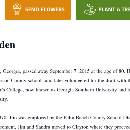
SEND FLOWERS
PLANT A TR
den
, Georgia, passed away September 7, 2015 at the age of 80. 
erson County schools and later volunteered for the draft with
’s College, now known as Georgia Southern University and la
ity.
970. Jim was employed by the Palm Beach County School Dis
tirement, Jim and Sandra moved to Clayton where they proceede