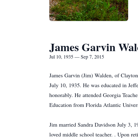
James Garvin Wal
Jul 10, 1935 — Sep 7, 2015
James Garvin (Jim) Walden, of Clayton
July 10, 1935. He was educated in Jeff
honorably. He attended Georgia Teacher
Education from Florida Atlantic Univers
Jim married Sandra Davidson July 3, 1
loved middle school teacher. . Upon re