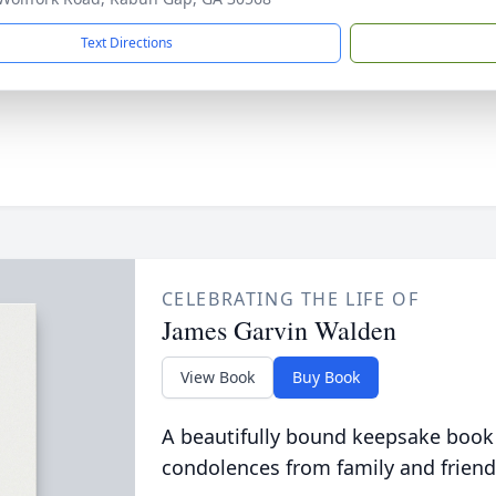
Text Directions
CELEBRATING THE LIFE OF
James Garvin Walden
View Book
Buy Book
A beautifully bound keepsake book
condolences from family and friend