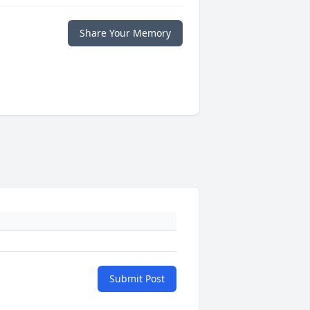
Share Your Memory
Submit Post