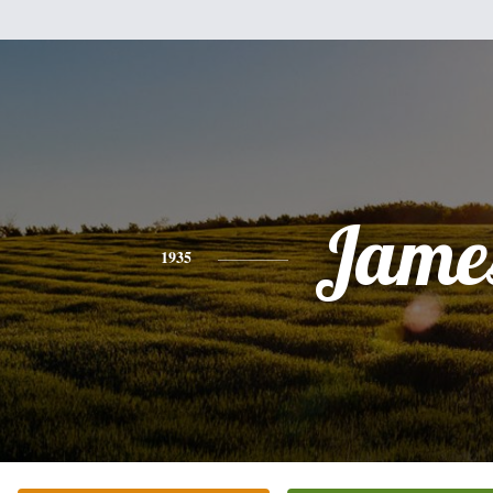
Jame
1935