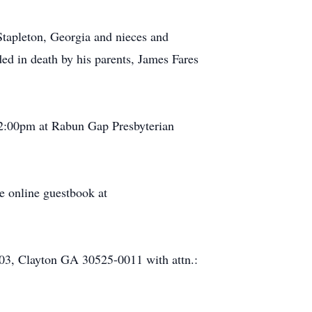
tapleton, Georgia and nieces and
d in death by his parents, James Fares
t 2:00pm at Rabun Gap Presbyterian
e online guestbook at
403, Clayton GA 30525-0011 with attn.: