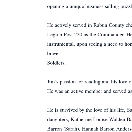
opening a unique business selling puzzle
He actively served in Rabun County c
Legion Post 220 as the Commander. He 
instrumental, upon seeing a need to hon
brave
Soldiers.
Jim’s passion for reading and his love 
He was an active member and served as 
He is survived by the love of his life,
daughters, Katherine Louise Walden Ba
Barron (Sarah), Hannah Barron Anderso