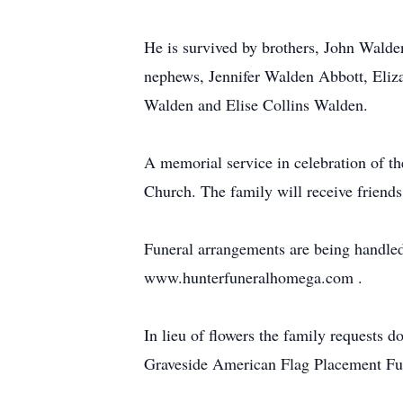
He is survived by brothers, John Wald
nephews, Jennifer Walden Abbott, Eliz
Walden and Elise Collins Walden.
A memorial service in celebration of t
Church. The family will receive friends
Funeral arrangements are being handled
www.hunterfuneralhomega.com .
In lieu of flowers the family requests
Graveside American Flag Placement F