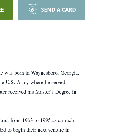
EE
SEND A CARD
He was born in Waynesboro, Georgia,
 the U.S. Army where he served
ter received his Master’s Degree in
trict from 1963 to 1995 as a much
d to begin their next venture in