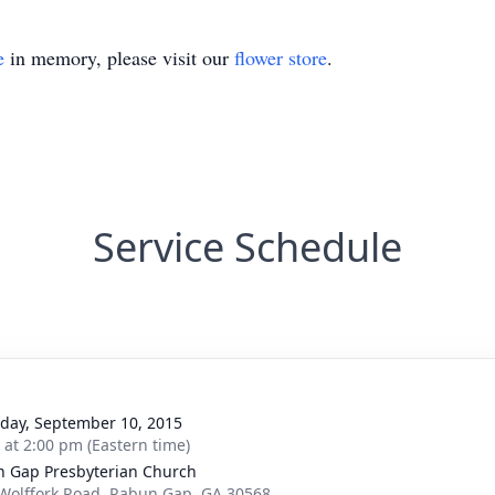
e
in memory, please visit our
flower store
.
Service Schedule
day, September 10, 2015
s at 2:00 pm (Eastern time)
 Gap Presbyterian Church
Wolffork Road, Rabun Gap, GA 30568