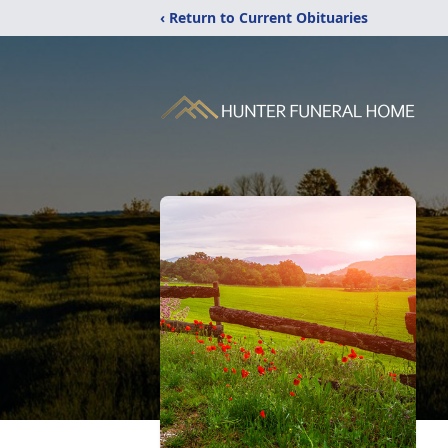
‹ Return to Current Obituaries