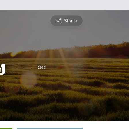
Share
s
2015