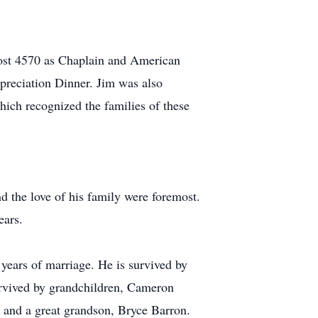
ost 4570 as Chaplain and American
reciation Dinner. Jim was also
hich recognized the families of these
nd the love of his family were foremost.
ears.
years of marriage. He is survived by
urvived by grandchildren, Cameron
 and a great grandson, Bryce Barron.