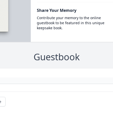
Share Your Memory
Contribute your memory to the online
guestbook to be featured in this unique
keepsake book.
Guestbook
e