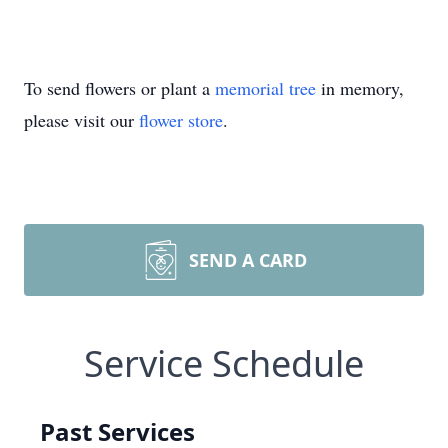
To send flowers or plant a
memorial tree
in memory,
please visit our
flower store
.
SEND A CARD
Service Schedule
Past Services