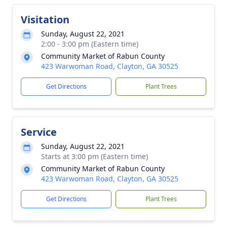
Visitation
Sunday, August 22, 2021
2:00 - 3:00 pm (Eastern time)
Community Market of Rabun County
423 Warwoman Road, Clayton, GA 30525
Get Directions
Plant Trees
Service
Sunday, August 22, 2021
Starts at 3:00 pm (Eastern time)
Community Market of Rabun County
423 Warwoman Road, Clayton, GA 30525
Get Directions
Plant Trees