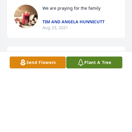
We are praying for the family
TIM AND ANGELA HUNNICUTT
Aug 23, 2021
Wes was a wonderful man and he will 
Send Flowers
Plant A Tree
be missed by all.Love and many 
prayers for the family Walt and Celia 
Stancil 
CELIA STANCIL
Aug 22, 2021
I am so sorry to hear the passing of 