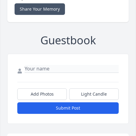
Share Your Memory
Guestbook
Add Photos
Light Candle
Submit Post