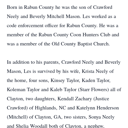
Born in Rabun County he was the son of Crawford
Neely and Beverly Mitchell Mason. Les worked as a
code enforcement officer for Rabun County. He was a
member of the Rabun County Coon Hunters Club and
was a member of the Old County Baptist Church.
In addition to his parents, Crawford Neely and Beverly
Mason, Les is survived by his wife, Krista Neely of
the home, four sons, Kinsey Taylor, Kaden Taylor,
Koleman Taylor and Kaleb Taylor (Starr Flowers) all of
Clayton, two daughters, Kendall Zachary (Justice
Crawford) of Highlands, NC and Katelynn Henderson
(Mitchell) of Clayton, GA, two sisters, Sonya Neely
and Shelia Woodall both of Clayton, a nephew,