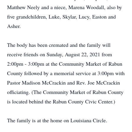
Matthew Neely and a niece, Marena Woodall, also by
five grandchildren, Luke, Skylar, Lucy, Easton and
Asher.
The body has been cremated and the family will
receive friends on Sunday, August 22, 2021 from
2:00pm - 3:00pm at the Community Market of Rabun
County followed by a memorial service at 3:00pm with
Pastor Madison McCrackin and Rev. Joe McCrackin
officiating. (The Community Market of Rabun County
is located behind the Rabun County Civic Center.)
The family is at the home on Louisiana Circle.