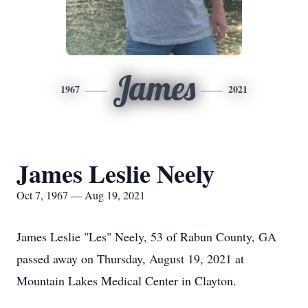
James
1967
2021
James Leslie Neely
Oct 7, 1967 — Aug 19, 2021
James Leslie "Les" Neely, 53 of Rabun County, GA
passed away on Thursday, August 19, 2021 at
Mountain Lakes Medical Center in Clayton.