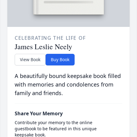
CELEBRATING THE LIFE OF
James Leslie Neely
View Book
Buy Book
A beautifully bound keepsake book filled
with memories and condolences from
family and friends.
Share Your Memory
Contribute your memory to the online
guestbook to be featured in this unique
keepsake book.