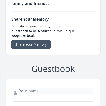
family and friends.
Share Your Memory
Contribute your memory to the online
guestbook to be featured in this unique
keepsake book.
Share Your Memory
Guestbook