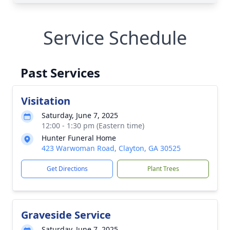
Service Schedule
Past Services
Visitation
Saturday, June 7, 2025
12:00 - 1:30 pm (Eastern time)
Hunter Funeral Home
423 Warwoman Road, Clayton, GA 30525
Get Directions
Plant Trees
Graveside Service
Saturday, June 7, 2025