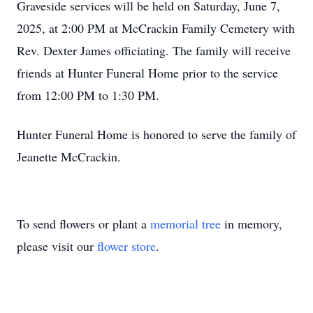
Graveside services will be held on Saturday, June 7,
2025, at 2:00 PM at McCrackin Family Cemetery with
Rev. Dexter James officiating. The family will receive
friends at Hunter Funeral Home prior to the service
from 12:00 PM to 1:30 PM.
Hunter Funeral Home is honored to serve the family of
Jeanette McCrackin.
To send flowers or plant a
memorial tree
in memory,
please visit our
flower store
.