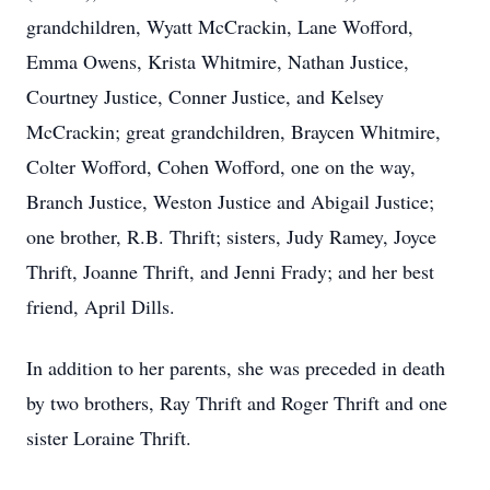
grandchildren, Wyatt McCrackin, Lane Wofford,
Emma Owens, Krista Whitmire, Nathan Justice,
Courtney Justice, Conner Justice, and Kelsey
McCrackin; great grandchildren, Braycen Whitmire,
Colter Wofford, Cohen Wofford, one on the way,
Branch Justice, Weston Justice and Abigail Justice;
one brother, R.B. Thrift; sisters, Judy Ramey, Joyce
Thrift, Joanne Thrift, and Jenni Frady; and her best
friend, April Dills.
In addition to her parents, she was preceded in death
by two brothers, Ray Thrift and Roger Thrift and one
sister Loraine Thrift.