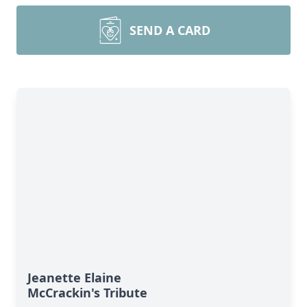
SEND A CARD
Jeanette Elaine
McCrackin's Tribute