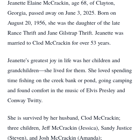
Jeanette Elaine McCrackin, age 68, of Clayton,
Georgia, passed away on June 3, 2025. Born on
August 20, 1956, she was the daughter of the late
Rance Thrift and Jane Gilstrap Thrift. Jeanette was
married to Clod McCrackin for over 53 years.
Jeanette’s greatest joy in life was her children and
grandchildren—she lived for them. She loved spending
time fishing on the creek bank or pond, going camping
and found comfort in the music of Elvis Presley and
Conway Twitty.
She is survived by her husband, Clod McCrackin;
three children, Jeff McCrackin (Jessica), Sandy Justice
(Steven), and Josh McCrackin (Amanda);