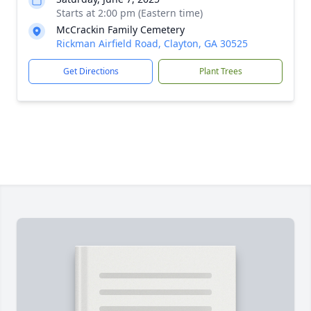
Starts at 2:00 pm (Eastern time)
McCrackin Family Cemetery
Rickman Airfield Road, Clayton, GA 30525
Get Directions
Plant Trees