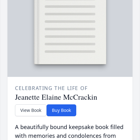
CELEBRATING THE LIFE OF
Jeanette Elaine McCrackin
View Book
Buy Book
A beautifully bound keepsake book filled
with memories and condolences from