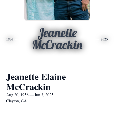
Jeanette
1956
2025
McCrackin
Jeanette Elaine
McCrackin
Aug 20, 1956 — Jun 3, 2025
Clayton, GA