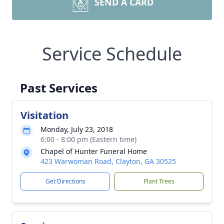
SEND A CARD
Service Schedule
Past Services
Visitation
Monday, July 23, 2018
6:00 - 8:00 pm (Eastern time)
Chapel of Hunter Funeral Home
423 Warwoman Road, Clayton, GA 30525
Get Directions
Plant Trees