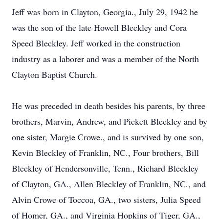
Jeff was born in Clayton, Georgia., July 29, 1942 he
was the son of the late Howell Bleckley and Cora
Speed Bleckley. Jeff worked in the construction
industry as a laborer and was a member of the North
Clayton Baptist Church.
He was preceded in death besides his parents, by three
brothers, Marvin, Andrew, and Pickett Bleckley and by
one sister, Margie Crowe., and is survived by one son,
Kevin Bleckley of Franklin, NC., Four brothers, Bill
Bleckley of Hendersonville, Tenn., Richard Bleckley
of Clayton, GA., Allen Bleckley of Franklin, NC., and
Alvin Crowe of Toccoa, GA., two sisters, Julia Speed
of Homer, GA., and Virginia Hopkins of Tiger, GA.,