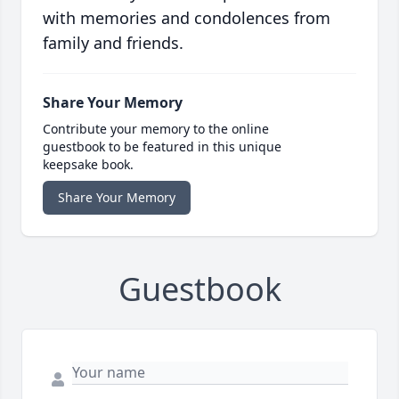
with memories and condolences from
family and friends.
Share Your Memory
Contribute your memory to the online
guestbook to be featured in this unique
keepsake book.
Share Your Memory
Guestbook