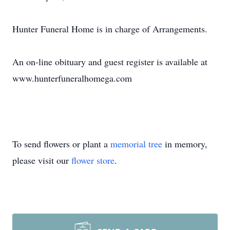
Hunter Funeral Home is in charge of Arrangements.
An on-line obituary and guest register is available at
www.hunterfuneralhomega.com
To send flowers or plant a
memorial tree
in memory,
please visit our
flower store
.