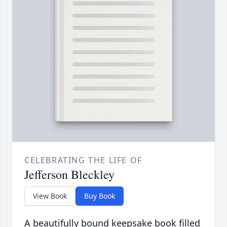
CELEBRATING THE LIFE OF
Jefferson Bleckley
View Book
Buy Book
A beautifully bound keepsake book filled