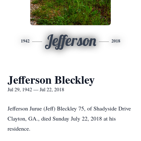
Jefferson
1942
2018
Jefferson Bleckley
Jul 29, 1942 — Jul 22, 2018
Jefferson Jurue (Jeff) Bleckley 75, of Shadyside Drive
Clayton, GA., died Sunday July 22, 2018 at his
residence.