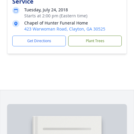
Service
Tuesday, July 24, 2018
Starts at 2:00 pm (Eastern time)
Chapel of Hunter Funeral Home
423 Warwoman Road, Clayton, GA 30525
Get Directions
Plant Trees