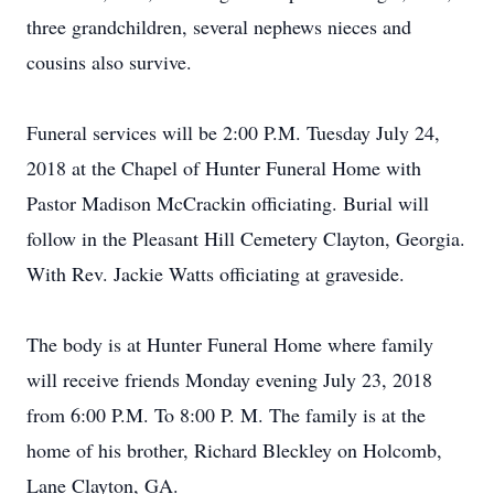
three grandchildren, several nephews nieces and
cousins also survive.
Funeral services will be 2:00 P.M. Tuesday July 24,
2018 at the Chapel of Hunter Funeral Home with
Pastor Madison McCrackin officiating. Burial will
follow in the Pleasant Hill Cemetery Clayton, Georgia.
With Rev. Jackie Watts officiating at graveside.
The body is at Hunter Funeral Home where family
will receive friends Monday evening July 23, 2018
from 6:00 P.M. To 8:00 P. M. The family is at the
home of his brother, Richard Bleckley on Holcomb,
Lane Clayton, GA.