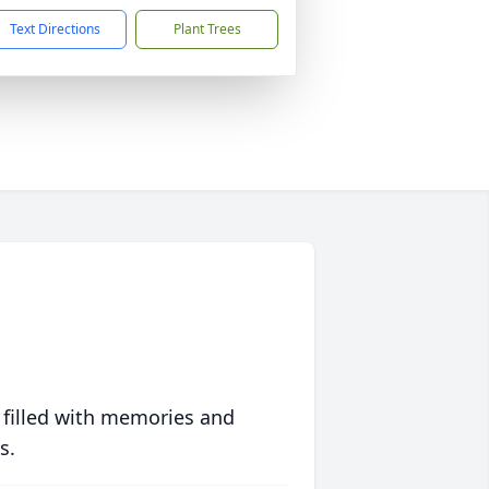
Text Directions
Plant Trees
 filled with memories and
s.