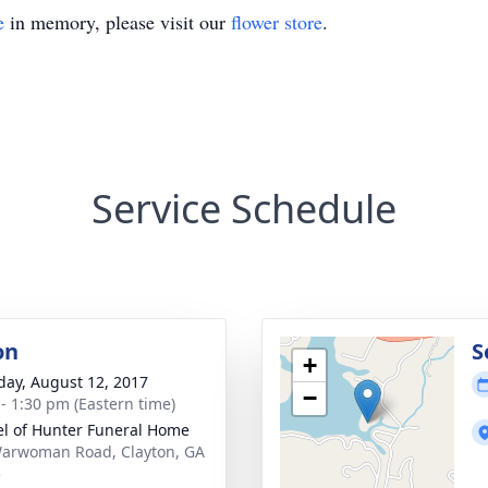
e
in memory, please visit our
flower store
.
Service Schedule
on
S
+
day, August 12, 2017
−
 - 1:30 pm (Eastern time)
l of Hunter Funeral Home
arwoman Road, Clayton, GA
5