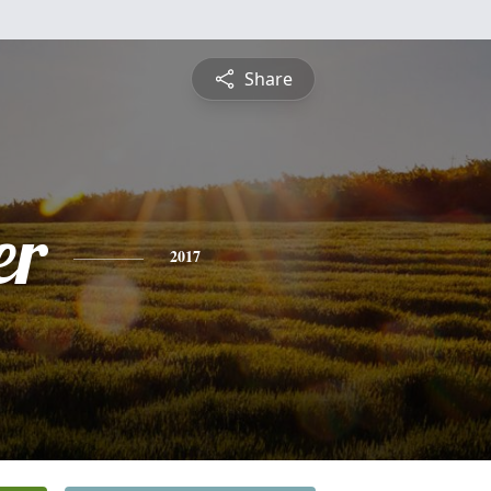
Share
er
2017