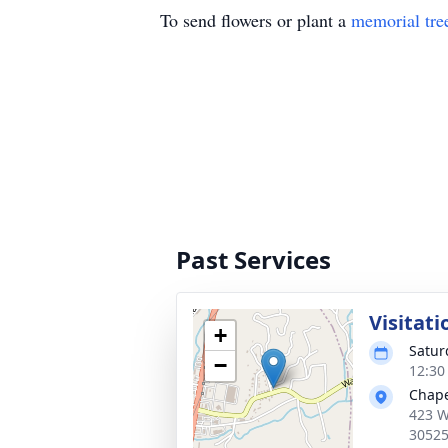
To send flowers or plant a
memorial tre
Past Services
Visitati
+
Satur
−
12:30
Chape
423 W
3052