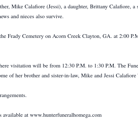
ther, Mike Calafiore (Jessi), a daughter, Brittany Calafiore, 
ews and nieces also survive.
at the Frady Cemetery on Acorn Creek Clayton, GA. at 2:00 P
re visitation will be from 12:30 P.M. to 1:30 P.M. The Funera
me of her brother and sister-in-law, Mike and Jessi Calafiore
rrangements.
 is available at www.hunterfuneralhomega.com