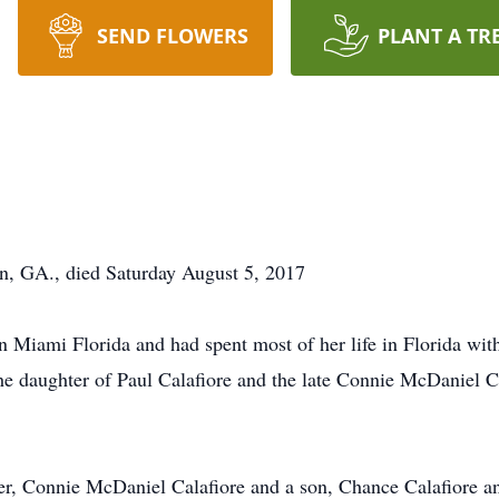
SEND FLOWERS
PLANT A TR
on, GA., died Saturday August 5, 2017
 Miami Florida and had spent most of her life in Florida with
e daughter of Paul Calafiore and the late Connie McDaniel 
er, Connie McDaniel Calafiore and a son, Chance Calafiore a