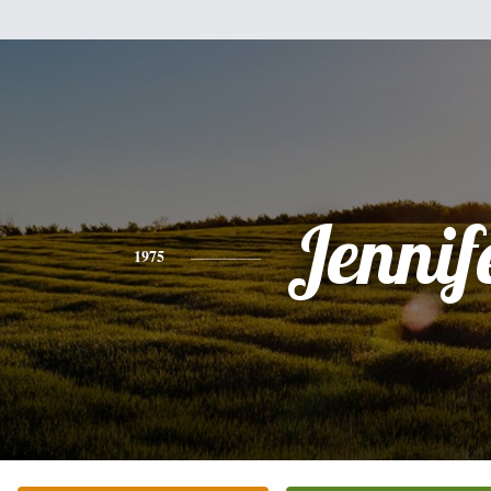
Jennif
1975