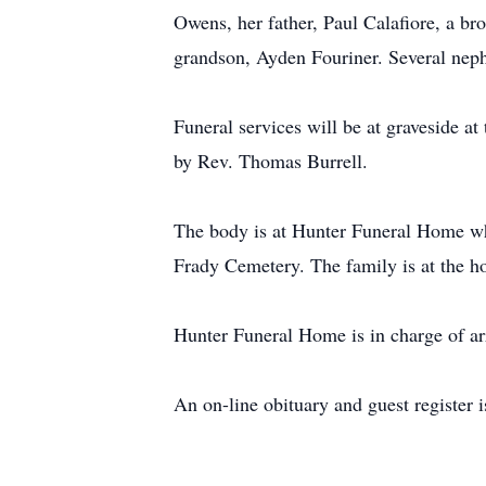
Owens, her father, Paul Calafiore, a bro
grandson, Ayden Fouriner. Several neph
Funeral services will be at graveside 
by Rev. Thomas Burrell.
The body is at Hunter Funeral Home whe
Frady Cemetery. The family is at the ho
Hunter Funeral Home is in charge of a
An on-line obituary and guest register