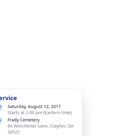
ervice
Saturday, August 12, 2017
Starts at 2:00 pm (Eastern time)
Frady Cemetery
66 Winchester Lane, Clayton, GA
30525