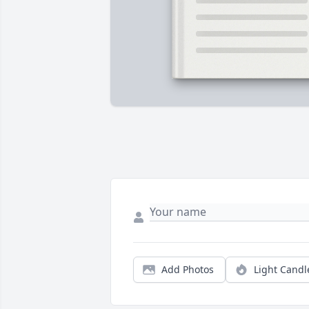
Add Photos
Light Candl