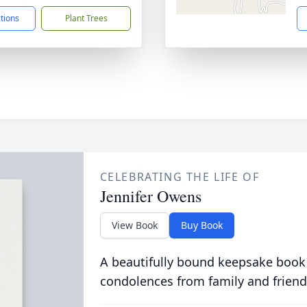
ctions
Plant Trees
CELEBRATING THE LIFE OF
Jennifer Owens
View Book
Buy Book
A beautifully bound keepsake book
condolences from family and friend