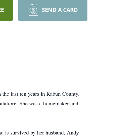
EE
SEND A CARD
 the last ten years in Rabun County.
Calafiore. She was a homemaker and
nd is survived by her husband, Andy