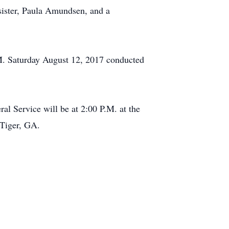
a sister, Paula Amundsen, and a
.M. Saturday August 12, 2017 conducted
l Service will be at 2:00 P.M. at the
 Tiger, GA.