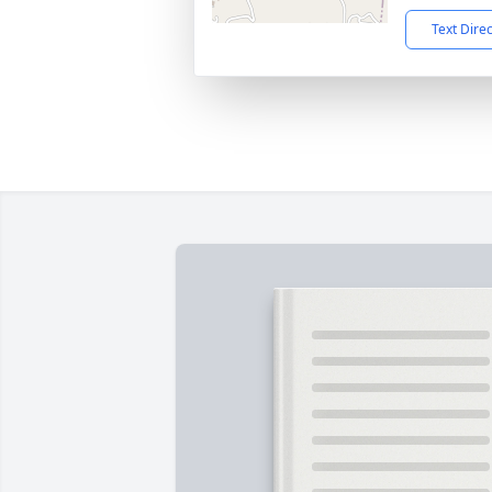
Text Dire