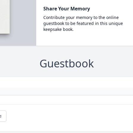
Share Your Memory
Contribute your memory to the online
guestbook to be featured in this unique
keepsake book.
Guestbook
e