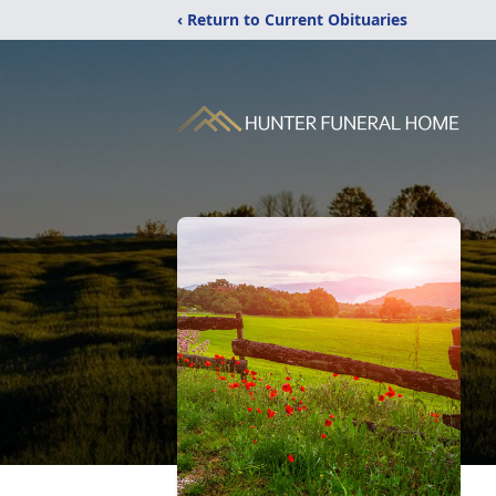
‹ Return to Current Obituaries