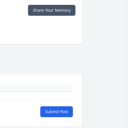
Share Your Memory
Submit Post