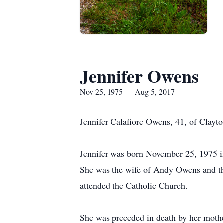
Jennifer Owens
Nov 25, 1975 — Aug 5, 2017
Jennifer Calafiore Owens, 41, of Clayt
Jennifer was born November 25, 1975 in
She was the wife of Andy Owens and th
attended the Catholic Church.
She was preceded in death by her moth