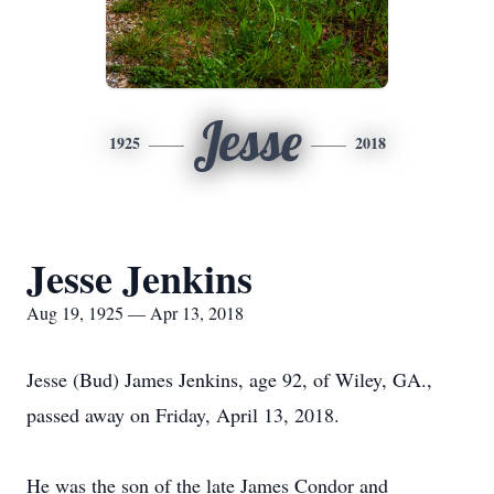
Jesse
1925
2018
Jesse Jenkins
Aug 19, 1925 — Apr 13, 2018
Jesse (Bud) James Jenkins, age 92, of Wiley, GA.,
passed away on Friday, April 13, 2018.
He was the son of the late James Condor and