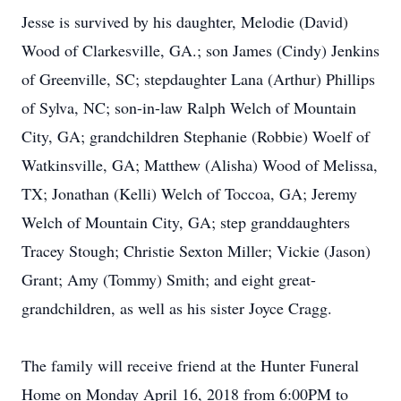
Jesse is survived by his daughter, Melodie (David)
Wood of Clarkesville, GA.; son James (Cindy) Jenkins
of Greenville, SC; stepdaughter Lana (Arthur) Phillips
of Sylva, NC; son-in-law Ralph Welch of Mountain
City, GA; grandchildren Stephanie (Robbie) Woelf of
Watkinsville, GA; Matthew (Alisha) Wood of Melissa,
TX; Jonathan (Kelli) Welch of Toccoa, GA; Jeremy
Welch of Mountain City, GA; step granddaughters
Tracey Stough; Christie Sexton Miller; Vickie (Jason)
Grant; Amy (Tommy) Smith; and eight great-
grandchildren, as well as his sister Joyce Cragg.
The family will receive friend at the Hunter Funeral
Home on Monday April 16, 2018 from 6:00PM to