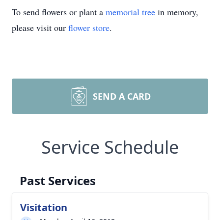
To send flowers or plant a
memorial tree
in memory,
please visit our
flower store
.
SEND A CARD
Service Schedule
Past Services
Visitation