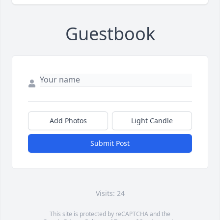
Guestbook
Add Photos
Light Candle
Submit Post
Visits: 24
This site is protected by reCAPTCHA and the