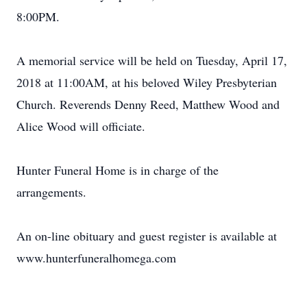
8:00PM.
A memorial service will be held on Tuesday, April 17,
2018 at 11:00AM, at his beloved Wiley Presbyterian
Church. Reverends Denny Reed, Matthew Wood and
Alice Wood will officiate.
Hunter Funeral Home is in charge of the
arrangements.
An on-line obituary and guest register is available at
www.hunterfuneralhomega.com