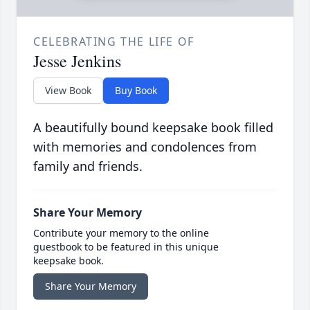
CELEBRATING THE LIFE OF
Jesse Jenkins
View Book
Buy Book
A beautifully bound keepsake book filled
with memories and condolences from
family and friends.
Share Your Memory
Contribute your memory to the online
guestbook to be featured in this unique
keepsake book.
Share Your Memory