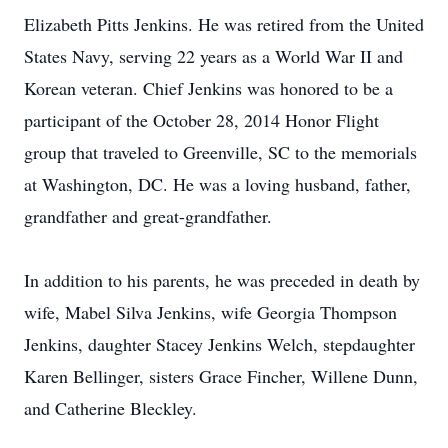
Elizabeth Pitts Jenkins. He was retired from the United
States Navy, serving 22 years as a World War II and
Korean veteran. Chief Jenkins was honored to be a
participant of the October 28, 2014 Honor Flight
group that traveled to Greenville, SC to the memorials
at Washington, DC. He was a loving husband, father,
grandfather and great-grandfather.
In addition to his parents, he was preceded in death by
wife, Mabel Silva Jenkins, wife Georgia Thompson
Jenkins, daughter Stacey Jenkins Welch, stepdaughter
Karen Bellinger, sisters Grace Fincher, Willene Dunn,
and Catherine Bleckley.