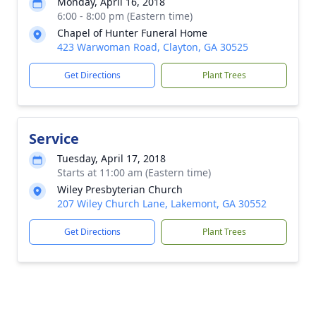
Monday, April 16, 2018
6:00 - 8:00 pm (Eastern time)
Chapel of Hunter Funeral Home
423 Warwoman Road, Clayton, GA 30525
Get Directions
Plant Trees
Service
Tuesday, April 17, 2018
Starts at 11:00 am (Eastern time)
Wiley Presbyterian Church
207 Wiley Church Lane, Lakemont, GA 30552
Get Directions
Plant Trees