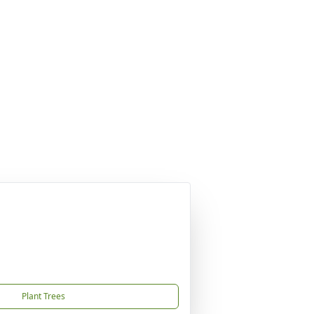
Plant Trees