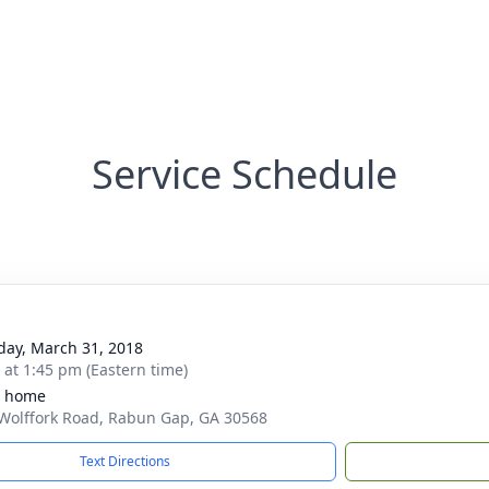
Service Schedule
day, March 31, 2018
s at 1:45 pm (Eastern time)
e home
Wolffork Road, Rabun Gap, GA 30568
Text Directions