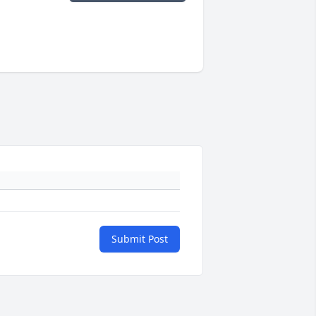
Submit Post