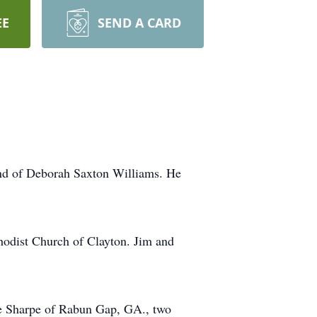
EE
SEND A CARD
nd of Deborah Saxton Williams. He
hodist Church of Clayton. Jim and
ae Sharpe of Rabun Gap, GA., two