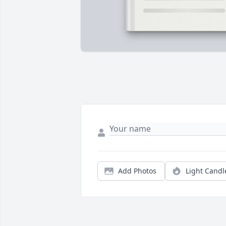
Add Photos
Light Candl