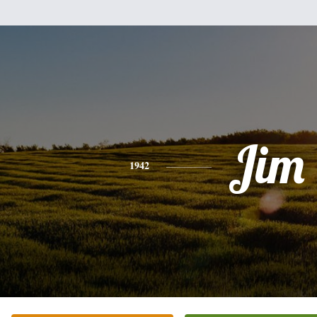
Jim
1942