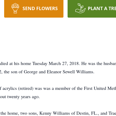
SEND FLOWERS
PLANT A TR
 died at his home Tuesday March 27, 2018. He was the husba
2, the son of George and Eleanor Sewell Williams.
 acrylics (retired) was was a member of the First United Met
ut twenty years ago.
of the home, two sons, Kenny Williams of Destin, FL., and Tr