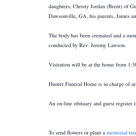
daughters, Christy Jordan (Brent) of G
Dawsonville, GA, his parents, James an
The body has been cremated and a memo
conducted by Rev. Jeremy Lawson.
Visitation will be at the home from 1:
Hunter Funeral Home is in charge of a
An on-line obituary and guest register
To send flowers or plant a
memorial tre