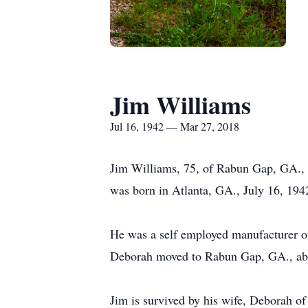
Jim Williams
Jul 16, 1942 — Mar 27, 2018
Jim Williams, 75, of Rabun Gap, GA.,
was born in Atlanta, GA., July 16, 194
He was a self employed manufacturer of
Deborah moved to Rabun Gap, GA., abo
Jim is survived by his wife, Deborah 