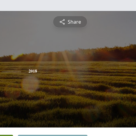
Share
2018