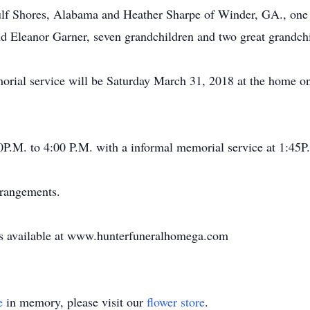
ulf Shores, Alabama and Heather Sharpe of Winder, GA., one 
d Eleanor Garner, seven grandchildren and two great grandchi
rial service will be Saturday March 31, 2018 at the home 
30P.M. to 4:00 P.M. with a informal memorial service at 1:45P
rrangements.
 is available at www.hunterfuneralhomega.com
e
in memory, please visit our
flower store
.