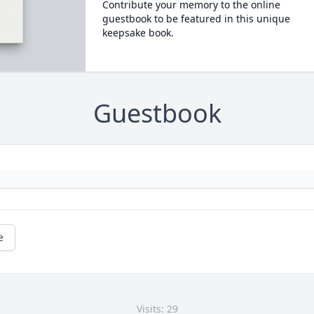
Contribute your memory to the online
guestbook to be featured in this unique
keepsake book.
Guestbook
e
Visits: 29