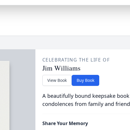
CELEBRATING THE LIFE OF
Jim Williams
View Book
Buy Book
A beautifully bound keepsake book
condolences from family and friend
Share Your Memory