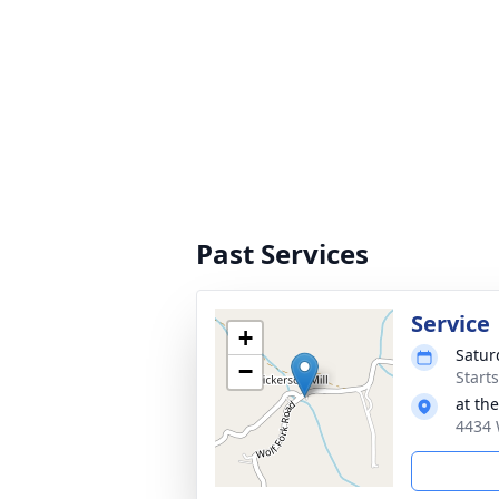
Past Services
Service
+
Satur
−
Start
at th
4434 