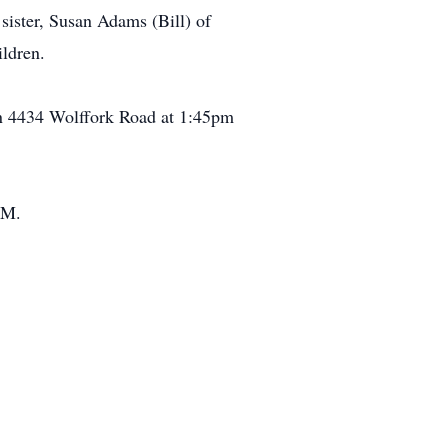
sister, Susan Adams (Bill) of
ldren.
on 4434 Wolffork Road at 1:45pm
.M.