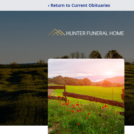
‹ Return to Current Obituaries