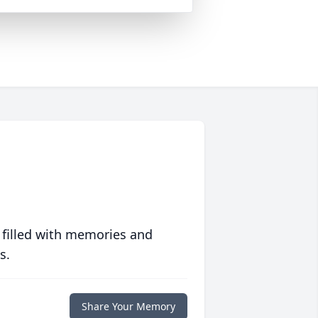
 filled with memories and
s.
Share Your Memory