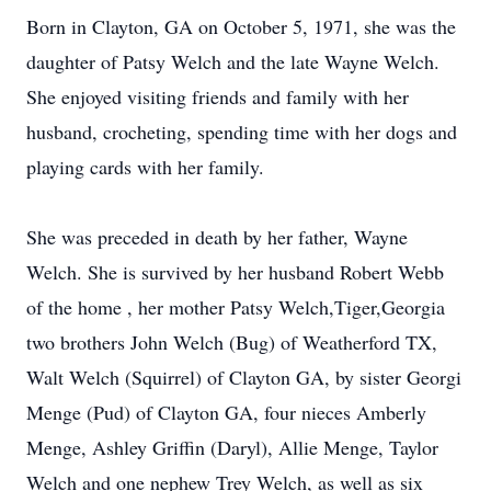
Born in Clayton, GA on October 5, 1971, she was the
daughter of Patsy Welch and the late Wayne Welch.
She enjoyed visiting friends and family with her
husband, crocheting, spending time with her dogs and
playing cards with her family.
She was preceded in death by her father, Wayne
Welch. She is survived by her husband Robert Webb
of the home , her mother Patsy Welch,Tiger,Georgia
two brothers John Welch (Bug) of Weatherford TX,
Walt Welch (Squirrel) of Clayton GA, by sister Georgi
Menge (Pud) of Clayton GA, four nieces Amberly
Menge, Ashley Griffin (Daryl), Allie Menge, Taylor
Welch and one nephew Trey Welch, as well as six