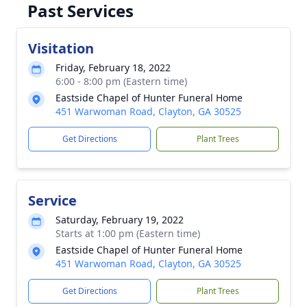
Past Services
Visitation
Friday, February 18, 2022
6:00 - 8:00 pm (Eastern time)
Eastside Chapel of Hunter Funeral Home
451 Warwoman Road, Clayton, GA 30525
Get Directions
Plant Trees
Service
Saturday, February 19, 2022
Starts at 1:00 pm (Eastern time)
Eastside Chapel of Hunter Funeral Home
451 Warwoman Road, Clayton, GA 30525
Get Directions
Plant Trees