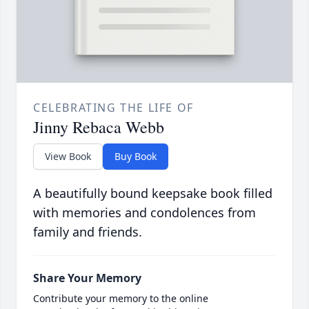
CELEBRATING THE LIFE OF
Jinny Rebaca Webb
View Book
Buy Book
A beautifully bound keepsake book filled
with memories and condolences from
family and friends.
Share Your Memory
Contribute your memory to the online