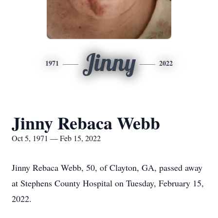
Jinny
1971
2022
Jinny Rebaca Webb
Oct 5, 1971 — Feb 15, 2022
Jinny Rebaca Webb, 50, of Clayton, GA, passed away
at Stephens County Hospital on Tuesday, February 15,
2022.