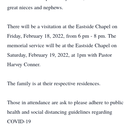
great nieces and nephews.
There will be a visitation at the Eastside Chapel on
Friday, February 18, 2022, from 6 pm - 8 pm. The
memorial service will be at the Eastside Chapel on
Saturday, February 19, 2022, at 1pm with Pastor
Harvey Conner.
The family is at their respective residences.
Those in attendance are ask to please adhere to public
health and social distancing guidelines regarding
COVID-19