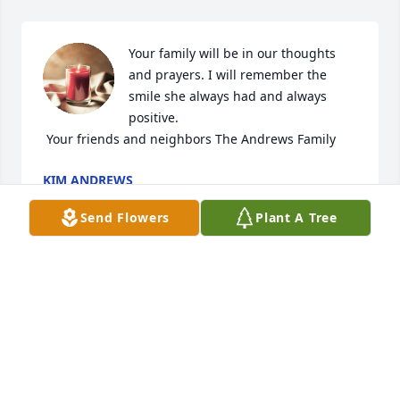
Your family will be in our thoughts 
and prayers. I will remember the 
smile she always had and always 
positive. 

 Your friends and neighbors The Andrews Family 
KIM ANDREWS
Feb 16, 2022
Send Flowers
Plant A Tree
Sweet Patsy, 

Sorry for the loss of your daughter, 
Jinny.  You and your family are in my 
prayers and thoughts during this 
time of trial.

I miss your sweet smile and our chats at Ingles.  