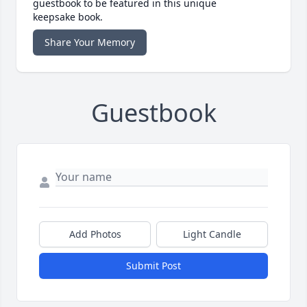
guestbook to be featured in this unique
keepsake book.
Share Your Memory
Guestbook
Add Photos
Light Candle
Submit Post