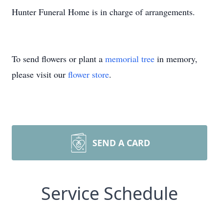
Hunter Funeral Home is in charge of arrangements.
To send flowers or plant a
memorial tree
in memory,
please visit our
flower store
.
SEND A CARD
Service Schedule