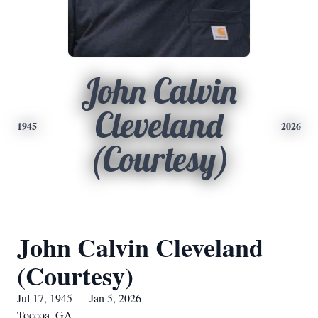
John Calvin
Cleveland
1945
2026
(Courtesy)
John Calvin Cleveland
(Courtesy)
Jul 17, 1945 — Jan 5, 2026
Toccoa, GA