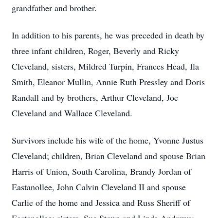
grandfather and brother.
In addition to his parents, he was preceded in death by
three infant children, Roger, Beverly and Ricky
Cleveland, sisters, Mildred Turpin, Frances Head, Ila
Smith, Eleanor Mullin, Annie Ruth Pressley and Doris
Randall and by brothers, Arthur Cleveland, Joe
Cleveland and Wallace Cleveland.
Survivors include his wife of the home, Yvonne Justus
Cleveland; children, Brian Cleveland and spouse Brian
Harris of Union, South Carolina, Brandy Jordan of
Eastanollee, John Calvin Cleveland II and spouse
Carlie of the home and Jessica and Russ Sheriff of