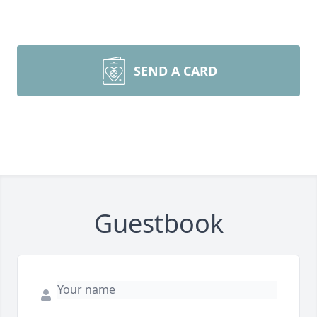
SEND A CARD
Guestbook