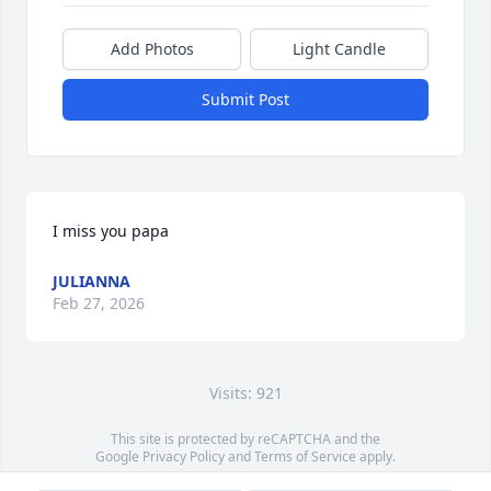
Add Photos
Light Candle
Submit Post
I miss you papa
JULIANNA
Feb 27, 2026
Visits: 921
This site is protected by reCAPTCHA and the
Google
Privacy Policy
and
Terms of Service
apply.