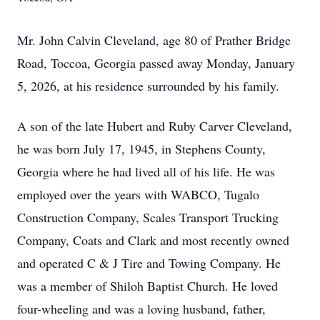
Mr. John Calvin Cleveland, age 80 of Prather Bridge
Road, Toccoa, Georgia passed away Monday, January
5, 2026, at his residence surrounded by his family.
A son of the late Hubert and Ruby Carver Cleveland,
he was born July 17, 1945, in Stephens County,
Georgia where he had lived all of his life. He was
employed over the years with WABCO, Tugalo
Construction Company, Scales Transport Trucking
Company, Coats and Clark and most recently owned
and operated C & J Tire and Towing Company. He
was a member of Shiloh Baptist Church. He loved
four-wheeling and was a loving husband, father,