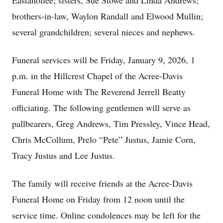
Eastanollee; sisters, Sue Stowe and Linda Andrews;
brothers-in-law, Waylon Randall and Elwood Mullin;
several grandchildren; several nieces and nephews.
Funeral services will be Friday, January 9, 2026, 1
p.m. in the Hillcrest Chapel of the Acree-Davis
Funeral Home with The Reverend Jerrell Beatty
officiating. The following gentlemen will serve as
pallbearers, Greg Andrews, Tim Pressley, Vince Head,
Chris McCollum, Prelo “Pete” Justus, Jamie Corn,
Tracy Justus and Lee Justus.
The family will receive friends at the Acree-Davis
Funeral Home on Friday from 12 noon until the
service time. Online condolences may be left for the