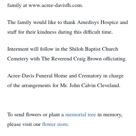
family at www.acree-davisfh.com.
The family would like to thank Amedisys Hospice and
staff for their kindness during this difficult time.
Interment will follow in the Shiloh Baptist Church
Cemetery with The Reverend Craig Brown officiating.
Acree-Davis Funeral Home and Crematory in charge
of the arrangements for Mr. John Calvin Cleveland.
To send flowers or plant a
memorial tree
in memory,
please visit our
flower store
.