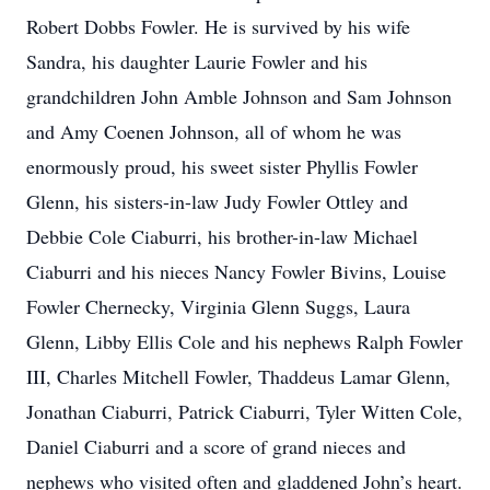
Robert Dobbs Fowler. He is survived by his wife
Sandra, his daughter Laurie Fowler and his
grandchildren John Amble Johnson and Sam Johnson
and Amy Coenen Johnson, all of whom he was
enormously proud, his sweet sister Phyllis Fowler
Glenn, his sisters-in-law Judy Fowler Ottley and
Debbie Cole Ciaburri, his brother-in-law Michael
Ciaburri and his nieces Nancy Fowler Bivins, Louise
Fowler Chernecky, Virginia Glenn Suggs, Laura
Glenn, Libby Ellis Cole and his nephews Ralph Fowler
III, Charles Mitchell Fowler, Thaddeus Lamar Glenn,
Jonathan Ciaburri, Patrick Ciaburri, Tyler Witten Cole,
Daniel Ciaburri and a score of grand nieces and
nephews who visited often and gladdened John’s heart.