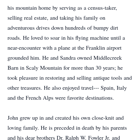
his mountain home by serving as a census-taker,
selling real estate, and taking his family on
adventurous drives down hundreds of bumpy dirt
roads. He loved to soar in his flying machine until a
near-encounter with a plane at the Franklin airport
grounded him. He and Sandra owned Middlecreek
Barn in Scaly Mountain for more than 30 years; he
took pleasure in restoring and selling antique tools and
other treasures. He also enjoyed travel--- Spain, Italy
and the French Alps were favorite destinations.
John grew up in and created his own close-knit and
loving family. He is preceded in death by his parents
and his dear brothers Dr. Ralph W. Fowler Jr. and