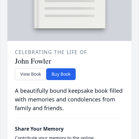
CELEBRATING THE LIFE OF
John Fowler
View Book
Buy Book
A beautifully bound keepsake book filled
with memories and condolences from
family and friends.
Share Your Memory
Contribute your memory to the online