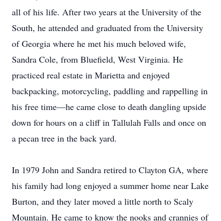
all of his life. After two years at the University of the
South, he attended and graduated from the University
of Georgia where he met his much beloved wife,
Sandra Cole, from Bluefield, West Virginia. He
practiced real estate in Marietta and enjoyed
backpacking, motorcycling, paddling and rappelling in
his free time—he came close to death dangling upside
down for hours on a cliff in Tallulah Falls and once on
a pecan tree in the back yard.
In 1979 John and Sandra retired to Clayton GA, where
his family had long enjoyed a summer home near Lake
Burton, and they later moved a little north to Scaly
Mountain. He came to know the nooks and crannies of