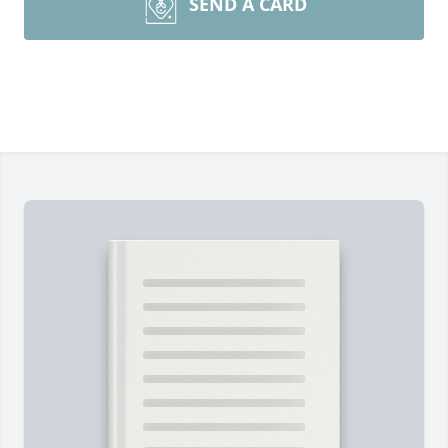
SEND A CARD