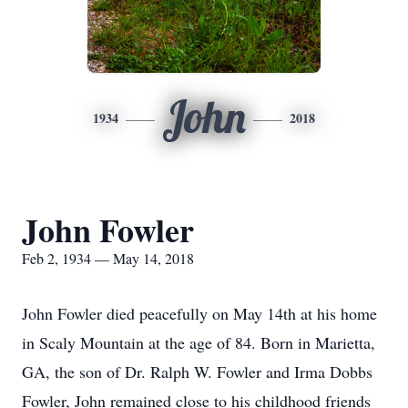
John
1934
2018
John Fowler
Feb 2, 1934 — May 14, 2018
John Fowler died peacefully on May 14th at his home
in Scaly Mountain at the age of 84. Born in Marietta,
GA, the son of Dr. Ralph W. Fowler and Irma Dobbs
Fowler, John remained close to his childhood friends