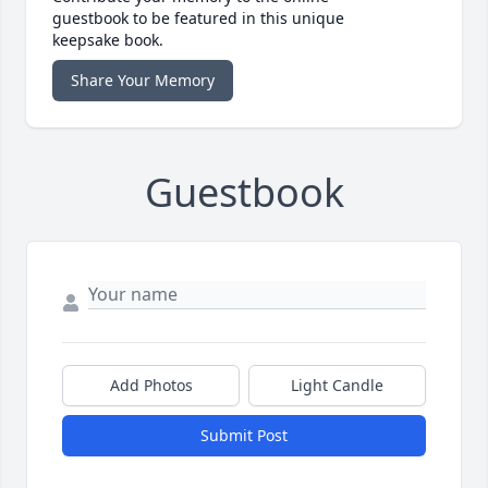
guestbook to be featured in this unique
keepsake book.
Share Your Memory
Guestbook
Add Photos
Light Candle
Submit Post