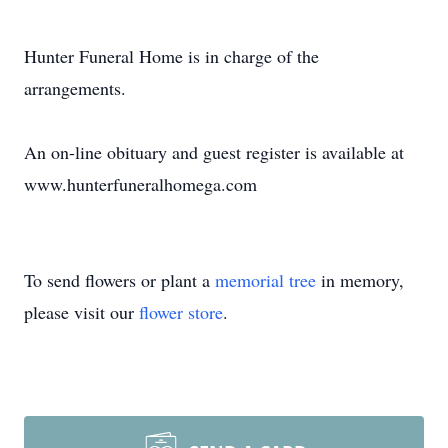
Hunter Funeral Home is in charge of the
arrangements.
An on-line obituary and guest register is available at
www.hunterfuneralhomega.com
To send flowers or plant a
memorial tree
in memory,
please visit our
flower store
.