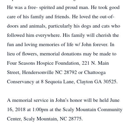
He was a free- spirited and proud man. He took good
care of his family and friends. He loved the out-of-
doors and animals, particularly his dogs and cats who
followed him everywhere. His family will cherish the
fun and loving memories of life w/ John forever. In
lieu of flowers, memorial donations may be made to
Four Seasons Hospice Foundation, 221 N. Main
Street, Hendersonville NC 28792 or Chattooga
Conservancy at 8 Sequoia Lane, Clayton GA 30525.
A memorial service in John’s honor will be held June
16, 2018 at 1:00pm at the Scaly Mountain Community
Center, Scaly Mountain, NC 28775.