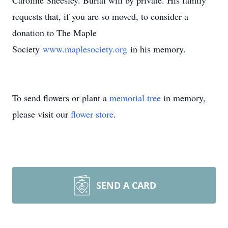
Caroline Sheesley. Burial will by private. His family
requests that, if you are so moved, to consider a
donation to The Maple
Society
www.maplesociety.org
in his memory.
To send flowers or plant a
memorial tree
in memory,
please visit our
flower store
.
SEND A CARD