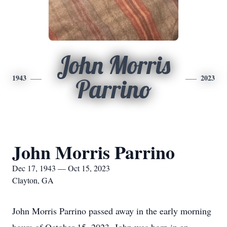
John Morris
1943
2023
Parrino
John Morris Parrino
Dec 17, 1943 — Oct 15, 2023
Clayton, GA
John Morris Parrino passed away in the early morning