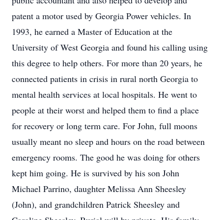
public accountant and also helped to develop and
patent a motor used by Georgia Power vehicles. In
1993, he earned a Master of Education at the
University of West Georgia and found his calling using
this degree to help others. For more than 20 years, he
connected patients in crisis in rural north Georgia to
mental health services at local hospitals. He went to
people at their worst and helped them to find a place
for recovery or long term care. For John, full moons
usually meant no sleep and hours on the road between
emergency rooms. The good he was doing for others
kept him going. He is survived by his son John
Michael Parrino, daughter Melissa Ann Sheesley
(John), and grandchildren Patrick Sheesley and