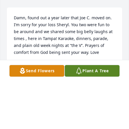
Damn, found out a year later that Joe C. moved on. 
I’m sorry for your loss Sheryl. You two were fun to 
be around and we shared some big belly laughs at 
times , here in Tampa! Karaoke, dinners, parade, 
and plain old week nights at “the V”. Prayers of 
comfort from God being sent your way. Love
TERESA DUNN
Send Flowers
Plant A Tree
Jun 25, 2026
My sincere and deepest condolences 
to Sheryl, Erin, Tony, Katie, Tim, and 
Rob, and to all the grandkids and 
additional family and friends. 
Sending you wishes for solace through this sad and 