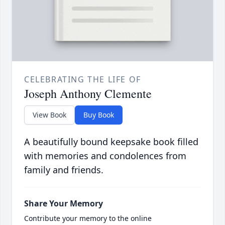
CELEBRATING THE LIFE OF
Joseph Anthony Clemente
View Book
Buy Book
A beautifully bound keepsake book filled
with memories and condolences from
family and friends.
Share Your Memory
Contribute your memory to the online