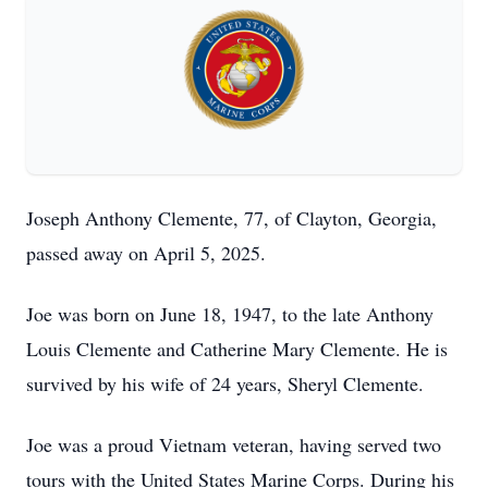
Joseph Anthony Clemente, 77, of Clayton, Georgia,
passed away on April 5, 2025.
Joe was born on June 18, 1947, to the late Anthony
Louis Clemente and Catherine Mary Clemente. He is
survived by his wife of 24 years, Sheryl Clemente.
Joe was a proud Vietnam veteran, having served two
tours with the United States Marine Corps. During his