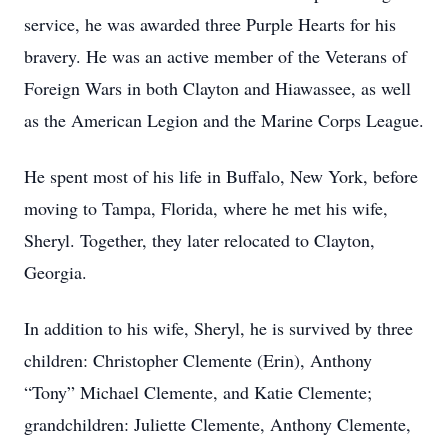
service, he was awarded three Purple Hearts for his
bravery. He was an active member of the Veterans of
Foreign Wars in both Clayton and Hiawassee, as well
as the American Legion and the Marine Corps League.
He spent most of his life in Buffalo, New York, before
moving to Tampa, Florida, where he met his wife,
Sheryl. Together, they later relocated to Clayton,
Georgia.
In addition to his wife, Sheryl, he is survived by three
children: Christopher Clemente (Erin), Anthony
“Tony” Michael Clemente, and Katie Clemente;
grandchildren: Juliette Clemente, Anthony Clemente,