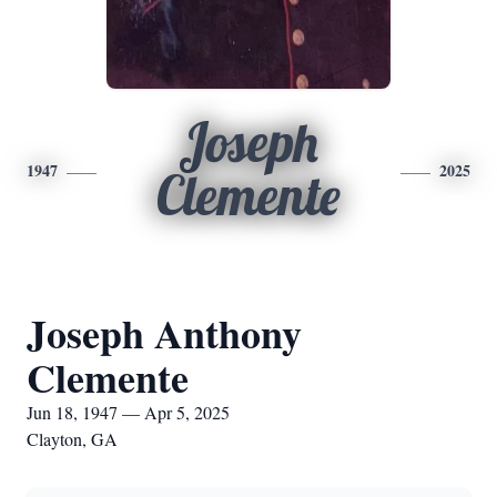
Joseph
1947
2025
Clemente
Joseph Anthony
Clemente
Jun 18, 1947 — Apr 5, 2025
Clayton, GA