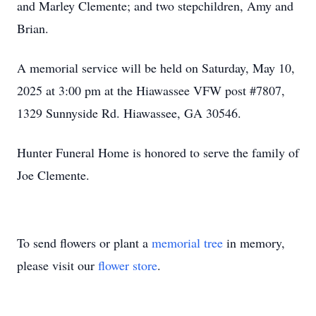
and Marley Clemente; and two stepchildren, Amy and
Brian.
A memorial service will be held on Saturday, May 10,
2025 at 3:00 pm at the Hiawassee VFW post #7807,
1329 Sunnyside Rd. Hiawassee, GA 30546.
Hunter Funeral Home is honored to serve the family of
Joe Clemente.
To send flowers or plant a
memorial tree
in memory,
please visit our
flower store
.