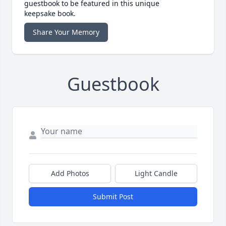
guestbook to be featured in this unique
keepsake book.
Share Your Memory
Guestbook
Add Photos
Light Candle
Submit Post