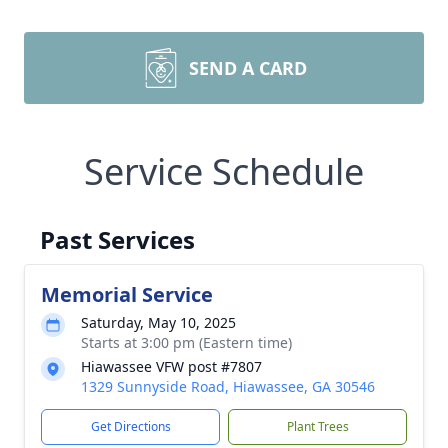
SEND A CARD
Service Schedule
Past Services
Memorial Service
Saturday, May 10, 2025
Starts at 3:00 pm (Eastern time)
Hiawassee VFW post #7807
1329 Sunnyside Road, Hiawassee, GA 30546
Get Directions
Plant Trees