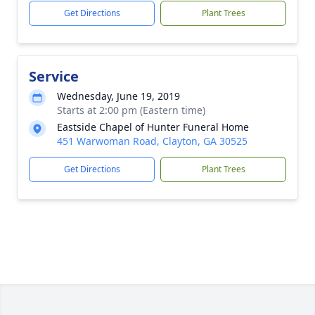
Get Directions
Plant Trees
Service
Wednesday, June 19, 2019
Starts at 2:00 pm (Eastern time)
Eastside Chapel of Hunter Funeral Home
451 Warwoman Road, Clayton, GA 30525
Get Directions
Plant Trees