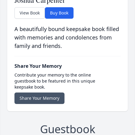
Joshua Carpenter
View Book
Buy Book
A beautifully bound keepsake book filled
with memories and condolences from
family and friends.
Share Your Memory
Contribute your memory to the online
guestbook to be featured in this unique
keepsake book.
Share Your Memory
Guestbook