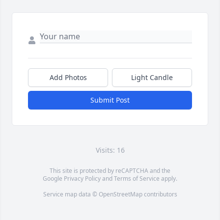
Add Photos
Light Candle
Submit Post
Visits: 16
This site is protected by reCAPTCHA and the
Google
Privacy Policy
and
Terms of Service
apply.
Service map data ©
OpenStreetMap
contributors